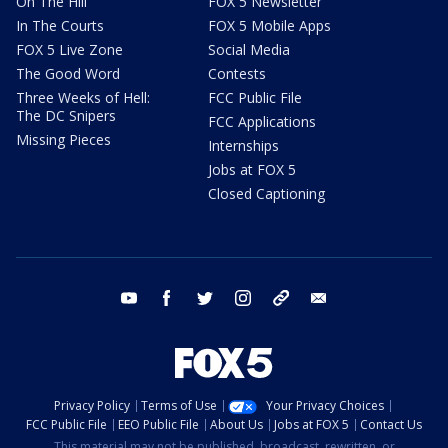
On The Hill
FOX 5 Newsletter
In The Courts
FOX 5 Mobile Apps
FOX 5 Live Zone
Social Media
The Good Word
Contests
Three Weeks of Hell:
FCC Public File
The DC Snipers
FCC Applications
Missing Pieces
Internships
Jobs at FOX 5
Closed Captioning
youtube
facebook
twitter
instagram
tiktok
email
Privacy Policy
Terms of Use
Your Privacy Choices
FCC Public File
EEO Public File
About Us
Jobs at FOX 5
Contact Us
This material may not be published, broadcast, rewritten, or