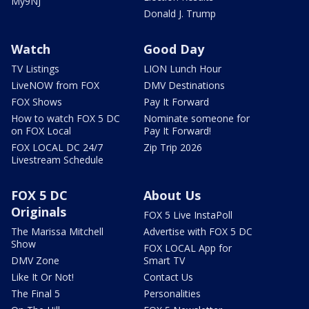
My9NJ
Donald J. Trump
Watch
Good Day
TV Listings
LION Lunch Hour
LiveNOW from FOX
DMV Destinations
FOX Shows
Pay It Forward
How to watch FOX 5 DC
Nominate someone for
on FOX Local
Pay It Forward!
FOX LOCAL DC 24/7
Zip Trip 2026
Livestream Schedule
FOX 5 DC
About Us
Originals
FOX 5 Live InstaPoll
The Marissa Mitchell
Advertise with FOX 5 DC
Show
FOX LOCAL App for
DMV Zone
Smart TV
Like It Or Not!
Contact Us
The Final 5
Personalities