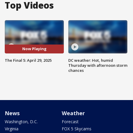
Top Videos
Now Playing
The Final 5: April 29, 2025
DC weather: Hot, humid
Thursday with afternoon storm
chances
News
Weather
Washington, D.C.
Forecast
Virginia
FOX 5 Skycams