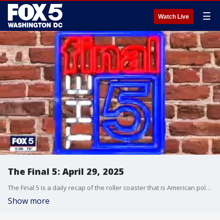
☰
Watch Live
The Final 5: April 29, 2025
The Final 5 is a daily recap of the roller coaster that is American politics. It's not your regular newscast and that's something we're proud of.
Show more