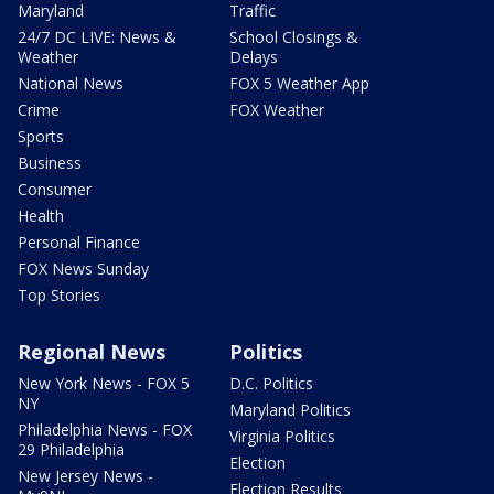
Maryland
Traffic
24/7 DC LIVE: News &
School Closings &
Weather
Delays
National News
FOX 5 Weather App
Crime
FOX Weather
Sports
Business
Consumer
Health
Personal Finance
FOX News Sunday
Top Stories
Regional News
Politics
New York News - FOX 5
D.C. Politics
NY
Maryland Politics
Philadelphia News - FOX
Virginia Politics
29 Philadelphia
Election
New Jersey News -
Election Results