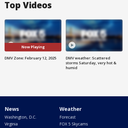
Top Videos
Now Playing
DMV Zone: February 12, 2025
DMV weather: Scattered
storms Saturday, very hot &
humid
News
Weather
Washington, D.C.
Forecast
Virginia
FOX 5 Skycams