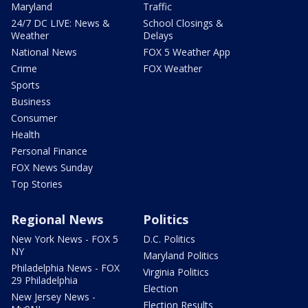
Maryland
Traffic
24/7 DC LIVE: News &
School Closings &
Weather
Delays
National News
FOX 5 Weather App
Crime
FOX Weather
Sports
Business
Consumer
Health
Personal Finance
FOX News Sunday
Top Stories
Regional News
Politics
New York News - FOX 5
D.C. Politics
NY
Maryland Politics
Philadelphia News - FOX
Virginia Politics
29 Philadelphia
Election
New Jersey News -
Election Results