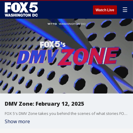
☰
Watch Live
DMV Zone: February 12, 2025
FOX 5's DMV Zone takes you behind the scenes of what stories FOX 5 is covering across the DMV.
Show more