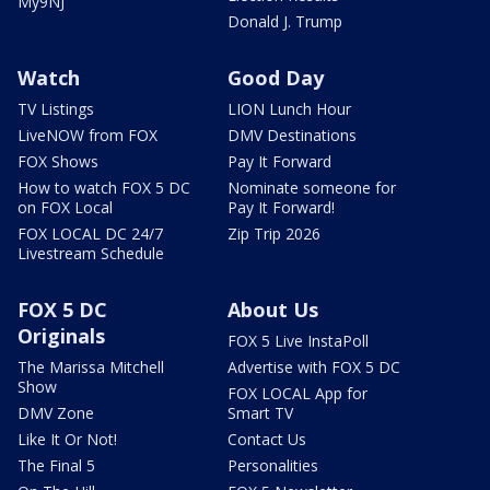
My9NJ
Donald J. Trump
Watch
Good Day
TV Listings
LION Lunch Hour
LiveNOW from FOX
DMV Destinations
FOX Shows
Pay It Forward
How to watch FOX 5 DC
Nominate someone for
on FOX Local
Pay It Forward!
FOX LOCAL DC 24/7
Zip Trip 2026
Livestream Schedule
FOX 5 DC
About Us
Originals
FOX 5 Live InstaPoll
The Marissa Mitchell
Advertise with FOX 5 DC
Show
FOX LOCAL App for
DMV Zone
Smart TV
Like It Or Not!
Contact Us
The Final 5
Personalities