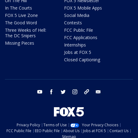
On The Hill
FOX 5 Newsletter
In The Courts
FOX 5 Mobile Apps
FOX 5 Live Zone
Social Media
The Good Word
Contests
Three Weeks of Hell:
FCC Public File
The DC Snipers
FCC Applications
Missing Pieces
Internships
Jobs at FOX 5
Closed Captioning
youtube
facebook
twitter
instagram
tiktok
email
Privacy Policy
Terms of Use
Your Privacy Choices
FCC Public File
EEO Public File
About Us
Jobs at FOX 5
Contact Us
Sitemap