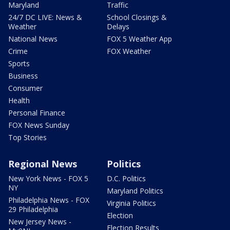
Maryland
Traffic
24/7 DC LIVE: News &
School Closings &
Weather
Delays
National News
FOX 5 Weather App
Crime
FOX Weather
Sports
Business
Consumer
Health
Personal Finance
FOX News Sunday
Top Stories
Regional News
Politics
New York News - FOX 5
D.C. Politics
NY
Maryland Politics
Philadelphia News - FOX
Virginia Politics
29 Philadelphia
Election
New Jersey News -
Election Results