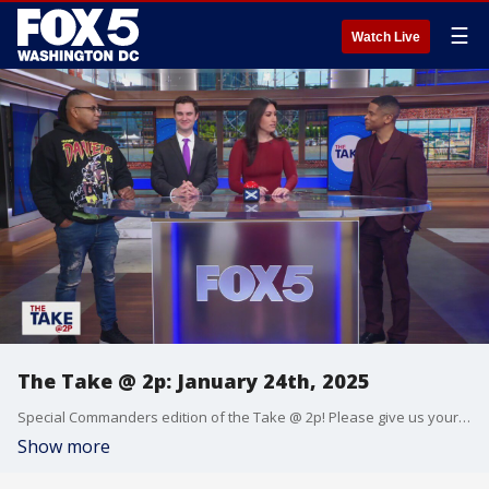
☰
Watch Live
The Take @ 2p: January 24th, 2025
Special Commanders edition of the Take @ 2p! Please give us your hot takes on everything! Call 202-895-3200
Show more