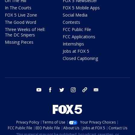
On The Hill
FOX 5 Newsletter
In The Courts
FOX 5 Mobile Apps
FOX 5 Live Zone
Social Media
The Good Word
Contests
Three Weeks of Hell:
FCC Public File
The DC Snipers
FCC Applications
Missing Pieces
Internships
Jobs at FOX 5
Closed Captioning
youtube
facebook
twitter
instagram
tiktok
email
Privacy Policy
Terms of Use
Your Privacy Choices
FCC Public File
EEO Public File
About Us
Jobs at FOX 5
Contact Us
This material may not be published, broadcast, rewritten, or