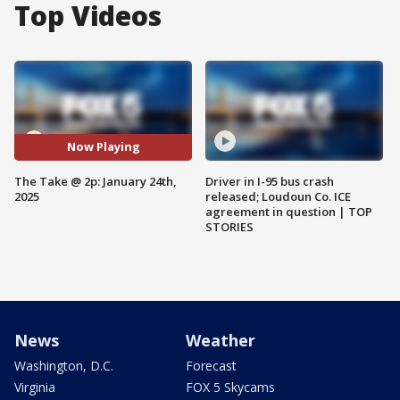
Top Videos
Now Playing
The Take @ 2p: January 24th,
Driver in I-95 bus crash
2025
released; Loudoun Co. ICE
agreement in question | TOP
STORIES
News
Weather
Washington, D.C.
Forecast
Virginia
FOX 5 Skycams