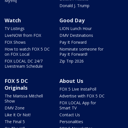
My9NJ
Donald J. Trump
Watch
Good Day
TV Listings
LION Lunch Hour
LiveNOW from FOX
DMV Destinations
FOX Shows
Pay It Forward
How to watch FOX 5 DC
Nominate someone for
on FOX Local
Pay It Forward!
FOX LOCAL DC 24/7
Zip Trip 2026
Livestream Schedule
FOX 5 DC
About Us
Originals
FOX 5 Live InstaPoll
The Marissa Mitchell
Advertise with FOX 5 DC
Show
FOX LOCAL App for
DMV Zone
Smart TV
Like It Or Not!
Contact Us
The Final 5
Personalities