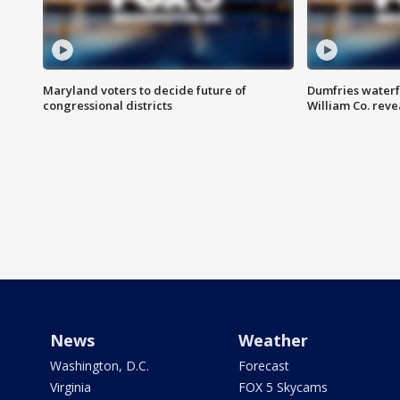
Maryland voters to decide future of
Dumfries waterf
congressional districts
William Co. reve
News
Weather
Washington, D.C.
Forecast
Virginia
FOX 5 Skycams