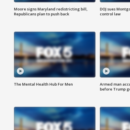
Moore signs Maryland redistricting bill,
DOJ sues Montg
Republicans plan to push back
control law
The Mental Health Hub For Men
Armed man accu
before Trump gol