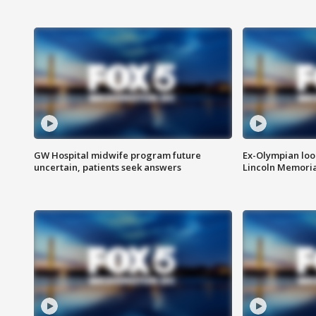
GW Hospital midwife program future
Ex-Olympian looks
uncertain, patients seek answers
Lincoln Memoria