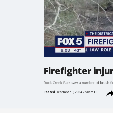
Firefighter inju
Rock Creek Park saw a number of brush fir
Posted
December 9, 2024 7:58am EST