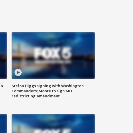
un
Stefon Diggs signing with Washington
Commanders; Moore to sign MD
redistricting amendment