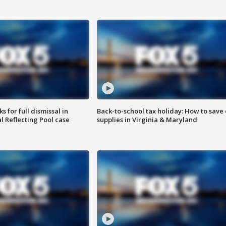
 for full dismissal in
Back-to-school tax holiday: How to save
l Reflecting Pool case
supplies in Virginia & Maryland