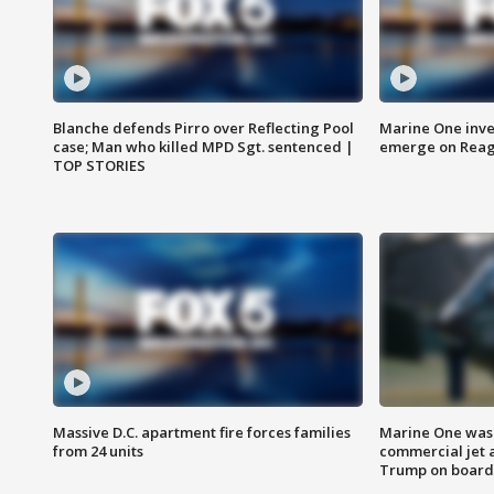
Blanche defends Pirro over Reflecting Pool
Marine One inve
case; Man who killed MPD Sgt. sentenced |
emerge on Reaga
TOP STORIES
Massive D.C. apartment fire forces families
Marine One was 
from 24 units
commercial jet 
Trump on board