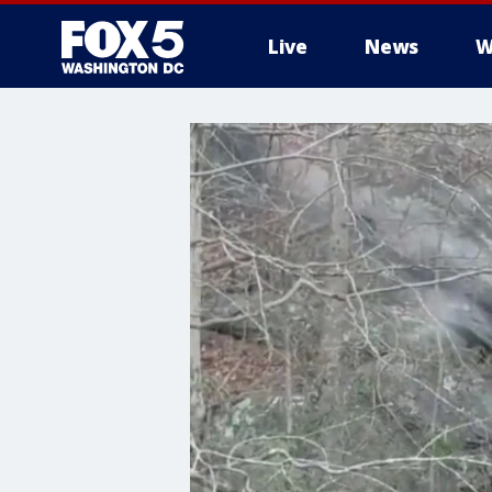
Live
News
W