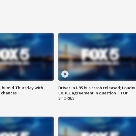
, humid Thursday with
Driver in I-95 bus crash released; Loudo
 chances
Co. ICE agreement in question | TOP
STORIES