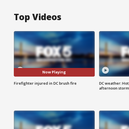
Top Videos
Now Playing
Firefighter injured in DC brush fire
DC weather: Hot
afternoon storm