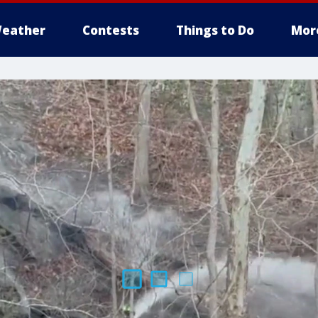
eather
Contests
Things to Do
Mor