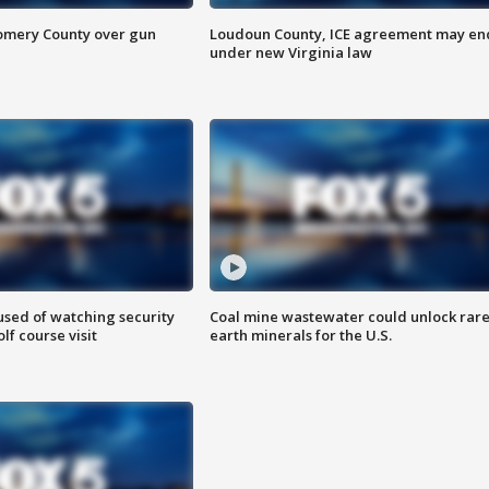
omery County over gun
Loudoun County, ICE agreement may en
under new Virginia law
sed of watching security
Coal mine wastewater could unlock rar
f course visit
earth minerals for the U.S.