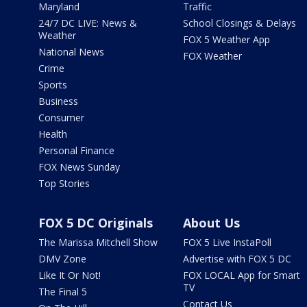
Maryland
Traffic
24/7 DC LIVE: News &
School Closings & Delays
Weather
FOX 5 Weather App
National News
FOX Weather
Crime
Sports
Business
Consumer
Health
Personal Finance
FOX News Sunday
Top Stories
FOX 5 DC Originals
About Us
The Marissa Mitchell Show
FOX 5 Live InstaPoll
DMV Zone
Advertise with FOX 5 DC
Like It Or Not!
FOX LOCAL App for Smart
TV
The Final 5
Contact Us