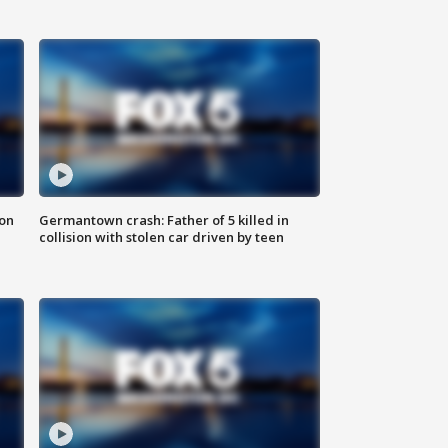
 on
Germantown crash: Father of 5 killed in
collision with stolen car driven by teen