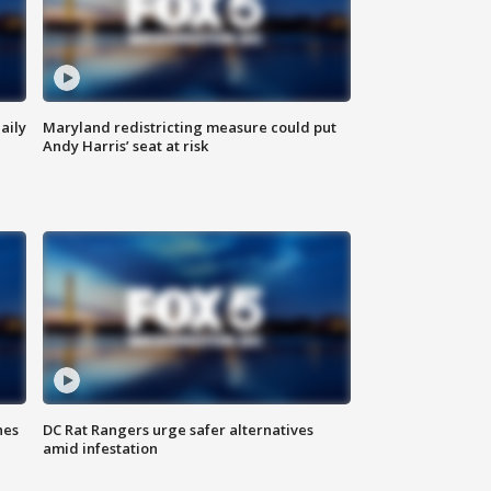
aily
Maryland redistricting measure could put
Andy Harris’ seat at risk
hes
DC Rat Rangers urge safer alternatives
amid infestation