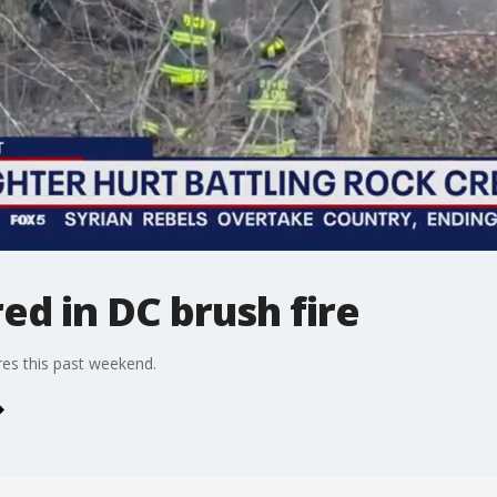
red in DC brush fire
es this past weekend.