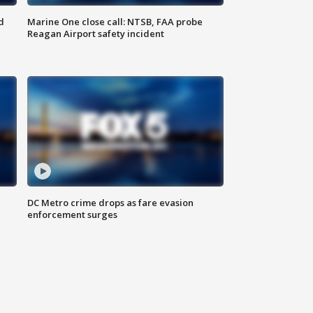
d
Marine One close call: NTSB, FAA probe
Reagan Airport safety incident
e
DC Metro crime drops as fare evasion
enforcement surges