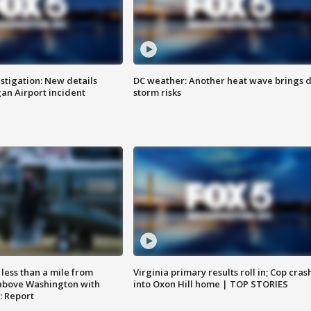
stigation: New details
DC weather: Another heat wave brings d
n Airport incident
storm risks
Virginia primary results roll in; Cop cras
less than a mile from
into Oxon Hill home | TOP STORIES
above Washington with
: Report