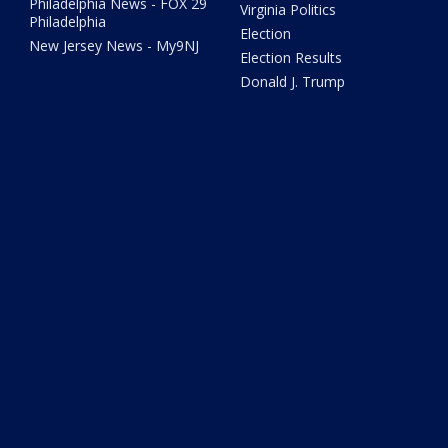
Philadelphia News - FOX 29
Virginia Politics
Philadelphia
Election
New Jersey News - My9NJ
Election Results
Donald J. Trump