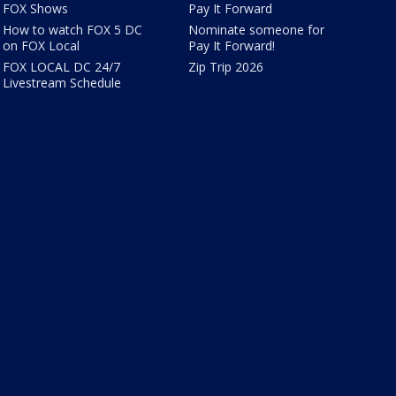
FOX Shows
Pay It Forward
How to watch FOX 5 DC
Nominate someone for
on FOX Local
Pay It Forward!
FOX LOCAL DC 24/7
Zip Trip 2026
Livestream Schedule