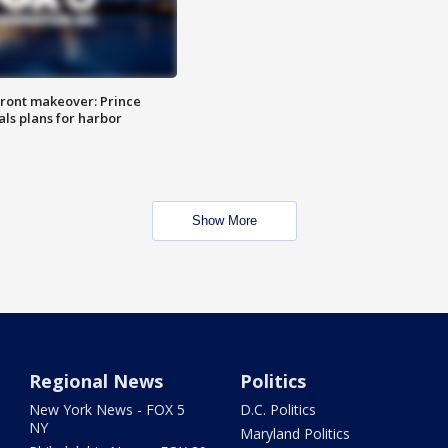
ront makeover: Prince
als plans for harbor
Show More
Regional News
Politics
New York News - FOX 5
D.C. Politics
NY
Maryland Politics