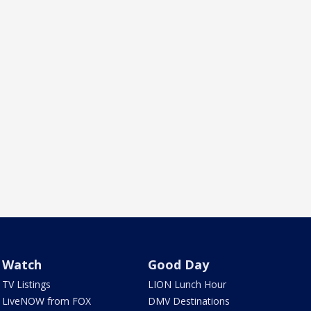
Watch
Good Day
TV Listings
LION Lunch Hour
LiveNOW from FOX
DMV Destinations