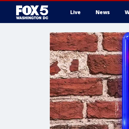
Live
News
W