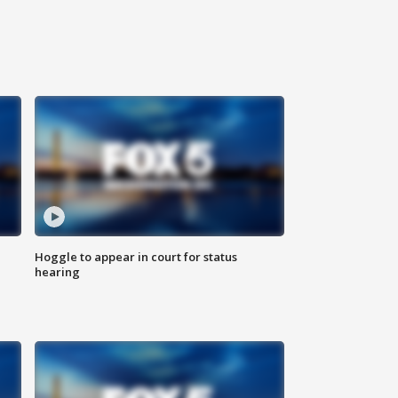
Hoggle to appear in court for status
hearing