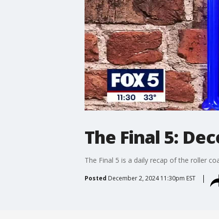
The Final 5: De
The Final 5 is a daily recap of the roller c
Posted
December 2, 2024 11:30pm EST