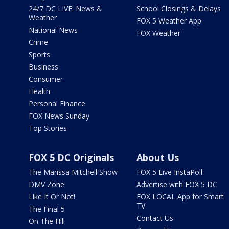
24/7 DC LIVE: News &
School Closings & Delays
Weather
FOX 5 Weather App
National News
FOX Weather
Crime
Sports
Business
Consumer
Health
Personal Finance
FOX News Sunday
Top Stories
FOX 5 DC Originals
About Us
The Marissa Mitchell Show
FOX 5 Live InstaPoll
DMV Zone
Advertise with FOX 5 DC
Like It Or Not!
FOX LOCAL App for Smart
TV
The Final 5
Contact Us
On The Hill