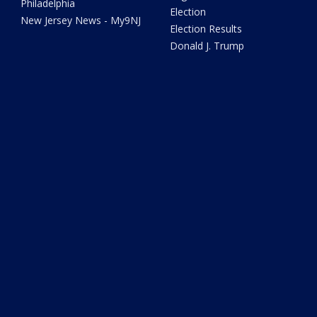
Philadelphia
Election
New Jersey News - My9NJ
Election Results
Donald J. Trump