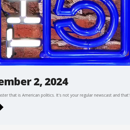
cember 2, 2024
oaster that is American politics. It's not your regular newscast and tha