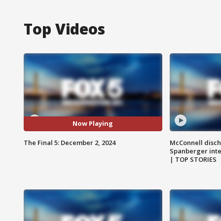
Top Videos
Now Playing
The Final 5: December 2, 2024
McConnell disch
Spanberger int
| TOP STORIES