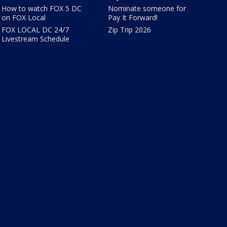
How to watch FOX 5 DC
Nominate someone for
on FOX Local
Pay It Forward!
FOX LOCAL DC 24/7
Zip Trip 2026
Livestream Schedule