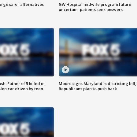
rge safer alternatives
GW Hospital midwife program future
n
uncertain, patients seek answers
: Father of 5 killed in
Moore signs Maryland redistricting bill,
olen car driven by teen
Republicans plan to push back