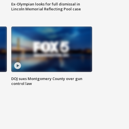
Ex-Olympian looks for full dismissal in
Lincoln Memorial Reflecting Pool case
DOJ sues Montgomery County over gun
control law