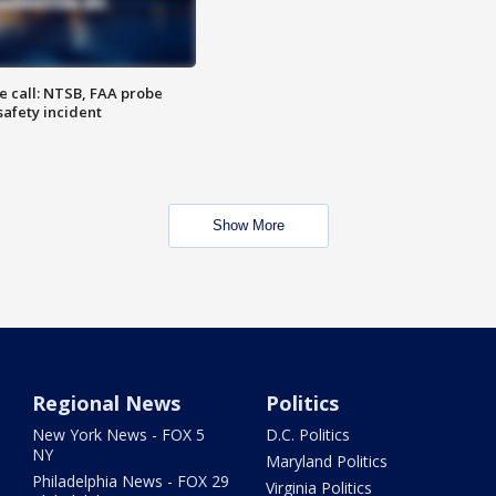
e call: NTSB, FAA probe
safety incident
Show More
Regional News
Politics
New York News - FOX 5
D.C. Politics
NY
Maryland Politics
Philadelphia News - FOX 29
Virginia Politics