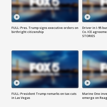
FULL: Pres. Trump signs executive orders on
Driver in I-95 b
birthright citizenship
Co. ICE agreeme
STORIES
FULL: President Trump remarks on tax cuts
Marine One inve
in Las Vegas
emerge on Reaga