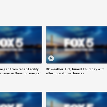
arged from rehab facility,
DC weather: Hot, humid Thursday with
ervenes in Dominon merger
afternoon storm chances