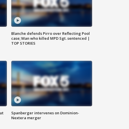
Blanche defends Pirro over Reflecting Pool
case; Man who killed MPD Sgt. sentenced |
TOP STORIES
ut
Spanberger intervenes on Dominion-
Nextera merger