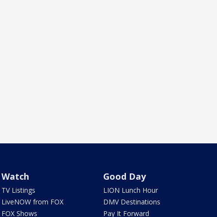
Watch
Good Day
TV Listings
LION Lunch Hour
LiveNOW from FOX
DMV Destinations
FOX Shows
Pay It Forward