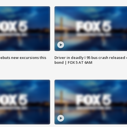
debuts new excursions this
Driver in deadly I 95 bus crash released
bond | FOX 5 AT 6AM