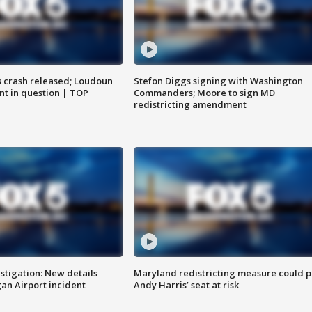
us crash released; Loudoun
Stefon Diggs signing with Washington
nt in question | TOP
Commanders; Moore to sign MD
redistricting amendment
stigation: New details
Maryland redistricting measure could p
n Airport incident
Andy Harris’ seat at risk