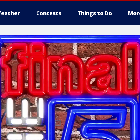
eather
Contests
Things to Do
Mor