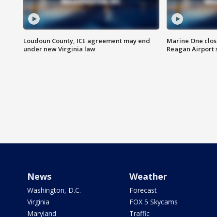
Loudoun County, ICE agreement may end
Marine One clos
under new Virginia law
Reagan Airport 
News
Weather
Washington, D.C.
Forecast
Virginia
FOX 5 Skycams
Maryland
Traffic