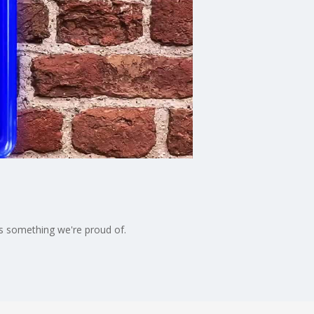
t's something we're proud of.