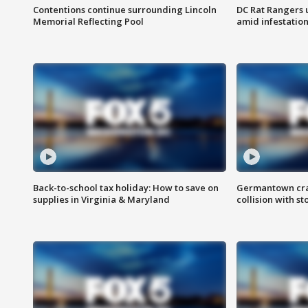
Contentions continue surrounding Lincoln
DC Rat Rangers u
Memorial Reflecting Pool
amid infestatio
Back-to-school tax holiday: How to save on
Germantown crash
supplies in Virginia & Maryland
collision with st