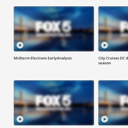
Midterm Elections EarlyAnalysis
City Cruises DC 
season