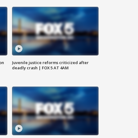
 on
Juvenile justice reforms criticized after
deadly crash | FOX 5 AT 4AM