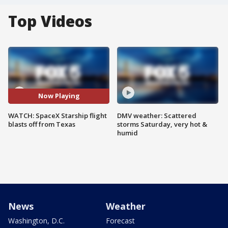
Top Videos
Now Playing
WATCH: SpaceX Starship flight
DMV weather: Scattered
blasts off from Texas
storms Saturday, very hot &
humid
News
Weather
Washington, D.C.
Forecast