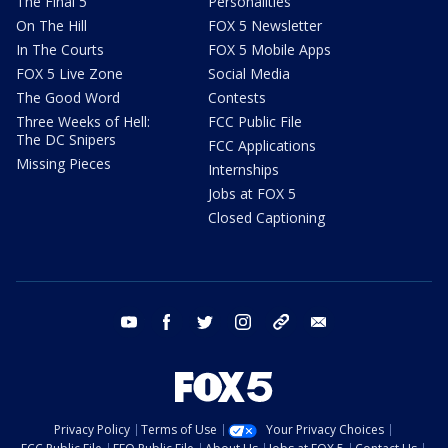
The Final 5
Personalities
On The Hill
FOX 5 Newsletter
In The Courts
FOX 5 Mobile Apps
FOX 5 Live Zone
Social Media
The Good Word
Contests
Three Weeks of Hell:
FCC Public File
The DC Snipers
FCC Applications
Missing Pieces
Internships
Jobs at FOX 5
Closed Captioning
youtube
facebook
twitter
instagram
tiktok
email
Privacy Policy
Terms of Use
Your Privacy Choices