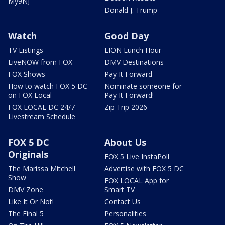
My9NJ
Donald J. Trump
Watch
Good Day
TV Listings
LION Lunch Hour
LiveNOW from FOX
DMV Destinations
FOX Shows
Pay It Forward
How to watch FOX 5 DC
Nominate someone for
on FOX Local
Pay It Forward!
FOX LOCAL DC 24/7
Zip Trip 2026
Livestream Schedule
FOX 5 DC
About Us
Originals
FOX 5 Live InstaPoll
The Marissa Mitchell
Advertise with FOX 5 DC
Show
FOX LOCAL App for
DMV Zone
Smart TV
Like It Or Not!
Contact Us
The Final 5
Personalities