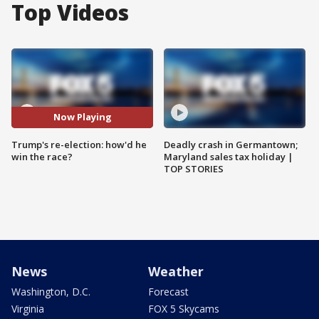
Top Videos
Now Playing
Trump's re-election: how'd he
Deadly crash in Germantown;
win the race?
Maryland sales tax holiday |
TOP STORIES
News
Weather
Washington, D.C.
Forecast
Virginia
FOX 5 Skycams