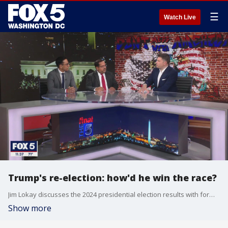
☰
Watch Live
Trump's re-election: how'd he win the race?
Jim Lokay discusses the 2024 presidential election results with former Obama administration official Ashwani Jain and Trump-era FERC chair Neil Chatterjee on "The Final 5."
Show more