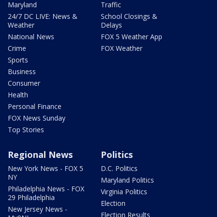
Maryland
Traffic
24/7 DC LIVE: News &
School Closings &
Weather
Delays
National News
FOX 5 Weather App
Crime
FOX Weather
Sports
Business
Consumer
Health
Personal Finance
FOX News Sunday
Top Stories
Regional News
Politics
New York News - FOX 5
D.C. Politics
NY
Maryland Politics
Philadelphia News - FOX
Virginia Politics
29 Philadelphia
Election
New Jersey News -
Election Results