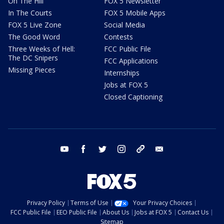
On The Hill
FOX 5 Newsletter
In The Courts
FOX 5 Mobile Apps
FOX 5 Live Zone
Social Media
The Good Word
Contests
Three Weeks of Hell:
FCC Public File
The DC Snipers
FCC Applications
Missing Pieces
Internships
Jobs at FOX 5
Closed Captioning
youtube
facebook
twitter
instagram
tiktok
email
Privacy Policy
Terms of Use
Your Privacy Choices
FCC Public File
EEO Public File
About Us
Jobs at FOX 5
Contact Us
Sitemap