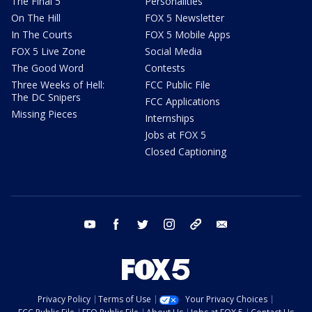
The Final 5
Personalities
On The Hill
FOX 5 Newsletter
In The Courts
FOX 5 Mobile Apps
FOX 5 Live Zone
Social Media
The Good Word
Contests
Three Weeks of Hell:
FCC Public File
The DC Snipers
FCC Applications
Missing Pieces
Internships
Jobs at FOX 5
Closed Captioning
youtube
facebook
twitter
instagram
tiktok
email
Privacy Policy
Terms of Use
Your Privacy Choices