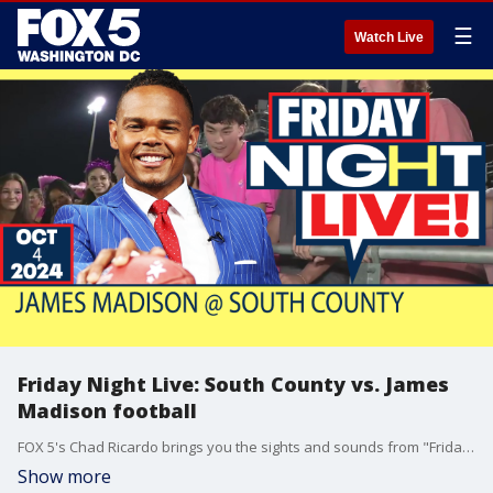
☰
Watch Live
Friday Night Live: South County vs. James
Madison football
FOX 5's Chad Ricardo brings you the sights and sounds from "Friday Night Live" at South County High School.
Show more