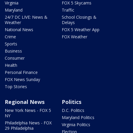
Virginia
FOX 5 Skycams
Maryland
Traffic
24/7 DC LIVE: News &
School Closings &
Weather
Delays
National News
FOX 5 Weather App
Crime
FOX Weather
Sports
Business
Consumer
Health
Personal Finance
FOX News Sunday
Top Stories
Regional News
Politics
New York News - FOX 5
D.C. Politics
NY
Maryland Politics
Philadelphia News - FOX
Virginia Politics
29 Philadelphia
Election