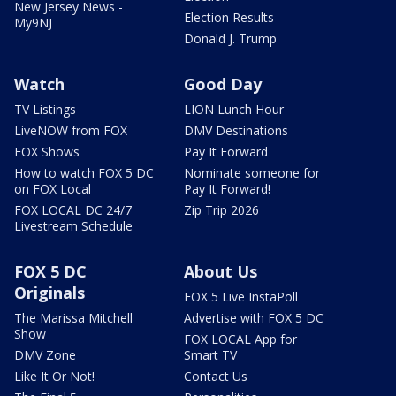
New Jersey News -
Election Results
My9NJ
Donald J. Trump
Watch
Good Day
TV Listings
LION Lunch Hour
LiveNOW from FOX
DMV Destinations
FOX Shows
Pay It Forward
How to watch FOX 5 DC
Nominate someone for
on FOX Local
Pay It Forward!
FOX LOCAL DC 24/7
Zip Trip 2026
Livestream Schedule
FOX 5 DC
About Us
Originals
FOX 5 Live InstaPoll
The Marissa Mitchell
Advertise with FOX 5 DC
Show
FOX LOCAL App for
DMV Zone
Smart TV
Like It Or Not!
Contact Us