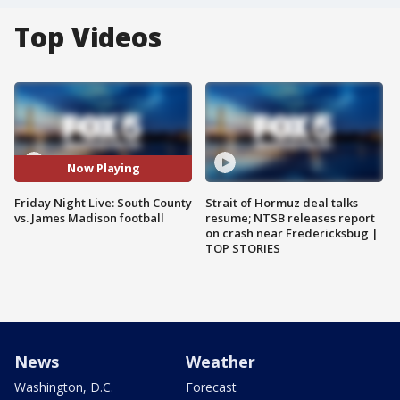
Top Videos
Now Playing
Friday Night Live: South County
Strait of Hormuz deal talks
vs. James Madison football
resume; NTSB releases report
on crash near Fredericksbug |
TOP STORIES
News
Weather
Washington, D.C.
Forecast