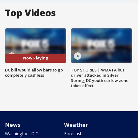
Top Videos
Now Playing
DC bill would allow bars to go
TOP STORIES | WMATA bus
completely cashless
driver attacked in Silver
Spring; DC youth curfew zone
takes effect
News
Weather
Washington, D.C.
Forecast