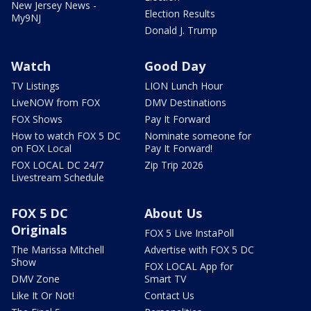
New Jersey News -
Election Results
My9NJ
Donald J. Trump
Watch
Good Day
TV Listings
LION Lunch Hour
LiveNOW from FOX
DMV Destinations
FOX Shows
Pay It Forward
How to watch FOX 5 DC
Nominate someone for
on FOX Local
Pay It Forward!
FOX LOCAL DC 24/7
Zip Trip 2026
Livestream Schedule
FOX 5 DC
About Us
Originals
FOX 5 Live InstaPoll
The Marissa Mitchell
Advertise with FOX 5 DC
Show
FOX LOCAL App for
DMV Zone
Smart TV
Like It Or Not!
Contact Us