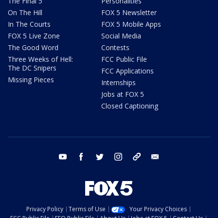
The Final 5
Personalities
On The Hill
FOX 5 Newsletter
In The Courts
FOX 5 Mobile Apps
FOX 5 Live Zone
Social Media
The Good Word
Contests
Three Weeks of Hell:
FCC Public File
The DC Snipers
FCC Applications
Missing Pieces
Internships
Jobs at FOX 5
Closed Captioning
youtube
facebook
twitter
instagram
tiktok
email
Privacy Policy
Terms of Use
Your Privacy Choices