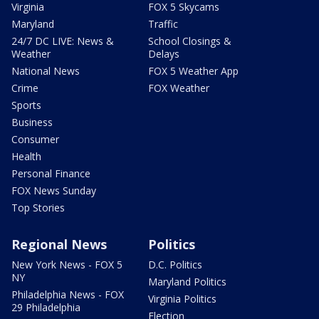
Virginia
FOX 5 Skycams
Maryland
Traffic
24/7 DC LIVE: News &
School Closings &
Weather
Delays
National News
FOX 5 Weather App
Crime
FOX Weather
Sports
Business
Consumer
Health
Personal Finance
FOX News Sunday
Top Stories
Regional News
Politics
New York News - FOX 5
D.C. Politics
NY
Maryland Politics
Philadelphia News - FOX
Virginia Politics
29 Philadelphia
Election