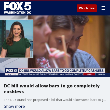
☰
Watch Live
DC bill would allow bars to go completely
cashless
The DC Council has proposed a bill that would allow some bars to go completely cashless, so they are less likely to be a target for crime.
Show more