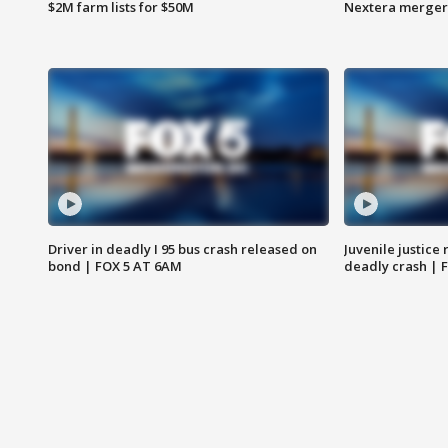
$2M farm lists for $50M
Nextera merger
Driver in deadly I 95 bus crash released on
Juvenile justice 
bond | FOX 5 AT 6AM
deadly crash | 