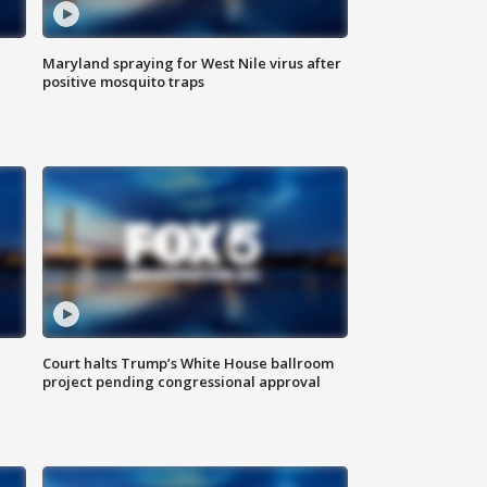
Maryland spraying for West Nile virus after
positive mosquito traps
Court halts Trump’s White House ballroom
project pending congressional approval