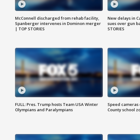
McConnell discharged from rehab facility,
New delays in C
Spanberger intervenes in Dominon merger
sues over gun b
| TOP STORIES
STORIES
FULL: Pres. Trump hosts Team USA Winter
Speed cameras c
Olympians and Paralympians
County school z