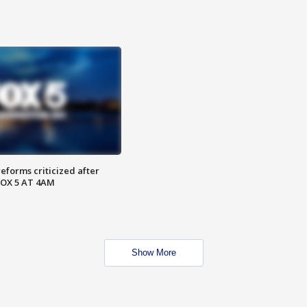
reforms criticized after
FOX 5 AT 4AM
Show More