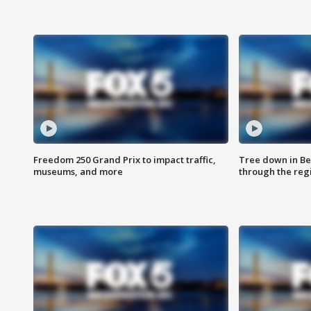
Freedom 250 Grand Prix to impact traffic,
Tree down in Be
museums, and more
through the reg