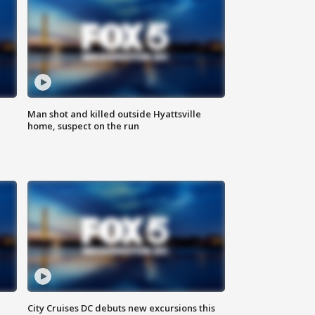
Man shot and killed outside Hyattsville
home, suspect on the run
City Cruises DC debuts new excursions this