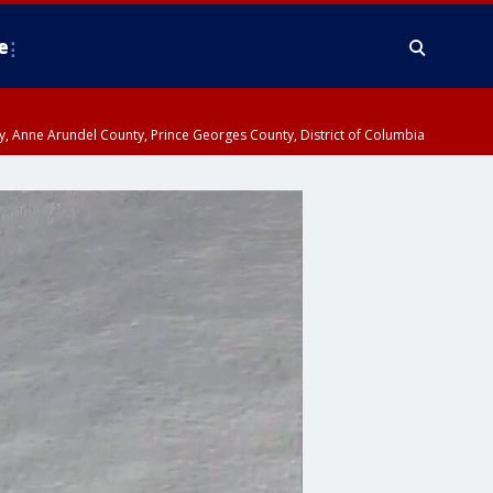
e
nty, Anne Arundel County, Prince Georges County, District of Columbia