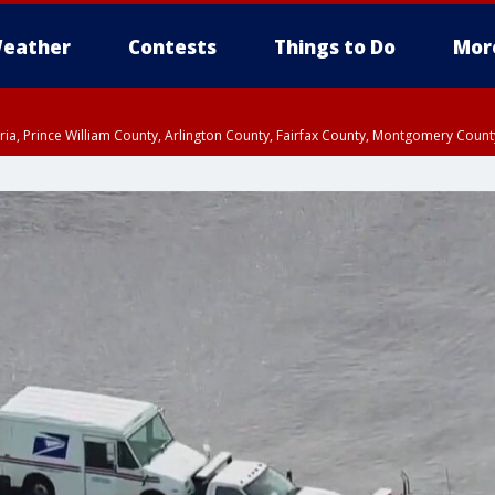
eather
Contests
Things to Do
Mor
xandria, Prince William County, Arlington County, Fairfax County, Montgomery Cou