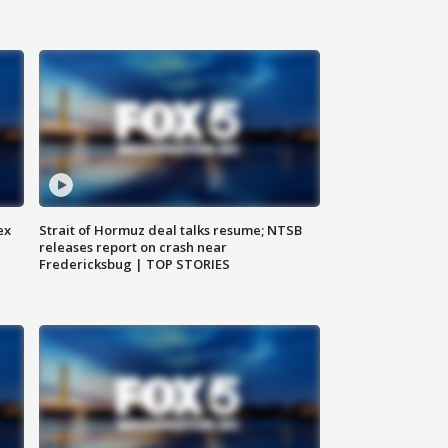
ex
Strait of Hormuz deal talks resume; NTSB
releases report on crash near
Fredericksbug | TOP STORIES