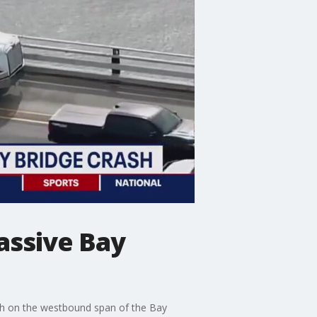
assive Bay
ash on the westbound span of the Bay