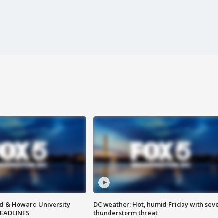
d & Howard University
DC weather: Hot, humid Friday with sev
HEADLINES
thunderstorm threat