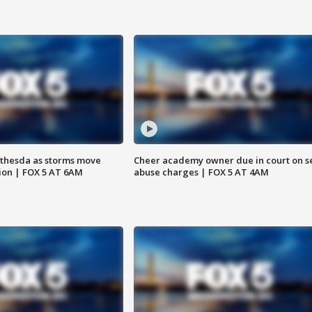
thesda as storms move
Cheer academy owner due in court on s
ion | FOX 5 AT 6AM
abuse charges | FOX 5 AT 4AM