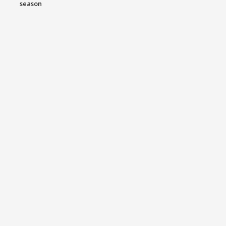
season