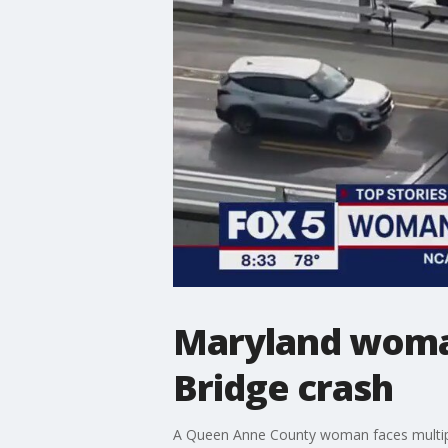
Maryland woman
Bridge crash
A Queen Anne County woman faces multiple 