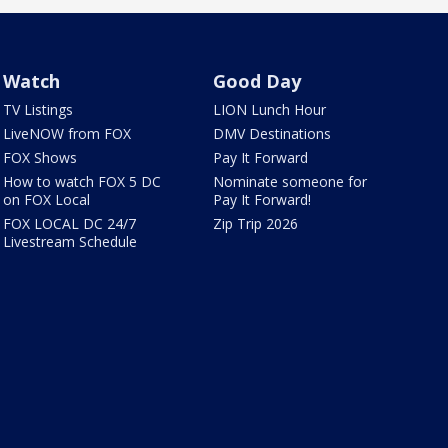
Watch
Good Day
TV Listings
LION Lunch Hour
LiveNOW from FOX
DMV Destinations
FOX Shows
Pay It Forward
How to watch FOX 5 DC
Nominate someone for
on FOX Local
Pay It Forward!
FOX LOCAL DC 24/7
Zip Trip 2026
Livestream Schedule