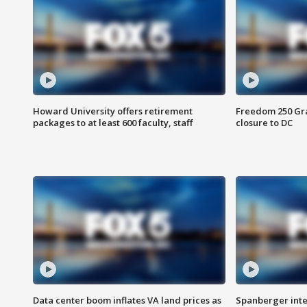
Howard University offers retirement
Freedom 250 Gran
packages to at least 600 faculty, staff
closure to DC
Data center boom inflates VA land prices as
Spanberger inte