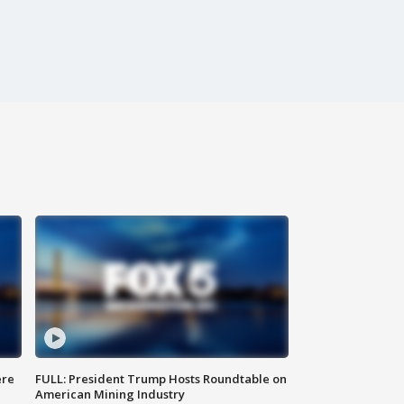
ere
FULL: President Trump Hosts Roundtable on
American Mining Industry