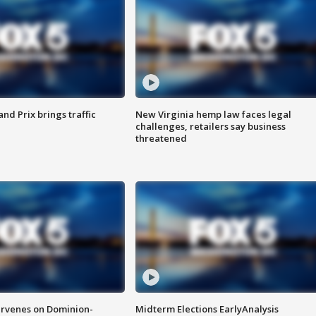
d Prix brings traffic
New Virginia hemp law faces legal
challenges, retailers say business
threatened
rvenes on Dominion-
Midterm Elections EarlyAnalysis