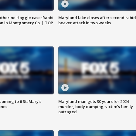
atherine Hoggle case; Rabbi
Maryland lake closes after second rabid
an in Montgomery Co. | TOP
beaver attack in two weeks
oming to 6 St. Mary’s
Maryland man gets 30 years for 2024
ones
murder, body dumping; victim's family
outraged