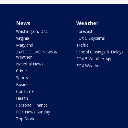
News
Weather
Washington, D.C.
Forecast
Virginia
FOX 5 Skycams
Maryland
Traffic
24/7 DC LIVE: News &
School Closings & Delays
Weather
FOX 5 Weather App
National News
FOX Weather
Crime
Sports
Business
Consumer
Health
Personal Finance
FOX News Sunday
Top Stories