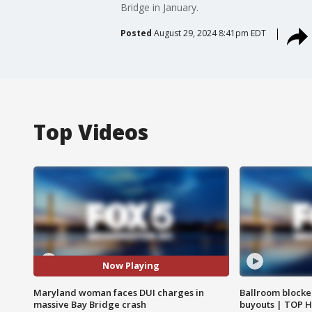
Bridge in January.
Posted
August 29, 2024 8:41pm EDT
Top Videos
Now Playing
Maryland woman faces DUI charges in
Ballroom blocke
massive Bay Bridge crash
buyouts | TOP 