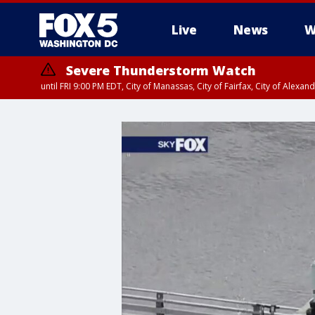
Live
News
W
Severe Thunderstorm Watch
until FRI 9:00 PM EDT, City of Manassas, City of Fairfax, City of Ale