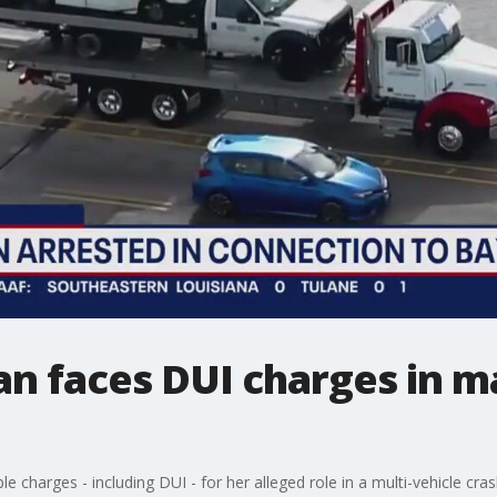
 faces DUI charges in m
charges - including DUI - for her alleged role in a multi-vehicle cr