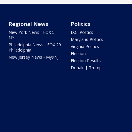
Regional News
Politics
New York News - FOX 5
D.C. Politics
NY
Maryland Politics
Philadelphia News - FOX 29
Virginia Politics
Philadelphia
Election
New Jersey News - My9NJ
Election Results
Donald J. Trump