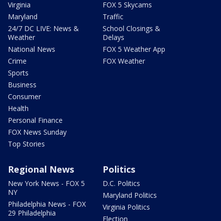
Virginia
FOX 5 Skycams
Maryland
Traffic
24/7 DC LIVE: News &
School Closings &
Weather
Delays
National News
FOX 5 Weather App
Crime
FOX Weather
Sports
Business
Consumer
Health
Personal Finance
FOX News Sunday
Top Stories
Regional News
Politics
New York News - FOX 5
D.C. Politics
NY
Maryland Politics
Philadelphia News - FOX
Virginia Politics
29 Philadelphia
Election