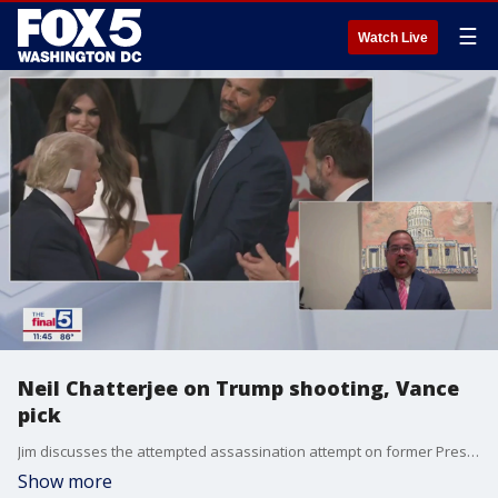
☰
Watch Live
Neil Chatterjee on Trump shooting, Vance
pick
Jim discusses the attempted assassination attempt on former President Donald Trump's life, calls for unity, and the selection of Sen. J.D. Vance (R-OH) as his running mate with former FERC chairman Neil Chatterjee on "The Final 5."
Show more