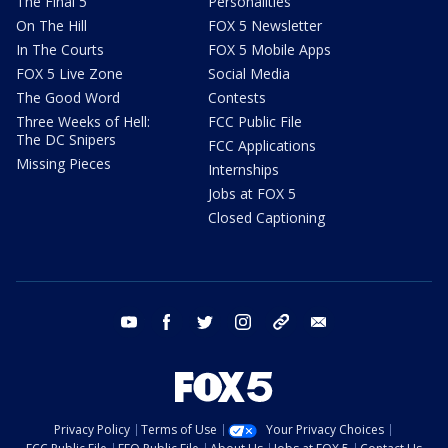
The Final 5
Personalities
On The Hill
FOX 5 Newsletter
In The Courts
FOX 5 Mobile Apps
FOX 5 Live Zone
Social Media
The Good Word
Contests
Three Weeks of Hell:
FCC Public File
The DC Snipers
FCC Applications
Missing Pieces
Internships
Jobs at FOX 5
Closed Captioning
youtube
facebook
twitter
instagram
tiktok
email
Privacy Policy
Terms of Use
Your Privacy Choices