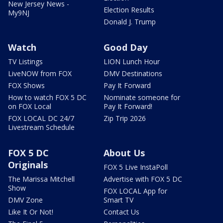
New Jersey News -
Election Results
My9NJ
Donald J. Trump
Watch
Good Day
TV Listings
LION Lunch Hour
LiveNOW from FOX
DMV Destinations
FOX Shows
Pay It Forward
How to watch FOX 5 DC
Nominate someone for
on FOX Local
Pay It Forward!
FOX LOCAL DC 24/7
Zip Trip 2026
Livestream Schedule
FOX 5 DC
About Us
Originals
FOX 5 Live InstaPoll
The Marissa Mitchell
Advertise with FOX 5 DC
Show
FOX LOCAL App for
DMV Zone
Smart TV
Like It Or Not!
Contact Us