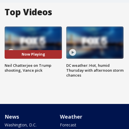
Top Videos
Now Playing
Neil Chatterjee on Trump
DC weather: Hot, humid
shooting, Vance pick
Thursday with afternoon storm
chances
News
Weather
Washington, D.C.
Forecast