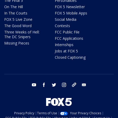
The Final 5
Personalities
On The Hill
FOX 5 Newsletter
In The Courts
FOX 5 Mobile Apps
FOX 5 Live Zone
Social Media
The Good Word
Contests
Three Weeks of Hell:
FCC Public File
The DC Snipers
FCC Applications
Missing Pieces
Internships
Jobs at FOX 5
Closed Captioning
youtube
facebook
twitter
instagram
tiktok
email
Privacy Policy
Terms of Use
Your Privacy Choices