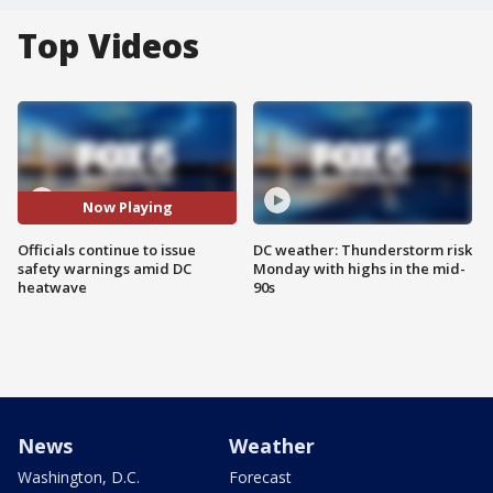
Top Videos
Now Playing
Officials continue to issue
DC weather: Thunderstorm risk
safety warnings amid DC
Monday with highs in the mid-
heatwave
90s
News
Weather
Washington, D.C.
Forecast