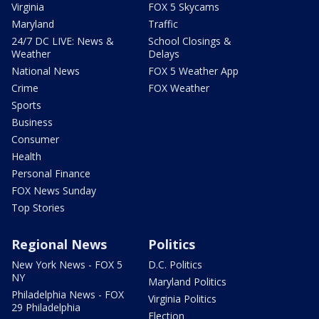
Virginia
FOX 5 Skycams
Maryland
Traffic
24/7 DC LIVE: News &
School Closings &
Weather
Delays
National News
FOX 5 Weather App
Crime
FOX Weather
Sports
Business
Consumer
Health
Personal Finance
FOX News Sunday
Top Stories
Regional News
Politics
New York News - FOX 5
D.C. Politics
NY
Maryland Politics
Philadelphia News - FOX
Virginia Politics
29 Philadelphia
Election