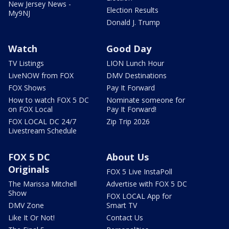
New Jersey News -
Election Results
My9NJ
Donald J. Trump
Watch
Good Day
TV Listings
LION Lunch Hour
LiveNOW from FOX
DMV Destinations
FOX Shows
Pay It Forward
How to watch FOX 5 DC
Nominate someone for
on FOX Local
Pay It Forward!
FOX LOCAL DC 24/7
Zip Trip 2026
Livestream Schedule
FOX 5 DC
About Us
Originals
FOX 5 Live InstaPoll
The Marissa Mitchell
Advertise with FOX 5 DC
Show
FOX LOCAL App for
DMV Zone
Smart TV
Like It Or Not!
Contact Us