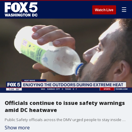
☰
Watch Live
Officials continue to issue safety warnings
amid DC heatwave
Public Safety officials across the DMV urged people to stay inside and/or take measures to protect themselves as extreme heat continues to hit the region. Many events were canceled over the weekend as warnings continued to roll out from officials. FOX 5?s David Kaplan reports tonight.
Show more