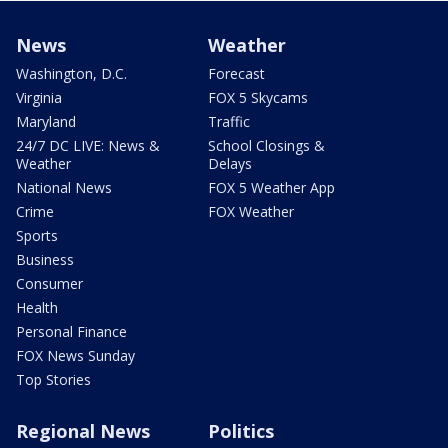
News
Weather
Washington, D.C.
Forecast
Virginia
FOX 5 Skycams
Maryland
Traffic
24/7 DC LIVE: News &
School Closings &
Weather
Delays
National News
FOX 5 Weather App
Crime
FOX Weather
Sports
Business
Consumer
Health
Personal Finance
FOX News Sunday
Top Stories
Regional News
Politics