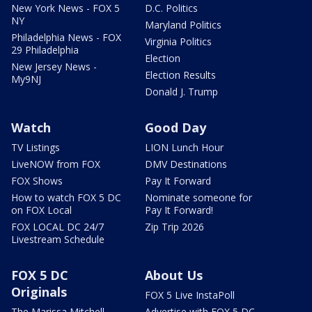
New York News - FOX 5
D.C. Politics
NY
Maryland Politics
Philadelphia News - FOX
Virginia Politics
29 Philadelphia
Election
New Jersey News -
Election Results
My9NJ
Donald J. Trump
Watch
Good Day
TV Listings
LION Lunch Hour
LiveNOW from FOX
DMV Destinations
FOX Shows
Pay It Forward
How to watch FOX 5 DC
Nominate someone for
on FOX Local
Pay It Forward!
FOX LOCAL DC 24/7
Zip Trip 2026
Livestream Schedule
FOX 5 DC
About Us
Originals
FOX 5 Live InstaPoll
The Marissa Mitchell
Advertise with FOX 5 DC