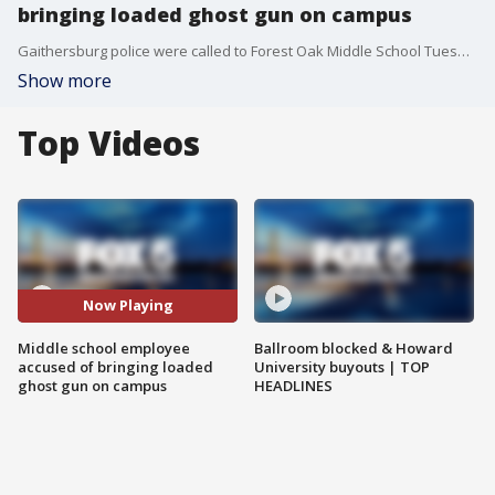
bringing loaded ghost gun on campus
Gaithersburg police were called to Forest Oak Middle School Tuesday for the report of a man with a gun.
Show more
Top Videos
Now Playing
Middle school employee
Ballroom blocked & Howard
accused of bringing loaded
University buyouts | TOP
ghost gun on campus
HEADLINES