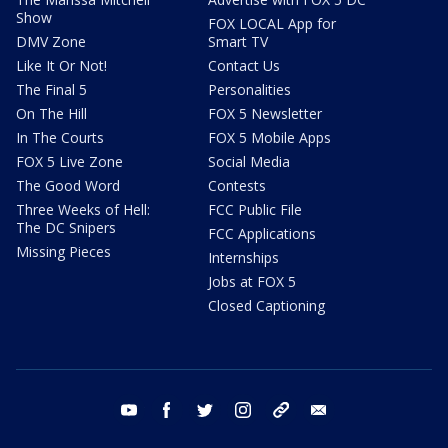
Show
FOX LOCAL App for
DMV Zone
Smart TV
Like It Or Not!
Contact Us
The Final 5
Personalities
On The Hill
FOX 5 Newsletter
In The Courts
FOX 5 Mobile Apps
FOX 5 Live Zone
Social Media
The Good Word
Contests
Three Weeks of Hell:
FCC Public File
The DC Snipers
FCC Applications
Missing Pieces
Internships
Jobs at FOX 5
Closed Captioning
youtube
facebook
twitter
instagram
tiktok
email