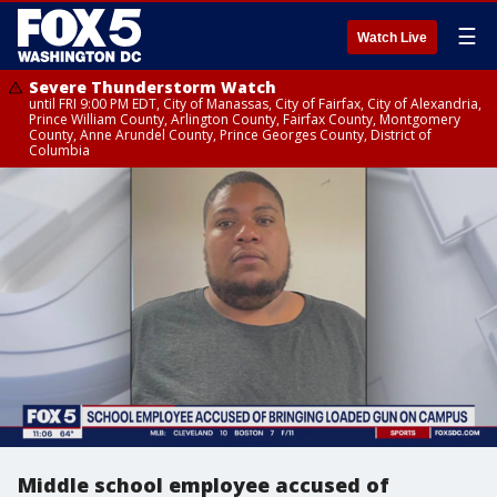
☰
Watch Live
Severe Thunderstorm Watch
until FRI 9:00 PM EDT, City of Manassas, City of Fairfax, City of Alexandria,
Prince William County, Arlington County, Fairfax County, Montgomery
County, Anne Arundel County, Prince Georges County, District of
Columbia
Middle school employee accused of