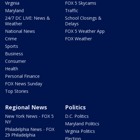
Virginia
FOX 5 Skycams
Maryland
Traffic
24/7 DC LIVE: News &
School Closings &
Weather
Delays
National News
FOX 5 Weather App
Crime
FOX Weather
Sports
Business
Consumer
Health
Personal Finance
FOX News Sunday
Top Stories
Regional News
Politics
New York News - FOX 5
D.C. Politics
NY
Maryland Politics
Philadelphia News - FOX
Virginia Politics
29 Philadelphia
Election