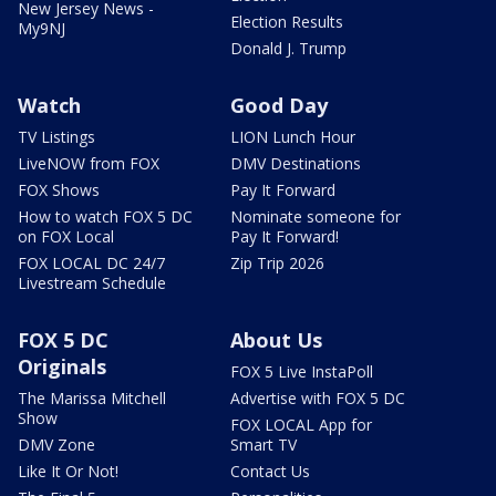
New Jersey News -
Election Results
My9NJ
Donald J. Trump
Watch
Good Day
TV Listings
LION Lunch Hour
LiveNOW from FOX
DMV Destinations
FOX Shows
Pay It Forward
How to watch FOX 5 DC
Nominate someone for
on FOX Local
Pay It Forward!
FOX LOCAL DC 24/7
Zip Trip 2026
Livestream Schedule
FOX 5 DC
About Us
Originals
FOX 5 Live InstaPoll
The Marissa Mitchell
Advertise with FOX 5 DC
Show
FOX LOCAL App for
DMV Zone
Smart TV
Like It Or Not!
Contact Us