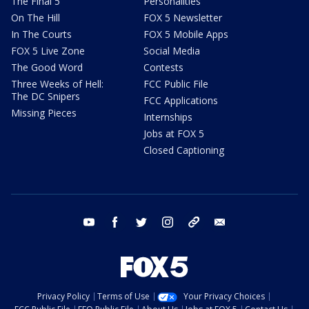
The Final 5
Personalities
On The Hill
FOX 5 Newsletter
In The Courts
FOX 5 Mobile Apps
FOX 5 Live Zone
Social Media
The Good Word
Contests
Three Weeks of Hell:
FCC Public File
The DC Snipers
FCC Applications
Missing Pieces
Internships
Jobs at FOX 5
Closed Captioning
youtube
facebook
twitter
instagram
tiktok
email
Privacy Policy
Terms of Use
Your Privacy Choices