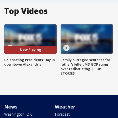
Top Videos
Now Playing
Celebrating Presidents' Day in
Family outraged sentence for
downtown Alexandria
father's killer; MD GOP suing
over redistricting | TOP
STORIES
News
Weather
Washington, D.C.
Forecast