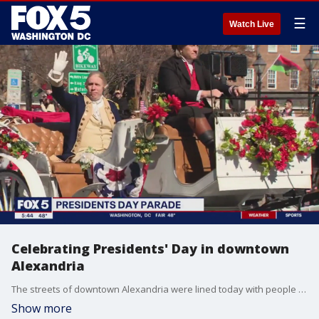
☰
Watch Live
Celebrating Presidents' Day in downtown
Alexandria
The streets of downtown Alexandria were lined today with people of all ages, clapping and smiling as they enjoyed the annual Alexandria Presidents Parade. This year's theme was "George Washington: Alexandria's Living Legend." FOX 5's Gwen Tolbart was there.
Show more