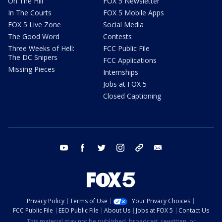
On The Hill
FOX 5 Newsletter
In The Courts
FOX 5 Mobile Apps
FOX 5 Live Zone
Social Media
The Good Word
Contests
Three Weeks of Hell:
FCC Public File
The DC Snipers
FCC Applications
Missing Pieces
Internships
Jobs at FOX 5
Closed Captioning
youtube
facebook
twitter
instagram
tiktok
email
Privacy Policy
Terms of Use
Your Privacy Choices
FCC Public File
EEO Public File
About Us
Jobs at FOX 5
Contact Us
This material may not be published, broadcast, rewritten, or