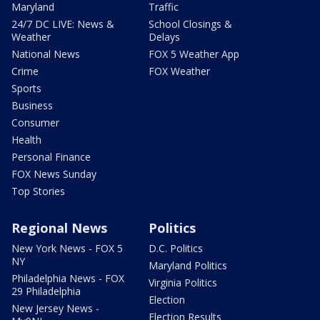
Maryland
Traffic
24/7 DC LIVE: News &
School Closings &
Weather
Delays
National News
FOX 5 Weather App
Crime
FOX Weather
Sports
Business
Consumer
Health
Personal Finance
FOX News Sunday
Top Stories
Regional News
Politics
New York News - FOX 5
D.C. Politics
NY
Maryland Politics
Philadelphia News - FOX
Virginia Politics
29 Philadelphia
Election
New Jersey News -
Election Results