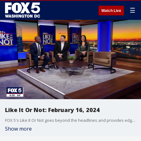
☰
Watch Live
Like It Or Not: February 16, 2024
FOX 5's Like It Or Not goes beyond the headlines and provides edgy, controversial commentary on a wide range of news of the day topics and issues.
Show more