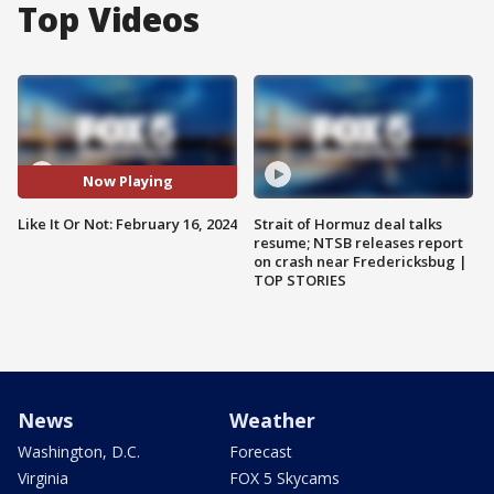
Top Videos
Now Playing
Like It Or Not: February 16, 2024
Strait of Hormuz deal talks
resume; NTSB releases report
on crash near Fredericksbug |
TOP STORIES
News
Weather
Washington, D.C.
Forecast
Virginia
FOX 5 Skycams