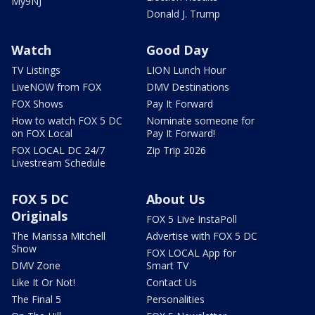
My9NJ
Donald J. Trump
Watch
Good Day
TV Listings
LION Lunch Hour
LiveNOW from FOX
DMV Destinations
FOX Shows
Pay It Forward
How to watch FOX 5 DC
Nominate someone for
on FOX Local
Pay It Forward!
FOX LOCAL DC 24/7
Zip Trip 2026
Livestream Schedule
FOX 5 DC
About Us
Originals
FOX 5 Live InstaPoll
The Marissa Mitchell
Advertise with FOX 5 DC
Show
FOX LOCAL App for
DMV Zone
Smart TV
Like It Or Not!
Contact Us
The Final 5
Personalities