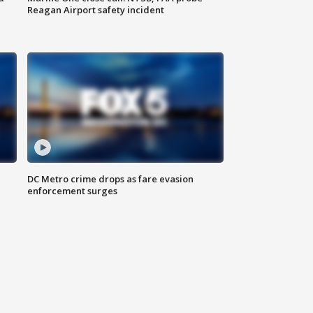
Reagan Airport safety incident
e
DC Metro crime drops as fare evasion
enforcement surges