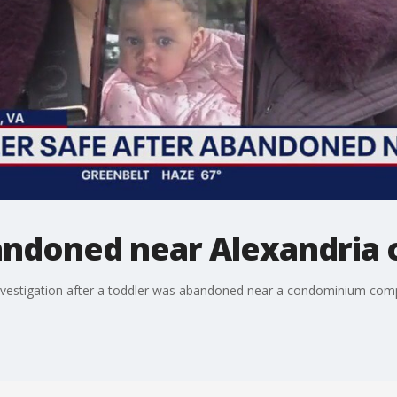
bandoned near Alexandria
 investigation after a toddler was abandoned near a condominium compl