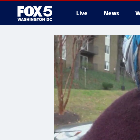
Live
News
W