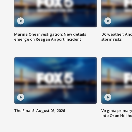
Marine One investigation: New details
DC weather: Ano
emerge on Reagan Airport incident
storm risks
The Final 5: August 05, 2026
Virginia primary 
into Oxon Hill 