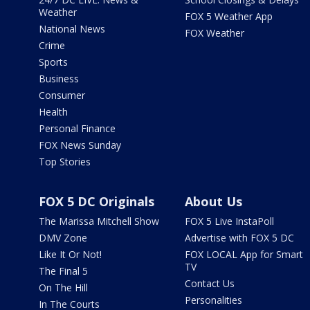
Weather
FOX 5 Weather App
National News
FOX Weather
Crime
Sports
Business
Consumer
Health
Personal Finance
FOX News Sunday
Top Stories
FOX 5 DC Originals
About Us
The Marissa Mitchell Show
FOX 5 Live InstaPoll
DMV Zone
Advertise with FOX 5 DC
Like It Or Not!
FOX LOCAL App for Smart
TV
The Final 5
Contact Us
On The Hill
Personalities
In The Courts