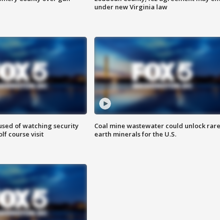
under new Virginia law
sed of watching security
Coal mine wastewater could unlock rar
f course visit
earth minerals for the U.S.