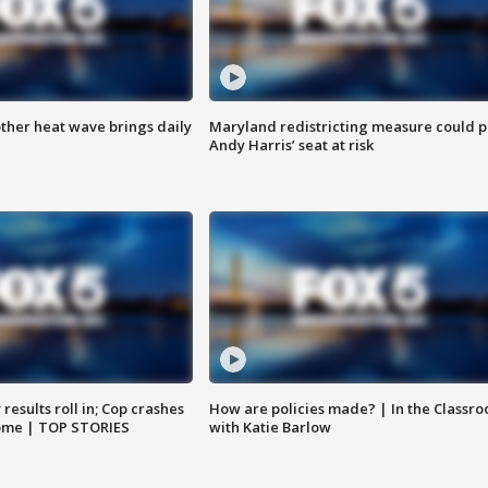
ther heat wave brings daily
Maryland redistricting measure could p
Andy Harris’ seat at risk
results roll in; Cop crashes
How are policies made? | In the Classr
home | TOP STORIES
with Katie Barlow