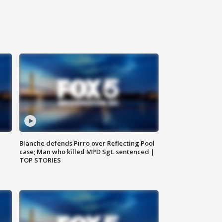
Blanche defends Pirro over Reflecting Pool
case; Man who killed MPD Sgt. sentenced |
TOP STORIES