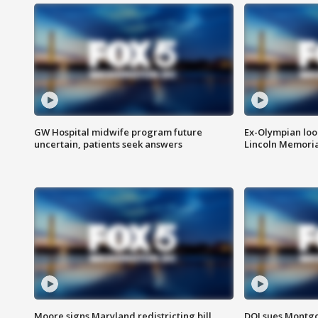
GW Hospital midwife program future
Ex-Olympian looks
uncertain, patients seek answers
Lincoln Memoria
Moore signs Maryland redistricting bill,
DOJ sues Montg