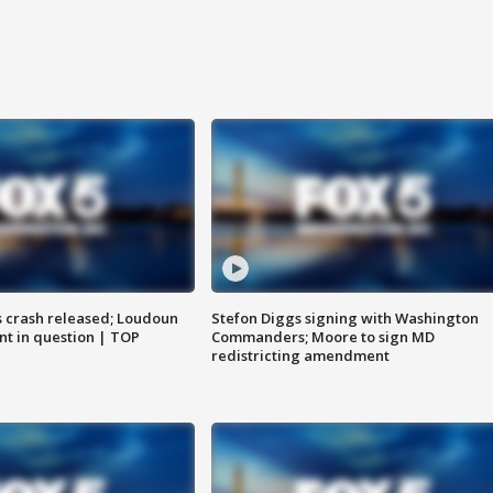
us crash released; Loudoun
Stefon Diggs signing with Washington
nt in question | TOP
Commanders; Moore to sign MD
redistricting amendment