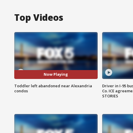
Top Videos
Now Playing
Toddler left abandoned near Alexandria
Driver in I-95 b
condos
Co. ICE agreeme
STORIES