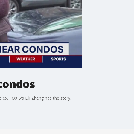
 condos
ex. FOX 5's Lili Zheng has the story.