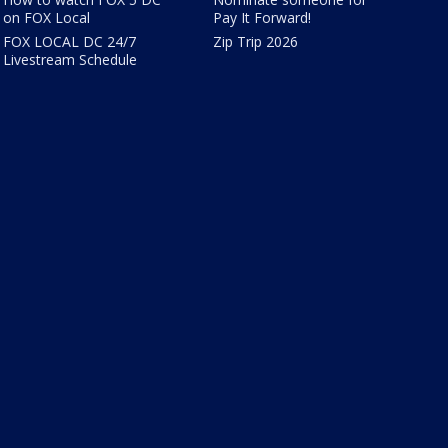
on FOX Local
Pay It Forward!
FOX LOCAL DC 24/7
Zip Trip 2026
Livestream Schedule