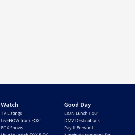
Watch
Good Day
TV Listings
LION Lunch Hour
LiveNOW from FOX
DMV Destinations
FOX Shows
Pay It Forward
How to watch FOX 5 DC
Nominate someone for