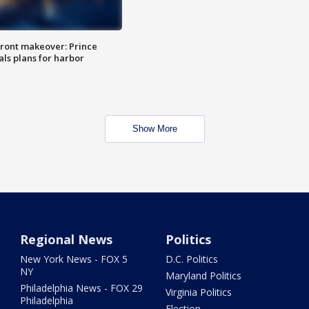
ront makeover: Prince
als plans for harbor
Show More
Regional News
Politics
New York News - FOX 5
D.C. Politics
NY
Maryland Politics
Philadelphia News - FOX 29
Virginia Politics
Philadelphia
Election