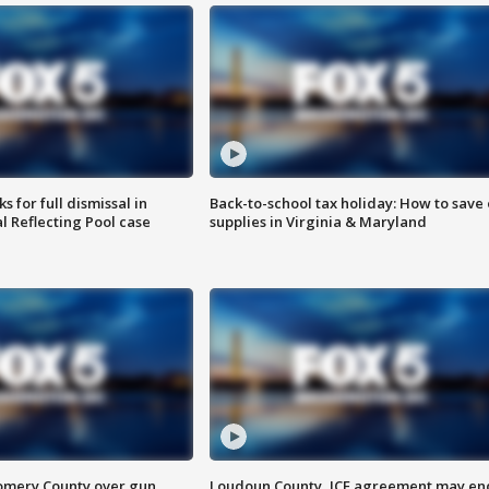
 for full dismissal in
Back-to-school tax holiday: How to save
l Reflecting Pool case
supplies in Virginia & Maryland
omery County over gun
Loudoun County, ICE agreement may en