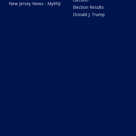
New Jersey News - My9NJ
Election Results
Donald J. Trump