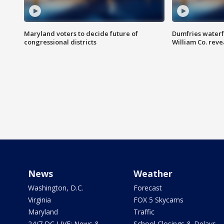
Maryland voters to decide future of
Dumfries waterf
congressional districts
William Co. reve
News
Weather
Washington, D.C.
Forecast
Virginia
FOX 5 Skycams
Maryland
Traffic
24/7 DC LIVE: News &
School Closings & Delays