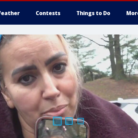
eather
Contests
Things to Do
Mor