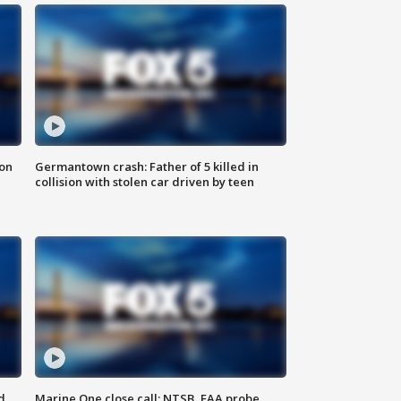
 on
Germantown crash: Father of 5 killed in
collision with stolen car driven by teen
d
Marine One close call: NTSB, FAA probe