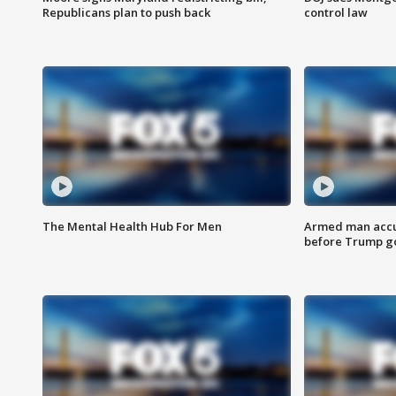
Republicans plan to push back
control law
The Mental Health Hub For Men
Armed man accu
before Trump gol