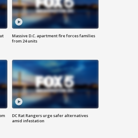
ut
Massive D.C. apartment fire forces families
from 24 units
oom
DC Rat Rangers urge safer alternatives
amid infestation