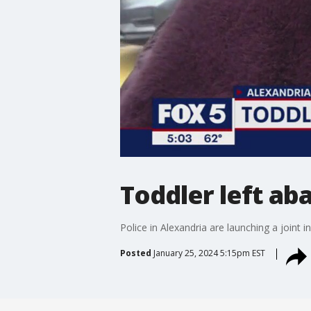
Toddler left a
Police in Alexandria are launching a joint
Posted
January 25, 2024 5:15pm EST