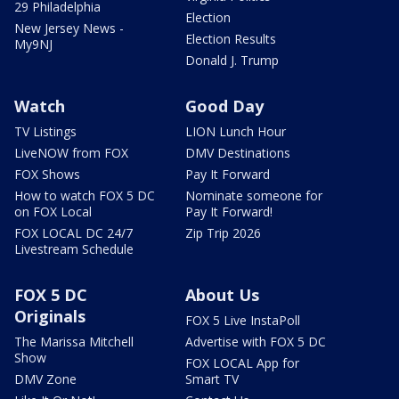
29 Philadelphia
Election
New Jersey News -
Election Results
My9NJ
Donald J. Trump
Watch
Good Day
TV Listings
LION Lunch Hour
LiveNOW from FOX
DMV Destinations
FOX Shows
Pay It Forward
How to watch FOX 5 DC
Nominate someone for
on FOX Local
Pay It Forward!
FOX LOCAL DC 24/7
Zip Trip 2026
Livestream Schedule
FOX 5 DC
About Us
Originals
FOX 5 Live InstaPoll
The Marissa Mitchell
Advertise with FOX 5 DC
Show
FOX LOCAL App for
DMV Zone
Smart TV