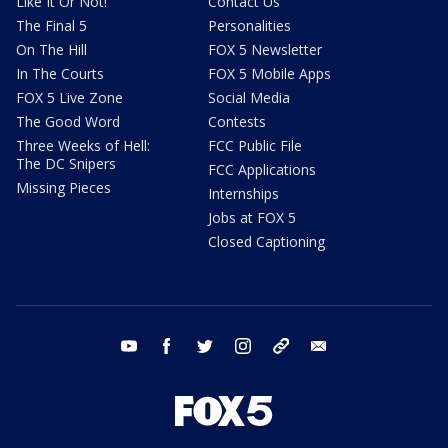
Like It Or Not!
Contact Us
The Final 5
Personalities
On The Hill
FOX 5 Newsletter
In The Courts
FOX 5 Mobile Apps
FOX 5 Live Zone
Social Media
The Good Word
Contests
Three Weeks of Hell:
FCC Public File
The DC Snipers
FCC Applications
Missing Pieces
Internships
Jobs at FOX 5
Closed Captioning
youtube
facebook
twitter
instagram
tiktok
email