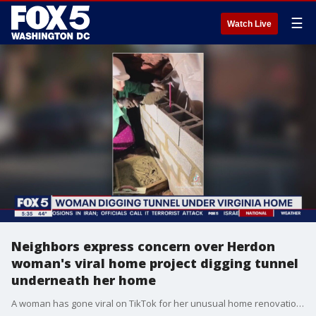
☰
Watch Live
Neighbors express concern over Herdon
woman's viral home project digging tunnel
underneath her home
A woman has gone viral on TikTok for her unusual home renovation. She's been tunneling underneath her suburban home to build a storm shelter. FOX 5 spoke with some of her neighbors who have expressed concerns over the legality and safety of the project.