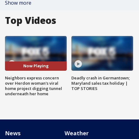
Show more
Top Videos
Now Playing
Neighbors express concern
Deadly crash in Germantown;
over Herdon woman's viral
Maryland sales tax holiday |
home project digging tunnel
TOP STORIES
underneath her home
News
Weather