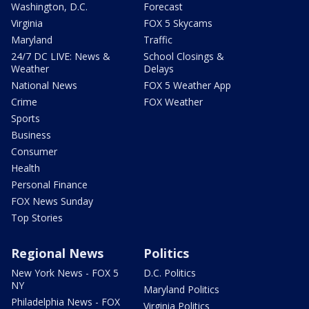
Washington, D.C.
Forecast
Virginia
FOX 5 Skycams
Maryland
Traffic
24/7 DC LIVE: News &
School Closings &
Weather
Delays
National News
FOX 5 Weather App
Crime
FOX Weather
Sports
Business
Consumer
Health
Personal Finance
FOX News Sunday
Top Stories
Regional News
Politics
New York News - FOX 5
D.C. Politics
NY
Maryland Politics
Philadelphia News - FOX
Virginia Politics