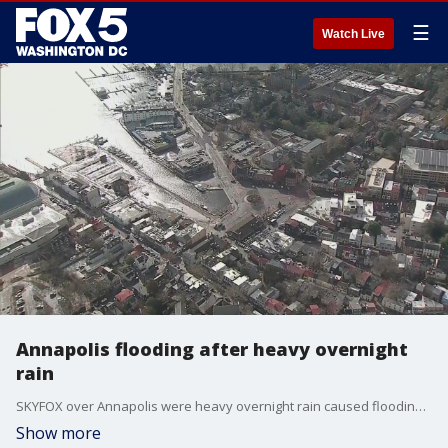
☰
Watch Live
Annapolis flooding after heavy overnight
rain
SKYFOX over Annapolis were heavy overnight rain caused flooding across the city.
Show more