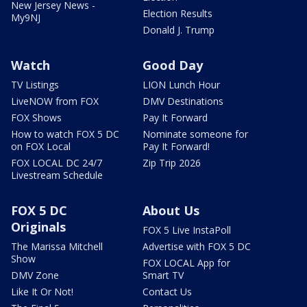
New Jersey News -
Election Results
My9NJ
Donald J. Trump
Watch
Good Day
TV Listings
LION Lunch Hour
LiveNOW from FOX
DMV Destinations
FOX Shows
Pay It Forward
How to watch FOX 5 DC
Nominate someone for
on FOX Local
Pay It Forward!
FOX LOCAL DC 24/7
Zip Trip 2026
Livestream Schedule
FOX 5 DC
About Us
Originals
FOX 5 Live InstaPoll
The Marissa Mitchell
Advertise with FOX 5 DC
Show
FOX LOCAL App for
DMV Zone
Smart TV
Like It Or Not!
Contact Us