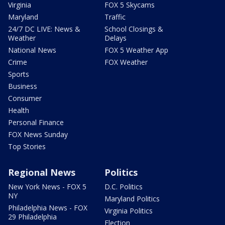
Virginia
FOX 5 Skycams
Maryland
Traffic
24/7 DC LIVE: News &
School Closings &
Weather
Delays
National News
FOX 5 Weather App
Crime
FOX Weather
Sports
Business
Consumer
Health
Personal Finance
FOX News Sunday
Top Stories
Regional News
Politics
New York News - FOX 5
D.C. Politics
NY
Maryland Politics
Philadelphia News - FOX
Virginia Politics
29 Philadelphia
Election