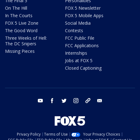
The Final 5
Personalities
On The Hill
FOX 5 Newsletter
In The Courts
FOX 5 Mobile Apps
FOX 5 Live Zone
Social Media
The Good Word
Contests
Three Weeks of Hell:
FCC Public File
The DC Snipers
FCC Applications
Missing Pieces
Internships
Jobs at FOX 5
Closed Captioning
youtube
facebook
twitter
instagram
tiktok
email
Privacy Policy
Terms of Use
Your Privacy Choices