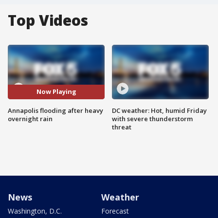
Top Videos
Now Playing
Annapolis flooding after heavy
DC weather: Hot, humid Friday
overnight rain
with severe thunderstorm
threat
News
Weather
Washington, D.C.
Forecast