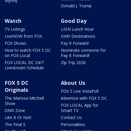
My9NJ
Donald J. Trump
Watch
Good Day
TV Listings
LION Lunch Hour
LiveNOW from FOX
DMV Destinations
FOX Shows
Pay It Forward
How to watch FOX 5 DC
Nominate someone for
on FOX Local
Pay It Forward!
FOX LOCAL DC 24/7
Zip Trip 2026
Livestream Schedule
FOX 5 DC
About Us
Originals
FOX 5 Live InstaPoll
The Marissa Mitchell
Advertise with FOX 5 DC
Show
FOX LOCAL App for
DMV Zone
Smart TV
Like It Or Not!
Contact Us
The Final 5
Personalities