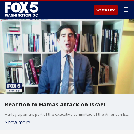
☰
Watch Live
Reaction to Hamas attack on Israel
Harley Lippman, part of the executive committee of the American Israel Public Affairs Committee (AIPAC) joins Jim Lokay on "The Final 5" to offer perspective on the weekend attack by Hamas on Israel, plus the worldwide reaction, and Iran's role in the carnage.
Show more