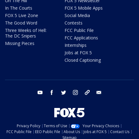
On The Hill
FOX 5 Newsletter
In The Courts
FOX 5 Mobile Apps
FOX 5 Live Zone
Social Media
The Good Word
Contests
Three Weeks of Hell:
FCC Public File
The DC Snipers
FCC Applications
Missing Pieces
Internships
Jobs at FOX 5
Closed Captioning
youtube
facebook
twitter
instagram
tiktok
email
Privacy Policy
Terms of Use
Your Privacy Choices
FCC Public File
EEO Public File
About Us
Jobs at FOX 5
Contact Us
Sitemap