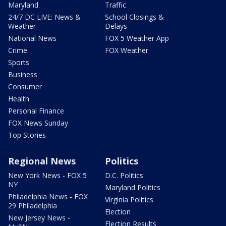
Maryland
Traffic
24/7 DC LIVE: News &
School Closings &
Weather
Delays
National News
FOX 5 Weather App
Crime
FOX Weather
Sports
Business
Consumer
Health
Personal Finance
FOX News Sunday
Top Stories
Regional News
Politics
New York News - FOX 5
D.C. Politics
NY
Maryland Politics
Philadelphia News - FOX
Virginia Politics
29 Philadelphia
Election
New Jersey News -
Election Results