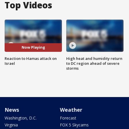
Top Videos
Now Playing
Reaction to Hamas attack on
High heat and humidity return
Israel
to DC region ahead of severe
storms
News
Weather
Washington, D.C.
Forecast
Virginia
FOX 5 Skycams