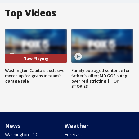
Top Videos
Now Playing
Washington Capitals exclusive
Family outraged sentence for
merch up for grabs in team's
father's killer; MD GOP suing
garage sale
over redistricting | TOP
STORIES
News
Weather
Washington, D.C.
Forecast