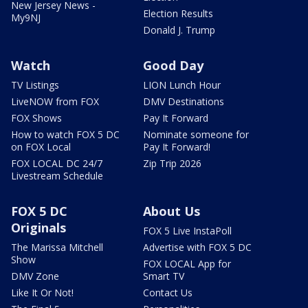
New Jersey News -
Election Results
My9NJ
Donald J. Trump
Watch
Good Day
TV Listings
LION Lunch Hour
LiveNOW from FOX
DMV Destinations
FOX Shows
Pay It Forward
How to watch FOX 5 DC
Nominate someone for
on FOX Local
Pay It Forward!
FOX LOCAL DC 24/7
Zip Trip 2026
Livestream Schedule
FOX 5 DC
About Us
Originals
FOX 5 Live InstaPoll
The Marissa Mitchell
Advertise with FOX 5 DC
Show
FOX LOCAL App for
DMV Zone
Smart TV
Like It Or Not!
Contact Us