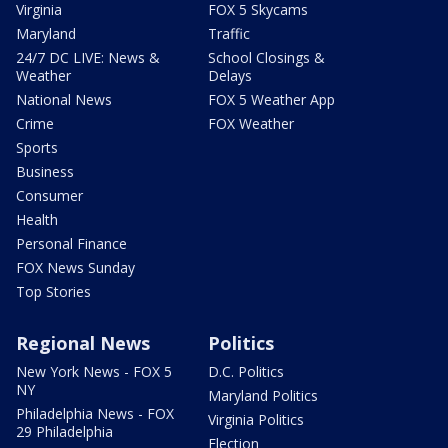
Virginia
FOX 5 Skycams
Maryland
Traffic
24/7 DC LIVE: News &
School Closings &
Weather
Delays
National News
FOX 5 Weather App
Crime
FOX Weather
Sports
Business
Consumer
Health
Personal Finance
FOX News Sunday
Top Stories
Regional News
Politics
New York News - FOX 5
D.C. Politics
NY
Maryland Politics
Philadelphia News - FOX
Virginia Politics
29 Philadelphia
Election