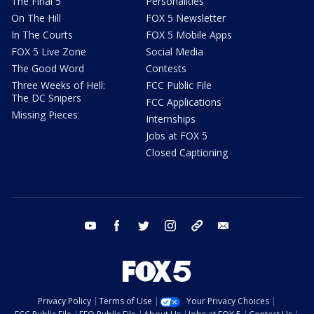
The Final 5
Personalities
On The Hill
FOX 5 Newsletter
In The Courts
FOX 5 Mobile Apps
FOX 5 Live Zone
Social Media
The Good Word
Contests
Three Weeks of Hell:
FCC Public File
The DC Snipers
FCC Applications
Missing Pieces
Internships
Jobs at FOX 5
Closed Captioning
youtube
facebook
twitter
instagram
tiktok
email
Privacy Policy
Terms of Use
Your Privacy Choices