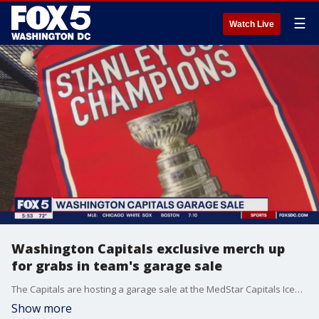
☰
Watch Live
Washington Capitals exclusive merch up
for grabs in team's garage sale
The Capitals are hosting a garage sale at the MedStar Capitals Iceplex Saturday, featuring bobbleheads, t-shirts, posters, hats and more.
Show more