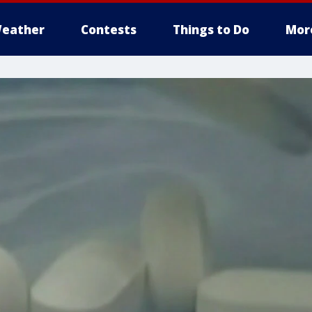
eather
Contests
Things to Do
Mor