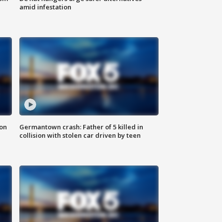
amid infestation
 on
Germantown crash: Father of 5 killed in
collision with stolen car driven by teen