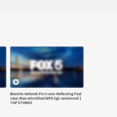
Blanche defends Pirro over Reflecting Pool
case; Man who killed MPD Sgt. sentenced |
TOP STORIES