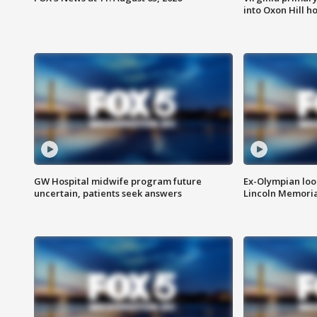
into Oxon Hill 
GW Hospital midwife program future
Ex-Olympian looks
uncertain, patients seek answers
Lincoln Memoria