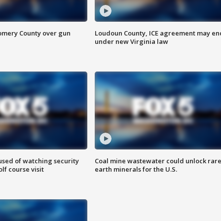
omery County over gun
Loudoun County, ICE agreement may en
under new Virginia law
sed of watching security
Coal mine wastewater could unlock rar
f course visit
earth minerals for the U.S.