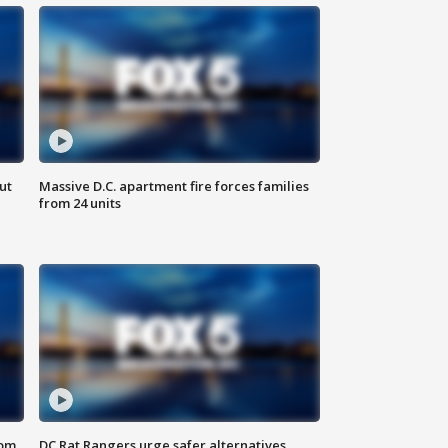
ut
Massive D.C. apartment fire forces families
from 24 units
oom
DC Rat Rangers urge safer alternatives