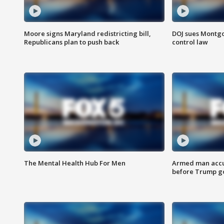
Moore signs Maryland redistricting bill,
DOJ sues Montg
Republicans plan to push back
control law
The Mental Health Hub For Men
Armed man accu
before Trump gol