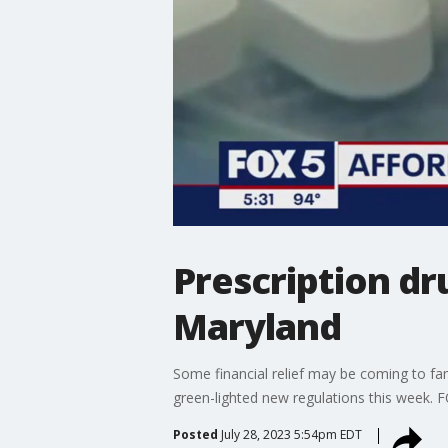
Prescription d
Maryland
Some financial relief may be coming to fami
green-lighted new regulations this week. FO
Posted
July 28, 2023 5:54pm EDT