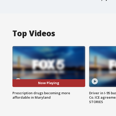
Top Videos
Now Playing
Prescription drugs becoming more
Driver in I-95 b
affordable in Maryland
Co. ICE agreeme
STORIES