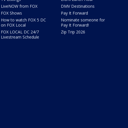
LiveNOW from FOX
DMV Destinations
FOX Shows
Pay It Forward
How to watch FOX 5 DC
Nominate someone for
on FOX Local
Pay It Forward!
FOX LOCAL DC 24/7
Zip Trip 2026
Livestream Schedule