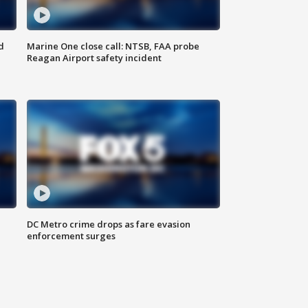
d
Marine One close call: NTSB, FAA probe
Reagan Airport safety incident
e
DC Metro crime drops as fare evasion
enforcement surges