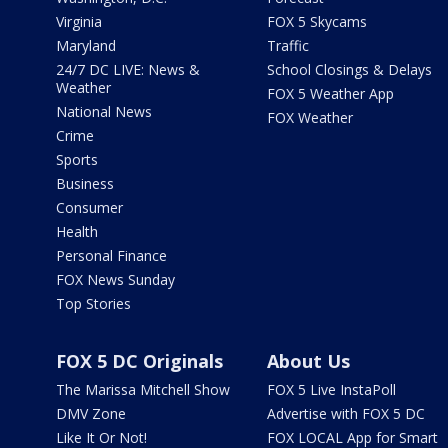
Virginia
FOX 5 Skycams
Maryland
Traffic
24/7 DC LIVE: News &
School Closings & Delays
Weather
FOX 5 Weather App
National News
FOX Weather
Crime
Sports
Business
Consumer
Health
Personal Finance
FOX News Sunday
Top Stories
FOX 5 DC Originals
About Us
The Marissa Mitchell Show
FOX 5 Live InstaPoll
DMV Zone
Advertise with FOX 5 DC
Like It Or Not!
FOX LOCAL App for Smart