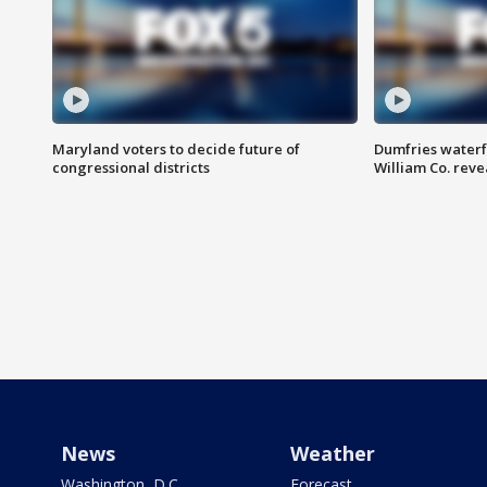
Maryland voters to decide future of
Dumfries waterf
congressional districts
William Co. reve
News
Weather
Washington, D.C.
Forecast