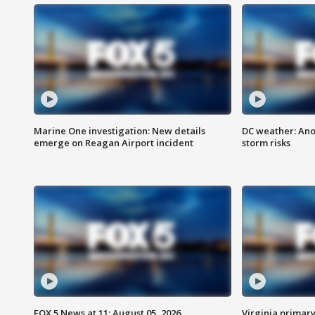
Marine One investigation: New details
DC weather: Ano
emerge on Reagan Airport incident
storm risks
FOX 5 News at 11: August 05, 2026
Virginia primary 