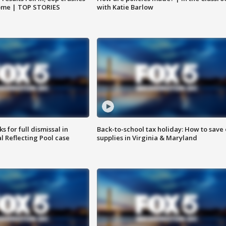
home | TOP STORIES
with Katie Barlow
 for full dismissal in
Back-to-school tax holiday: How to save
l Reflecting Pool case
supplies in Virginia & Maryland