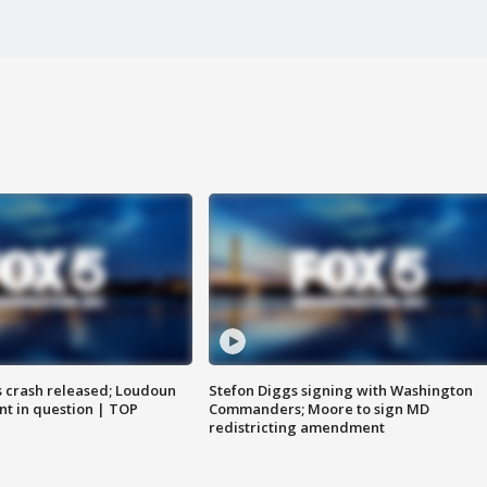
us crash released; Loudoun
Stefon Diggs signing with Washington
nt in question | TOP
Commanders; Moore to sign MD
redistricting amendment