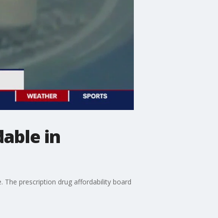
able in
. The prescription drug affordability board