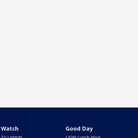
Watch
Good Day
TV Listings
LION Lunch Hour