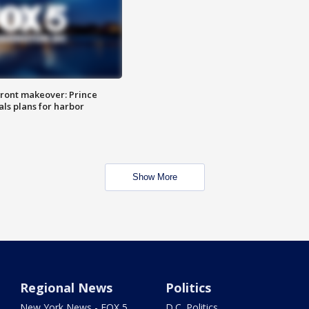
ront makeover: Prince
als plans for harbor
Show More
Regional News
Politics
New York News - FOX 5
D.C. Politics