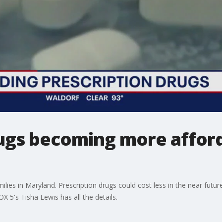
rugs becoming more afford
lies in Maryland. Prescription drugs could cost less in the near future
X 5's Tisha Lewis has all the details.