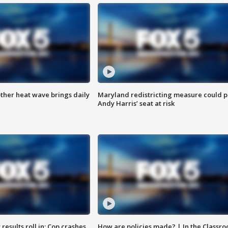
ther heat wave brings daily
Maryland redistricting measure could p
Andy Harris’ seat at risk
results roll in; Cop crashes
How are policies made? | In the Classr