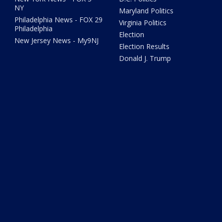
NY
Maryland Politics
Philadelphia News - FOX 29
Virginia Politics
Philadelphia
Election
New Jersey News - My9NJ
Election Results
Donald J. Trump