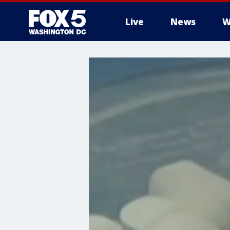
Live
News
W