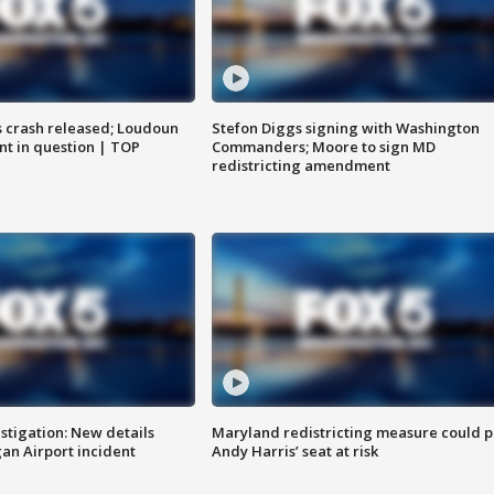
us crash released; Loudoun
Stefon Diggs signing with Washington
nt in question | TOP
Commanders; Moore to sign MD
redistricting amendment
stigation: New details
Maryland redistricting measure could p
n Airport incident
Andy Harris’ seat at risk