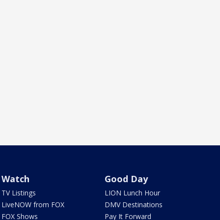
Watch
Good Day
TV Listings
LION Lunch Hour
LiveNOW from FOX
DMV Destinations
FOX Shows
Pay It Forward