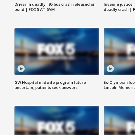
Driver in deadly I 95 bus crash released on
Juvenile justice 
bond | FOX 5 AT 6AM
deadly crash | 
GW Hospital midwife program future
Ex-Olympian looks
uncertain, patients seek answers
Lincoln Memoria