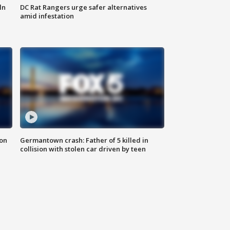
ln
DC Rat Rangers urge safer alternatives
amid infestation
 on
Germantown crash: Father of 5 killed in
collision with stolen car driven by teen