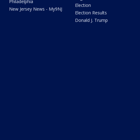
Philadelphia
Election
New Jersey News - My9NJ
Election Results
Donald J. Trump