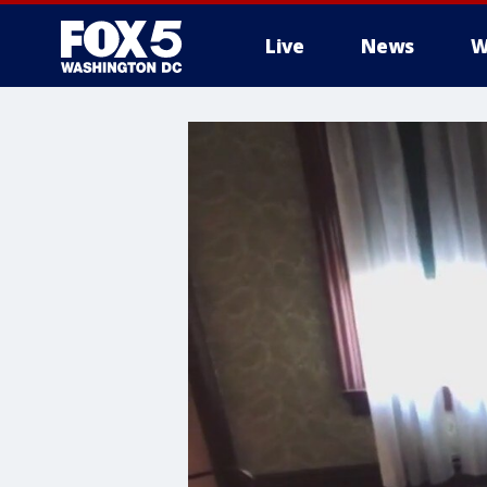
Live
News
W