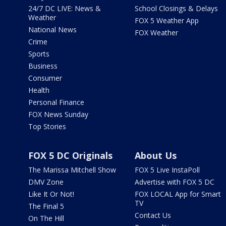
24/7 DC LIVE: News &
School Closings & Delays
Weather
FOX 5 Weather App
National News
FOX Weather
Crime
Sports
Business
Consumer
Health
Personal Finance
FOX News Sunday
Top Stories
FOX 5 DC Originals
About Us
The Marissa Mitchell Show
FOX 5 Live InstaPoll
DMV Zone
Advertise with FOX 5 DC
Like It Or Not!
FOX LOCAL App for Smart
TV
The Final 5
Contact Us
On The Hill