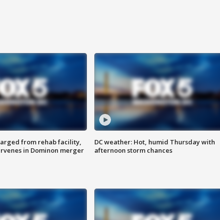
arged from rehab facility,
DC weather: Hot, humid Thursday with
ervenes in Dominon merger
afternoon storm chances