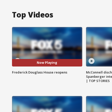
Top Videos
Now Playing
Frederick Douglass House reopens
McConnell disch
Spanberger int
| TOP STORIES