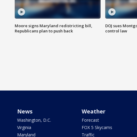
Moore signs Maryland redistricting bill,
DOJ sues Montg
Republicans plan to push back
control law
News
Weather
Washington, D.C.
Forecast
Virginia
FOX 5 Skycams
Maryland
Traffic