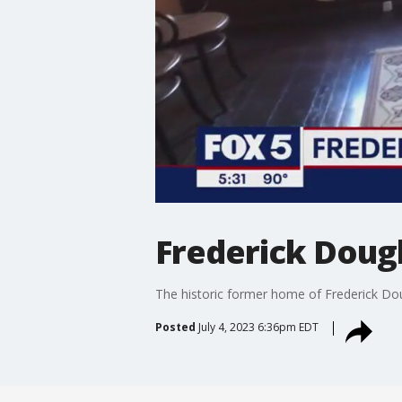
Frederick Doug
The historic former home of Frederick Dou
Posted
July 4, 2023 6:36pm EDT