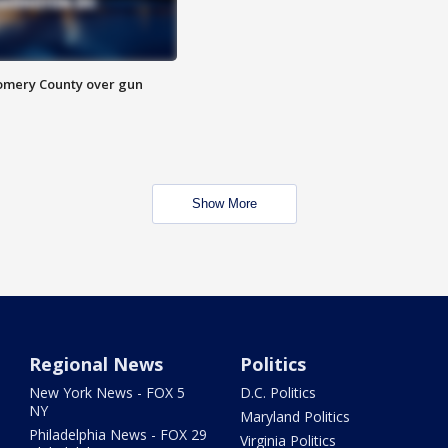
omery County over gun
Show More
Regional News
Politics
New York News - FOX 5
D.C. Politics
NY
Maryland Politics
Philadelphia News - FOX 29
Virginia Politics