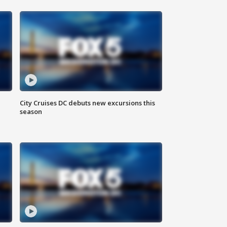
City Cruises DC debuts new excursions this
season