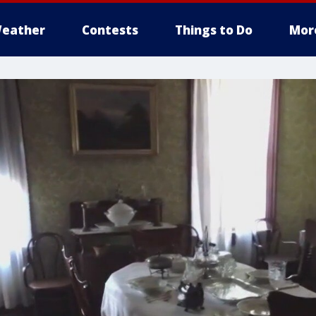
eather
Contests
Things to Do
Mor