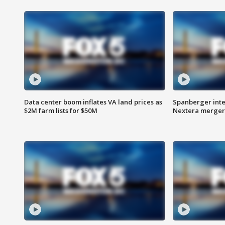
Data center boom inflates VA land prices as
Spanberger inte
$2M farm lists for $50M
Nextera merger