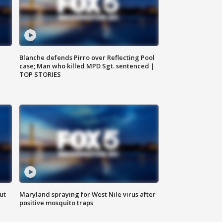
Blanche defends Pirro over Reflecting Pool
case; Man who killed MPD Sgt. sentenced |
TOP STORIES
ut
Maryland spraying for West Nile virus after
positive mosquito traps