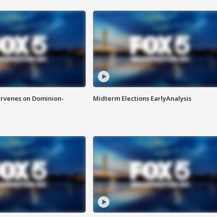
rvenes on Dominion-
Midterm Elections EarlyAnalysis