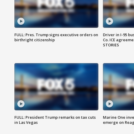
FULL: Pres. Trump signs executive orders on
Driver in I-95 b
birthright citizenship
Co. ICE agreeme
STORIES
FULL: President Trump remarks on tax cuts
Marine One inve
in Las Vegas
emerge on Reaga