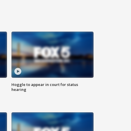
Hoggle to appear in court for status
hearing