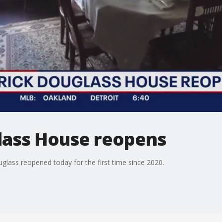
lass House reopens
glass reopened today for the first time since 2020.