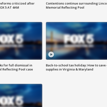
reforms criticized after
Contentions continue surrounding Linco
FOX 5 AT 4AM
Memorial Reflecting Pool
 for full dismissal in
Back-to-school tax holiday: How to save
l Reflecting Pool case
supplies in Virginia & Maryland