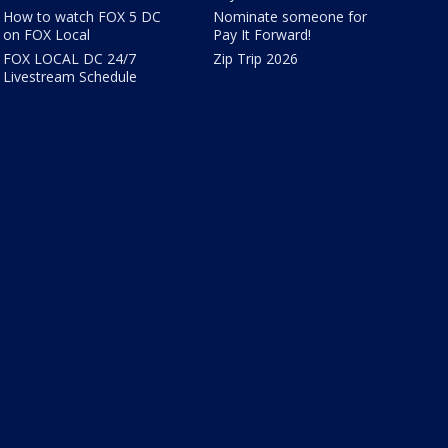
How to watch FOX 5 DC
Nominate someone for
on FOX Local
Pay It Forward!
FOX LOCAL DC 24/7
Zip Trip 2026
Livestream Schedule