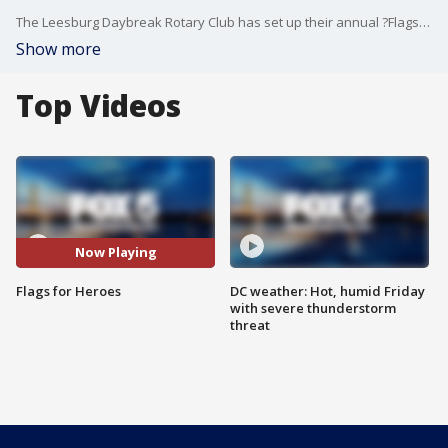
The Leesburg Daybreak Rotary Club has set up their annual ?Flags for Heroes? display. The display of American Flags is to remember, celebrate, and recognize those that have served and sacrificed for our freedom and safety.
Show more
Top Videos
Now Playing
Flags for Heroes
DC weather: Hot, humid Friday
with severe thunderstorm
threat