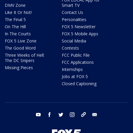
DMV Zone
Smart TV
Like It Or Not!
Contact Us
The Final 5
Personalities
On The Hill
FOX 5 Newsletter
In The Courts
FOX 5 Mobile Apps
FOX 5 Live Zone
Social Media
The Good Word
Contests
Three Weeks of Hell:
FCC Public File
The DC Snipers
FCC Applications
Missing Pieces
Internships
Jobs at FOX 5
Closed Captioning
youtube
facebook
twitter
instagram
tiktok
email