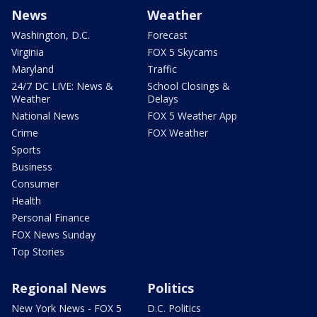
News
Weather
Washington, D.C.
Forecast
Virginia
FOX 5 Skycams
Maryland
Traffic
24/7 DC LIVE: News &
School Closings &
Weather
Delays
National News
FOX 5 Weather App
Crime
FOX Weather
Sports
Business
Consumer
Health
Personal Finance
FOX News Sunday
Top Stories
Regional News
Politics
New York News - FOX 5
D.C. Politics