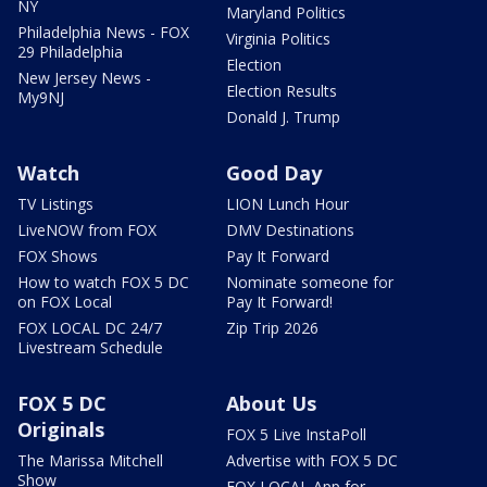
NY
Maryland Politics
Philadelphia News - FOX
Virginia Politics
29 Philadelphia
Election
New Jersey News -
Election Results
My9NJ
Donald J. Trump
Watch
Good Day
TV Listings
LION Lunch Hour
LiveNOW from FOX
DMV Destinations
FOX Shows
Pay It Forward
How to watch FOX 5 DC
Nominate someone for
on FOX Local
Pay It Forward!
FOX LOCAL DC 24/7
Zip Trip 2026
Livestream Schedule
FOX 5 DC
About Us
Originals
FOX 5 Live InstaPoll
The Marissa Mitchell
Advertise with FOX 5 DC
Show
FOX LOCAL App for