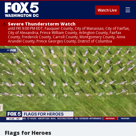
☰
Watch Live
Severe Thunderstorm Watch
until FRI 9:00 PM EDT, Fauquier County, City of Manassas, City of Fairfax,
City of Alexandria, Prince William County, Arlington County, Fairfax
County, Frederick County, Carroll County, Montgomery County, Anne
Arundel County, Prince Georges County, District of Columbia
Flags for Heroes