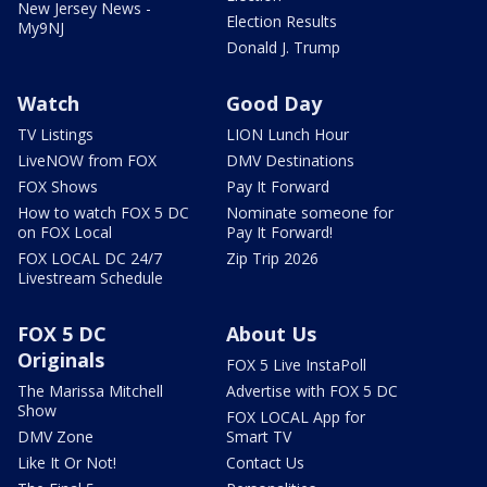
New Jersey News -
Election Results
My9NJ
Donald J. Trump
Watch
Good Day
TV Listings
LION Lunch Hour
LiveNOW from FOX
DMV Destinations
FOX Shows
Pay It Forward
How to watch FOX 5 DC
Nominate someone for
on FOX Local
Pay It Forward!
FOX LOCAL DC 24/7
Zip Trip 2026
Livestream Schedule
FOX 5 DC
About Us
Originals
FOX 5 Live InstaPoll
The Marissa Mitchell
Advertise with FOX 5 DC
Show
FOX LOCAL App for
DMV Zone
Smart TV
Like It Or Not!
Contact Us