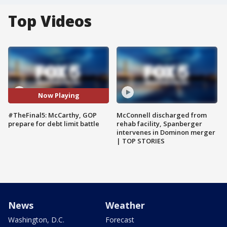
Top Videos
Now Playing
#TheFinal5: McCarthy, GOP
McConnell discharged from
prepare for debt limit battle
rehab facility, Spanberger
intervenes in Dominon merger
| TOP STORIES
News
Weather
Washington, D.C.
Forecast