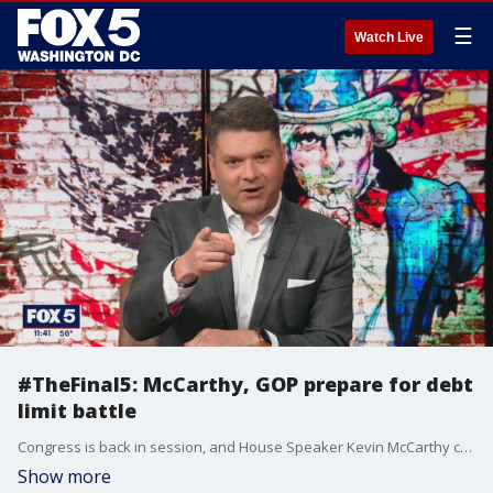
☰
Watch Live
#TheFinal5: McCarthy, GOP prepare for debt
limit battle
Congress is back in session, and House Speaker Kevin McCarthy continues his demand for spending cuts in exchange for raising the debt limit before a potential default. But he?ll have to sway some members of his own party, too. Jack Kalavritinos joins Jim on "The Final 5" to talk about what McCarthy is facing, and whether he?ll get it done, plus shares his thoughts on the growing 2024 Republican presidential field.
Show more