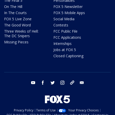
The Final 5
Personalities
On The Hill
FOX 5 Newsletter
In The Courts
FOX 5 Mobile Apps
FOX 5 Live Zone
Social Media
The Good Word
Contests
Three Weeks of Hell:
FCC Public File
The DC Snipers
FCC Applications
Missing Pieces
Internships
Jobs at FOX 5
Closed Captioning
youtube
facebook
twitter
instagram
tiktok
email
Privacy Policy
Terms of Use
Your Privacy Choices