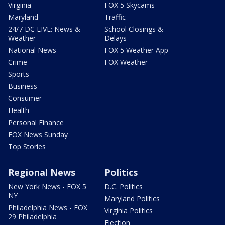
Virginia
FOX 5 Skycams
Maryland
Traffic
24/7 DC LIVE: News &
School Closings &
Weather
Delays
National News
FOX 5 Weather App
Crime
FOX Weather
Sports
Business
Consumer
Health
Personal Finance
FOX News Sunday
Top Stories
Regional News
Politics
New York News - FOX 5
D.C. Politics
NY
Maryland Politics
Philadelphia News - FOX
Virginia Politics
29 Philadelphia
Election