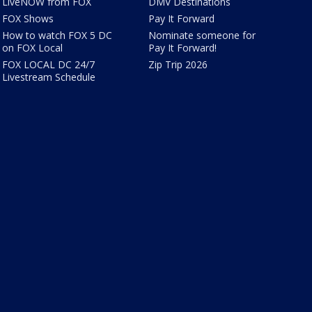
LiveNOW from FOX
DMV Destinations
FOX Shows
Pay It Forward
How to watch FOX 5 DC
Nominate someone for
on FOX Local
Pay It Forward!
FOX LOCAL DC 24/7
Zip Trip 2026
Livestream Schedule