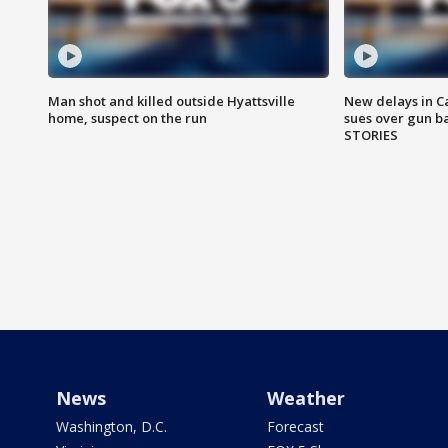
Man shot and killed outside Hyattsville
New delays in C
home, suspect on the run
sues over gun b
STORIES
News
Weather
Washington, D.C.
Forecast