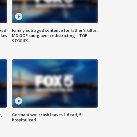
ked
Family outraged sentence for father's killer;
akes
MD GOP suing over redistricting | TOP
STORIES
c,
Germantown crash leaves 1 dead, 5
hospitalized