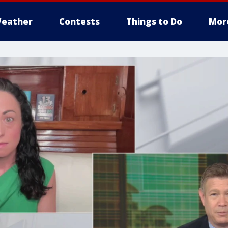
eather
Contests
Things to Do
Mor