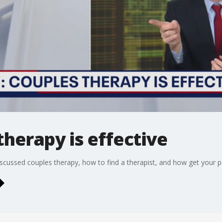
therapy is effective
scussed couples therapy, how to find a therapist, and how get your p