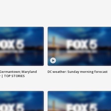
n Germantown; Maryland
DC weather: Sunday morning forecast
ay | TOP STORIES