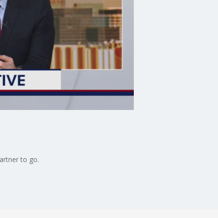
artner to go.