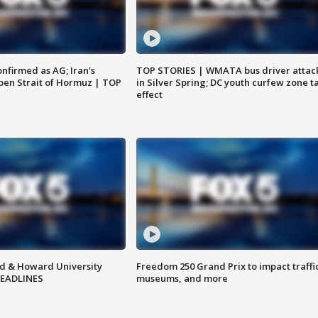
nfirmed as AG; Iran's
TOP STORIES | WMATA bus driver attac
en Strait of Hormuz | TOP
in Silver Spring; DC youth curfew zone t
effect
d & Howard University
Freedom 250 Grand Prix to impact traffi
HEADLINES
museums, and more