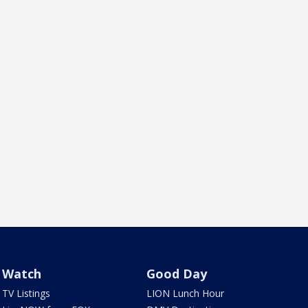
Watch
Good Day
TV Listings
LION Lunch Hour