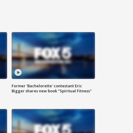
Former 'Bachelorette' contestant Eric
Bigger shares new book "Spiritual Fitness"