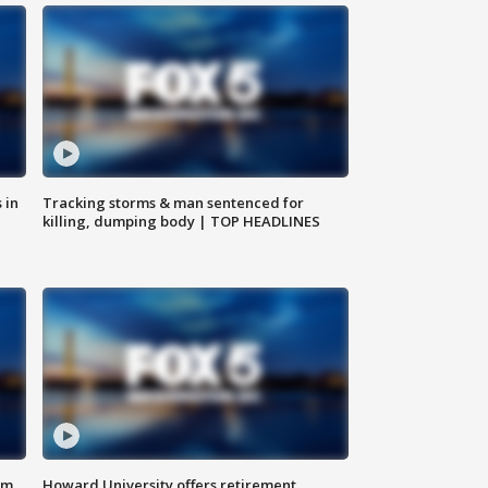
 in
Tracking storms & man sentenced for
killing, dumping body | TOP HEADLINES
om
Howard University offers retirement