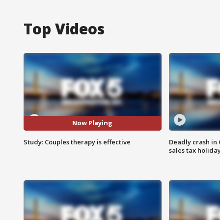
Top Videos
Now Playing
Study: Couples therapy is effective
Deadly crash i
sales tax holid