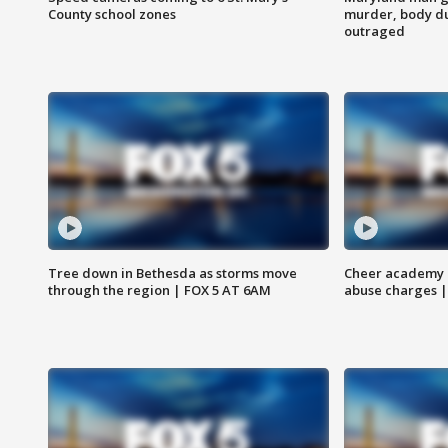
County school zones
murder, body du
outraged
Tree down in Bethesda as storms move
Cheer academy o
through the region | FOX 5 AT 6AM
abuse charges |