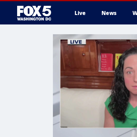
Live
News
W