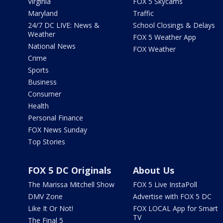
Virginia
FOX 5 Skycams
Maryland
Traffic
24/7 DC LIVE: News &
School Closings & Delays
Weather
FOX 5 Weather App
National News
FOX Weather
Crime
Sports
Business
Consumer
Health
Personal Finance
FOX News Sunday
Top Stories
FOX 5 DC Originals
About Us
The Marissa Mitchell Show
FOX 5 Live InstaPoll
DMV Zone
Advertise with FOX 5 DC
Like It Or Not!
FOX LOCAL App for Smart
TV
The Final 5