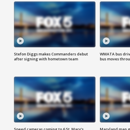
Stefon Diggs makes Commanders debut
WMATA bus driv
after signing with hometown team
bus moves throu
Speed cameras coming to 6 St. Mary’s
Maryland man ge