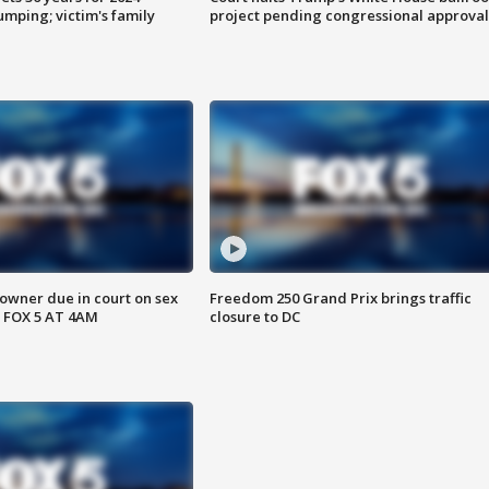
mping; victim's family
project pending congressional approval
wner due in court on sex
Freedom 250 Grand Prix brings traffic
 FOX 5 AT 4AM
closure to DC