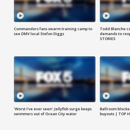
Commanders fans swarm training camp to
Todd Blanche co
see DMV local Stefon Diggs
demands to reop
STORIES
‘Worst I’ve ever seen’: Jellyfish surge keeps
Ballroom blocke
swimmers out of Ocean City water
buyouts | TOP 