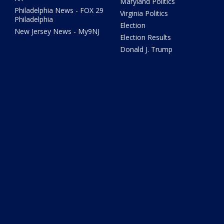
Maryland Politics
Philadelphia News - FOX 29
Virginia Politics
Philadelphia
Election
New Jersey News - My9NJ
Election Results
Donald J. Trump