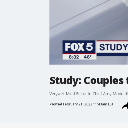
Study: Couples 
Verywell Mind Editor In Chief Amy Morin di
Posted
February 21, 2023 11:43am EST