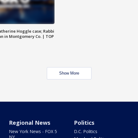
atherine Hoggle case; Rabbi
an in Montgomery Co. | TOP
Show More
Regional News
Politics
New York News - FOX 5
D.C. Politics
NY