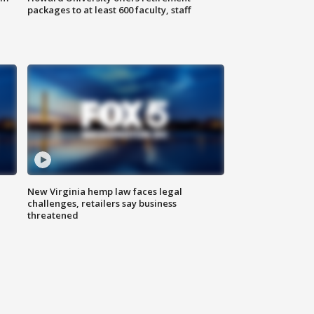
packages to at least 600 faculty, staff
New Virginia hemp law faces legal
challenges, retailers say business
threatened