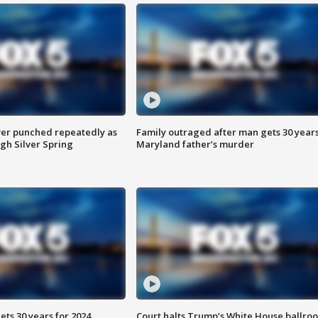
er punched repeatedly as
Family outraged after man gets 30 years
gh Silver Spring
Maryland father’s murder
ts 30 years for 2024
Court halts Trump’s White House ballro