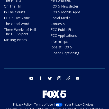
The Final 5
Personalities
On The Hill
FOX 5 Newsletter
In The Courts
FOX 5 Mobile Apps
FOX 5 Live Zone
Social Media
The Good Word
Contests
Three Weeks of Hell:
FCC Public File
The DC Snipers
FCC Applications
Missing Pieces
Internships
Jobs at FOX 5
Closed Captioning
youtube
facebook
twitter
instagram
tiktok
email
Privacy Policy
Terms of Use
Your Privacy Choices