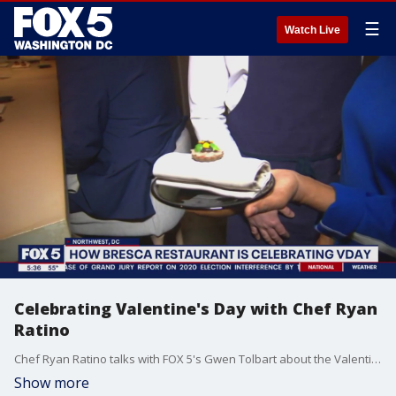
☰
Watch Live
Celebrating Valentine's Day with Chef Ryan
Ratino
Chef Ryan Ratino talks with FOX 5's Gwen Tolbart about the Valentine's Day offerings at two of his Michellin-starred restaurants in D.C.
Show more