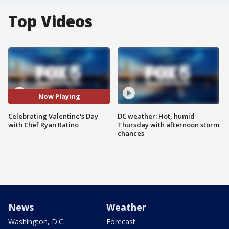
Top Videos
Now Playing
Celebrating Valentine's Day
DC weather: Hot, humid
with Chef Ryan Ratino
Thursday with afternoon storm
chances
News
Weather
Washington, D.C.
Forecast