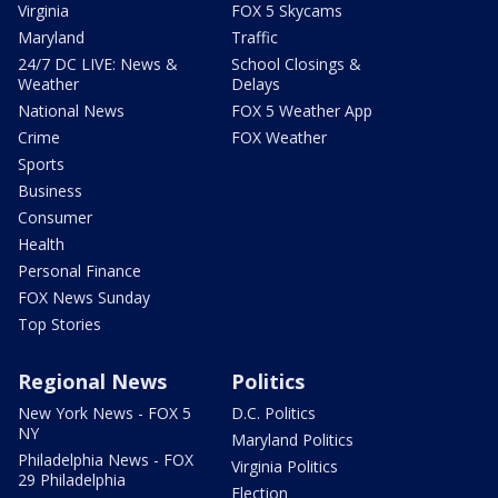
Virginia
FOX 5 Skycams
Maryland
Traffic
24/7 DC LIVE: News &
School Closings &
Weather
Delays
National News
FOX 5 Weather App
Crime
FOX Weather
Sports
Business
Consumer
Health
Personal Finance
FOX News Sunday
Top Stories
Regional News
Politics
New York News - FOX 5
D.C. Politics
NY
Maryland Politics
Philadelphia News - FOX
Virginia Politics
29 Philadelphia
Election