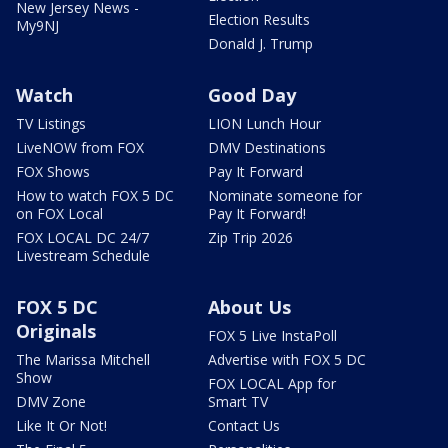
New Jersey News -
Election Results
My9NJ
Donald J. Trump
Watch
Good Day
TV Listings
LION Lunch Hour
LiveNOW from FOX
DMV Destinations
FOX Shows
Pay It Forward
How to watch FOX 5 DC
Nominate someone for
on FOX Local
Pay It Forward!
FOX LOCAL DC 24/7
Zip Trip 2026
Livestream Schedule
FOX 5 DC
About Us
Originals
FOX 5 Live InstaPoll
The Marissa Mitchell
Advertise with FOX 5 DC
Show
FOX LOCAL App for
DMV Zone
Smart TV
Like It Or Not!
Contact Us