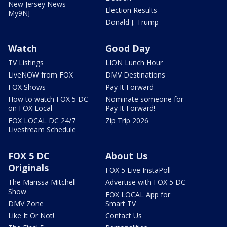
New Jersey News -
Election Results
My9NJ
Donald J. Trump
Watch
Good Day
TV Listings
LION Lunch Hour
LiveNOW from FOX
DMV Destinations
FOX Shows
Pay It Forward
How to watch FOX 5 DC
Nominate someone for
on FOX Local
Pay It Forward!
FOX LOCAL DC 24/7
Zip Trip 2026
Livestream Schedule
FOX 5 DC
About Us
Originals
FOX 5 Live InstaPoll
The Marissa Mitchell
Advertise with FOX 5 DC
Show
FOX LOCAL App for
DMV Zone
Smart TV
Like It Or Not!
Contact Us