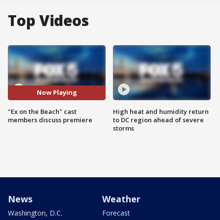
Top Videos
Now Playing
"Ex on the Beach" cast
High heat and humidity return
members discuss premiere
to DC region ahead of severe
storms
News
Weather
Washington, D.C.
Forecast