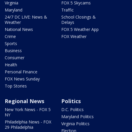
Virginia
FOX 5 Skycams
Maryland
Traffic
24/7 DC LIVE: News &
School Closings &
Weather
Delays
National News
FOX 5 Weather App
Crime
FOX Weather
Sports
Business
Consumer
Health
Personal Finance
FOX News Sunday
Top Stories
Regional News
Politics
New York News - FOX 5
D.C. Politics
NY
Maryland Politics
Philadelphia News - FOX
Virginia Politics
29 Philadelphia
Election