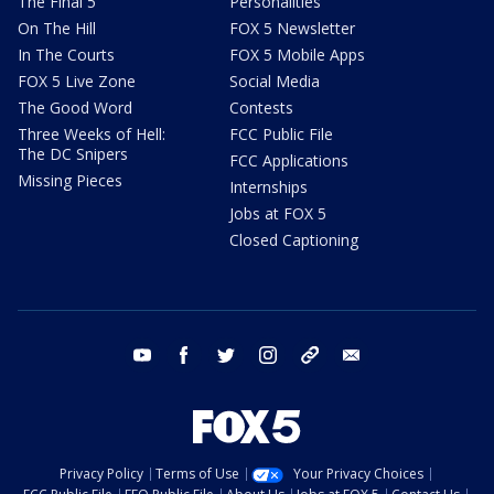
The Final 5
Personalities
On The Hill
FOX 5 Newsletter
In The Courts
FOX 5 Mobile Apps
FOX 5 Live Zone
Social Media
The Good Word
Contests
Three Weeks of Hell:
FCC Public File
The DC Snipers
FCC Applications
Missing Pieces
Internships
Jobs at FOX 5
Closed Captioning
youtube
facebook
twitter
instagram
tiktok
email
Privacy Policy
Terms of Use
Your Privacy Choices