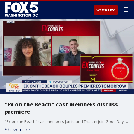
☰
Watch Live
"Ex on the Beach" cast members discuss
premiere
"Ex on the Beach" cast members Jamie and Thailah join Good Day DC to share what fans can expect on the premiere of the MTV show.
Show more