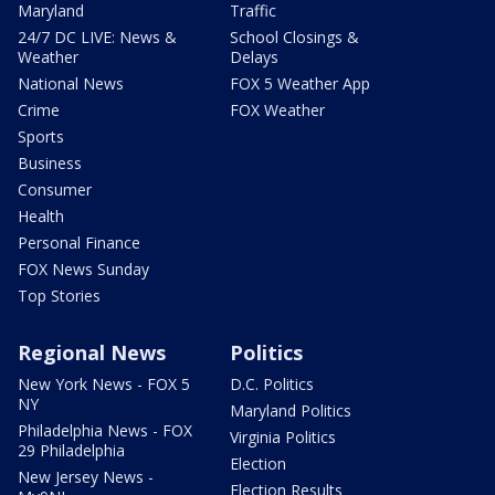
Maryland
Traffic
24/7 DC LIVE: News &
School Closings &
Weather
Delays
National News
FOX 5 Weather App
Crime
FOX Weather
Sports
Business
Consumer
Health
Personal Finance
FOX News Sunday
Top Stories
Regional News
Politics
New York News - FOX 5
D.C. Politics
NY
Maryland Politics
Philadelphia News - FOX
Virginia Politics
29 Philadelphia
Election
New Jersey News -
Election Results