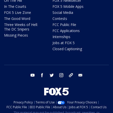
On The Hill
FOX 5 Newsletter
In The Courts
FOX 5 Mobile Apps
FOX 5 Live Zone
Social Media
The Good Word
Contests
Three Weeks of Hell:
FCC Public File
The DC Snipers
FCC Applications
Missing Pieces
Internships
Jobs at FOX 5
Closed Captioning
youtube
facebook
twitter
instagram
tiktok
email
Privacy Policy
Terms of Use
Your Privacy Choices
FCC Public File
EEO Public File
About Us
Jobs at FOX 5
Contact Us
This material may not be published, broadcast, rewritten, or