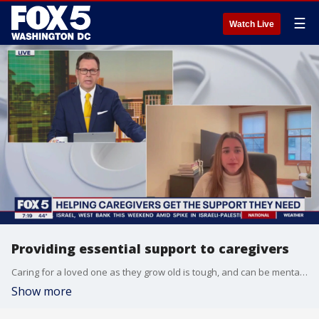
☰
Watch Live
Providing essential support to caregivers
Caring for a loved one as they grow old is tough, and can be mentally and financially exhausting. Caregivers spend an average $7,200 dollar annually on those they're caring for, and that often comes out of their own pockets. CEO and co-founder of Carewell, Bianca Padilla, joins FOX 5 Morning Sunday to tell us what the company is doing to help.
Show more