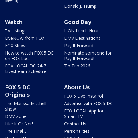
My9NJ
Donald J. Trump
Watch
Good Day
TV Listings
LION Lunch Hour
LiveNOW from FOX
DMV Destinations
FOX Shows
Pay It Forward
How to watch FOX 5 DC
Nominate someone for
on FOX Local
Pay It Forward!
FOX LOCAL DC 24/7
Zip Trip 2026
Livestream Schedule
FOX 5 DC
About Us
Originals
FOX 5 Live InstaPoll
The Marissa Mitchell
Advertise with FOX 5 DC
Show
FOX LOCAL App for
DMV Zone
Smart TV
Like It Or Not!
Contact Us
The Final 5
Personalities