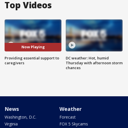
Top Videos
Now Playing
Providing essential support to
DC weather: Hot, humid
caregivers
Thursday with afternoon storm
chances
News
Weather
Washington, D.C.
Forecast
Virginia
FOX 5 Skycams