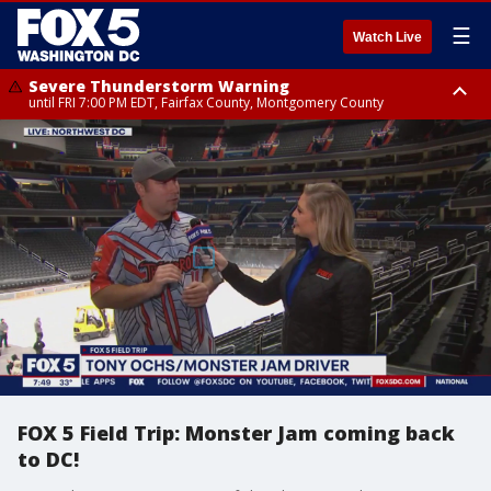
☰
Watch Live
Severe Thunderstorm Warning
until FRI 7:00 PM EDT, Fairfax County, Montgomery County
Severe Thunderstorm Watch
until FRI 9:00 PM EDT, City of Manassas, City of Fairfax, City of Alexandria,
Prince William County, Arlington County, Fairfax County, Montgomery
County, Anne Arundel County, Prince Georges County, District of
Columbia
FOX 5 Field Trip: Monster Jam coming back
to DC!