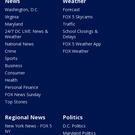
News
Weather
Washington, D.C.
Forecast
Virginia
FOX 5 Skycams
Maryland
Traffic
24/7 DC LIVE: News &
School Closings &
Weather
Delays
National News
FOX 5 Weather App
Crime
FOX Weather
Sports
Business
Consumer
Health
Personal Finance
FOX News Sunday
Top Stories
Regional News
Politics
New York News - FOX 5
D.C. Politics
NY
Maryland Politics