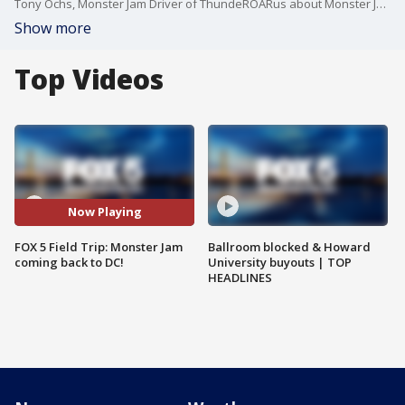
Tony Ochs, Monster Jam Driver of ThundeROARus about Monster Jam coming back to D.C.!
Show more
Top Videos
Now Playing
FOX 5 Field Trip: Monster Jam
Ballroom blocked & Howard
coming back to DC!
University buyouts | TOP
HEADLINES