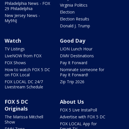
Philadelphia News - FOX
Virginia Politics
29 Philadelphia
Election
New Jersey News -
Election Results
My9NJ
Donald J. Trump
Watch
Good Day
TV Listings
LION Lunch Hour
LiveNOW from FOX
DMV Destinations
FOX Shows
Pay It Forward
How to watch FOX 5 DC
Nominate someone for
on FOX Local
Pay It Forward!
FOX LOCAL DC 24/7
Zip Trip 2026
Livestream Schedule
FOX 5 DC
About Us
Originals
FOX 5 Live InstaPoll
The Marissa Mitchell
Advertise with FOX 5 DC
Show
FOX LOCAL App for
DMV Zone
Smart TV