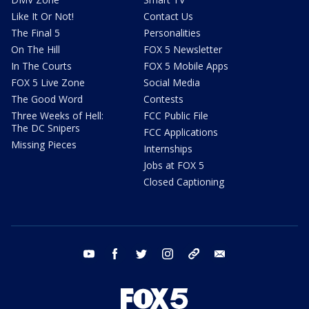
Like It Or Not!
Contact Us
The Final 5
Personalities
On The Hill
FOX 5 Newsletter
In The Courts
FOX 5 Mobile Apps
FOX 5 Live Zone
Social Media
The Good Word
Contests
Three Weeks of Hell:
FCC Public File
The DC Snipers
FCC Applications
Missing Pieces
Internships
Jobs at FOX 5
Closed Captioning
youtube
facebook
twitter
instagram
tiktok
email