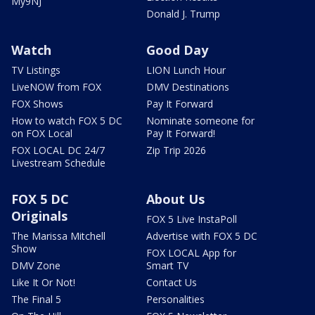
My9NJ
Donald J. Trump
Watch
Good Day
TV Listings
LION Lunch Hour
LiveNOW from FOX
DMV Destinations
FOX Shows
Pay It Forward
How to watch FOX 5 DC
Nominate someone for
on FOX Local
Pay It Forward!
FOX LOCAL DC 24/7
Zip Trip 2026
Livestream Schedule
FOX 5 DC
About Us
Originals
FOX 5 Live InstaPoll
The Marissa Mitchell
Advertise with FOX 5 DC
Show
FOX LOCAL App for
DMV Zone
Smart TV
Like It Or Not!
Contact Us
The Final 5
Personalities