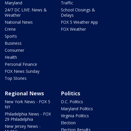
Maryland
Traffic
24/7 DC LIVE: News &
School Closings &
Weather
Delays
National News
FOX 5 Weather App
Crime
FOX Weather
Sports
Business
Consumer
Health
Personal Finance
FOX News Sunday
Top Stories
Regional News
Politics
New York News - FOX 5
D.C. Politics
NY
Maryland Politics
Philadelphia News - FOX
Virginia Politics
29 Philadelphia
Election
New Jersey News -
Election Results