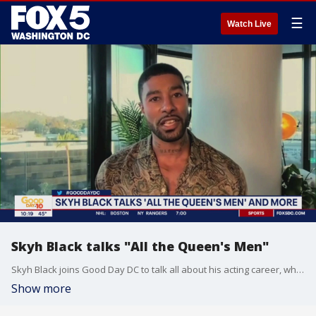
☰
Watch Live
Skyh Black talks "All the Queen's Men"
Skyh Black joins Good Day DC to talk all about his acting career, what fans can expect on "All the Queen's Men" and more.
Show more