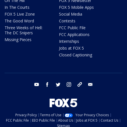
On The Hill
FOX 5 Newsletter
In The Courts
FOX 5 Mobile Apps
FOX 5 Live Zone
Social Media
The Good Word
Contests
Three Weeks of Hell:
FCC Public File
The DC Snipers
FCC Applications
Missing Pieces
Internships
Jobs at FOX 5
Closed Captioning
youtube
facebook
twitter
instagram
tiktok
email
Privacy Policy
Terms of Use
Your Privacy Choices
FCC Public File
EEO Public File
About Us
Jobs at FOX 5
Contact Us
Sitemap