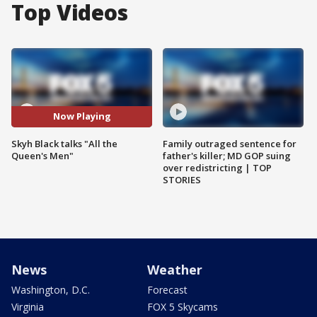
Top Videos
Now Playing
Skyh Black talks "All the
Family outraged sentence for
Queen's Men"
father's killer; MD GOP suing
over redistricting | TOP
STORIES
News
Weather
Washington, D.C.
Forecast
Virginia
FOX 5 Skycams