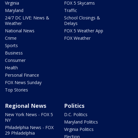
Virginia
FOX 5 Skycams
Maryland
Traffic
24/7 DC LIVE: News &
School Closings &
Weather
Delays
National News
FOX 5 Weather App
Crime
FOX Weather
Sports
Business
Consumer
Health
Personal Finance
FOX News Sunday
Top Stories
Regional News
Politics
New York News - FOX 5
D.C. Politics
NY
Maryland Politics
Philadelphia News - FOX
Virginia Politics
29 Philadelphia
Election