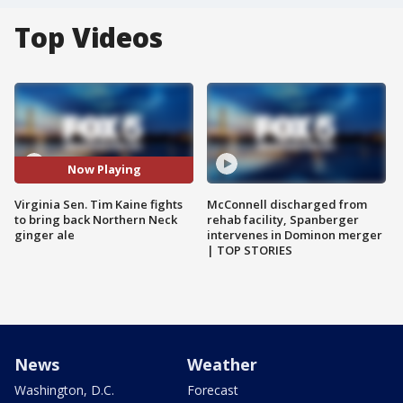
Top Videos
Now Playing
Virginia Sen. Tim Kaine fights
McConnell discharged from
to bring back Northern Neck
rehab facility, Spanberger
ginger ale
intervenes in Dominon merger
| TOP STORIES
News
Weather
Washington, D.C.
Forecast