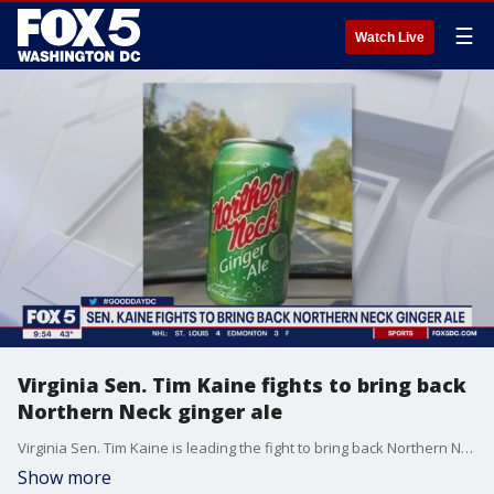
☰
Watch Live
Virginia Sen. Tim Kaine fights to bring back
Northern Neck ginger ale
Virginia Sen. Tim Kaine is leading the fight to bring back Northern Neck ginger ale, a Virginia tradition since 1926.
Show more