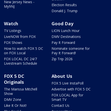
New Jersey News -
Election Results
My9NJ
Donald J. Trump
Watch
Good Day
TV Listings
LION Lunch Hour
LiveNOW from FOX
DMV Destinations
FOX Shows
Pay It Forward
How to watch FOX 5 DC
Nominate someone for
on FOX Local
Pay It Forward!
FOX LOCAL DC 24/7
Zip Trip 2026
Livestream Schedule
FOX 5 DC
About Us
Originals
FOX 5 Live InstaPoll
The Marissa Mitchell
Advertise with FOX 5 DC
Show
FOX LOCAL App for
DMV Zone
Smart TV
Like It Or Not!
Contact Us