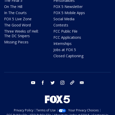
The Final 5
Personalities
On The Hill
FOX 5 Newsletter
In The Courts
FOX 5 Mobile Apps
FOX 5 Live Zone
Social Media
The Good Word
Contests
Three Weeks of Hell:
FCC Public File
The DC Snipers
FCC Applications
Missing Pieces
Internships
Jobs at FOX 5
Closed Captioning
youtube
facebook
twitter
instagram
tiktok
email
Privacy Policy
Terms of Use
Your Privacy Choices