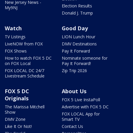
New Jersey News -
Election Results
My9NJ
Donald J. Trump
Watch
Good Day
TV Listings
LION Lunch Hour
LiveNOW from FOX
DMV Destinations
FOX Shows
Pay It Forward
How to watch FOX 5 DC
Nominate someone for
on FOX Local
Pay It Forward!
FOX LOCAL DC 24/7
Zip Trip 2026
Livestream Schedule
FOX 5 DC
About Us
Originals
FOX 5 Live InstaPoll
The Marissa Mitchell
Advertise with FOX 5 DC
Show
FOX LOCAL App for
DMV Zone
Smart TV
Like It Or Not!
Contact Us