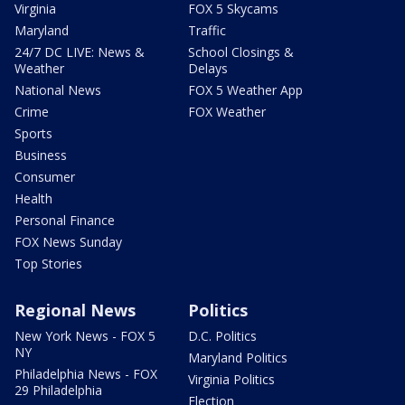
Virginia
FOX 5 Skycams
Maryland
Traffic
24/7 DC LIVE: News &
School Closings &
Weather
Delays
National News
FOX 5 Weather App
Crime
FOX Weather
Sports
Business
Consumer
Health
Personal Finance
FOX News Sunday
Top Stories
Regional News
Politics
New York News - FOX 5
D.C. Politics
NY
Maryland Politics
Philadelphia News - FOX
Virginia Politics
29 Philadelphia
Election