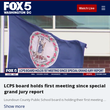
☰
Watch Live
LCPS board holds first meeting since special
grand jury report
Loundoun County Public School board is holding their first meeting since a scathing pecial grand jury report was released last week.
Show more