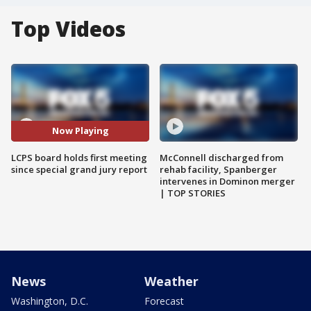
Top Videos
Now Playing
LCPS board holds first meeting
McConnell discharged from
since special grand jury report
rehab facility, Spanberger
intervenes in Dominon merger
| TOP STORIES
News
Weather
Washington, D.C.
Forecast