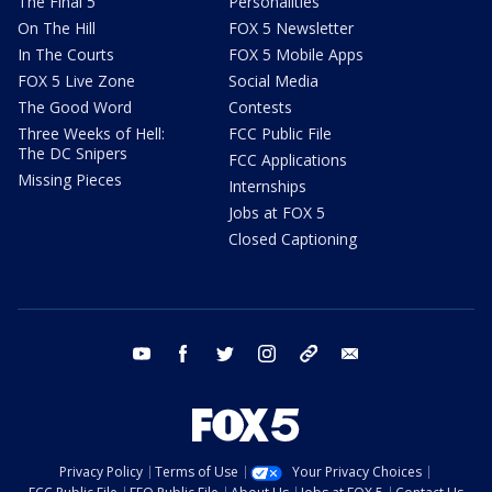
The Final 5
Personalities
On The Hill
FOX 5 Newsletter
In The Courts
FOX 5 Mobile Apps
FOX 5 Live Zone
Social Media
The Good Word
Contests
Three Weeks of Hell:
FCC Public File
The DC Snipers
FCC Applications
Missing Pieces
Internships
Jobs at FOX 5
Closed Captioning
youtube
facebook
twitter
instagram
tiktok
email
Privacy Policy
Terms of Use
Your Privacy Choices