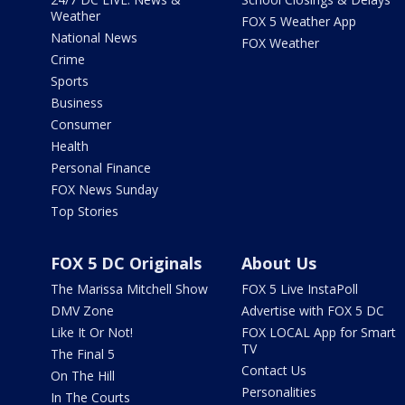
Weather
FOX 5 Weather App
National News
FOX Weather
Crime
Sports
Business
Consumer
Health
Personal Finance
FOX News Sunday
Top Stories
FOX 5 DC Originals
About Us
The Marissa Mitchell Show
FOX 5 Live InstaPoll
DMV Zone
Advertise with FOX 5 DC
Like It Or Not!
FOX LOCAL App for Smart
TV
The Final 5
Contact Us
On The Hill
Personalities
In The Courts