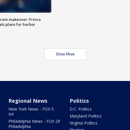
ront makeover: Prince
als plans for harbor
Show More
Regional News
Politics
New York News - FOX 5
D.C. Politics
NY
Maryland Politics
Philadelphia News - FOX 29
Virginia Politics
Philadelphia
Election