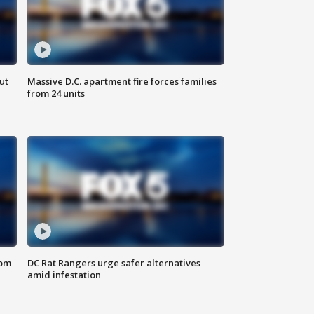
ut
Massive D.C. apartment fire forces families
from 24 units
oom
DC Rat Rangers urge safer alternatives
amid infestation