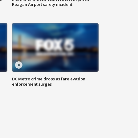
Reagan Airport safety incident
e
DC Metro crime drops as fare evasion
enforcement surges