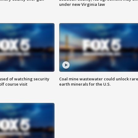
under new Virginia law
sed of watching security
Coal mine wastewater could unlock rar
f course visit
earth minerals for the U.S.