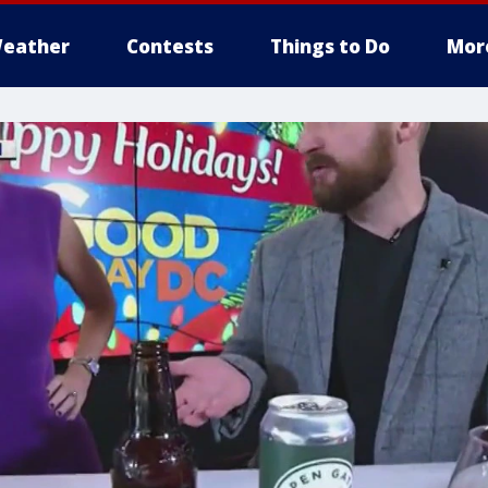
eather
Contests
Things to Do
Mor