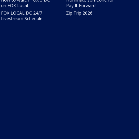
on FOX Local
Pay It Forward!
FOX LOCAL DC 24/7
Zip Trip 2026
Livestream Schedule