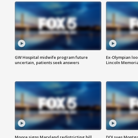
GW Hospital midwife program future
Ex-Olympian looks
uncertain, patients seek answers
Lincoln Memoria
Moore signs Maryland redistricting bill,
DOJ sues Montg