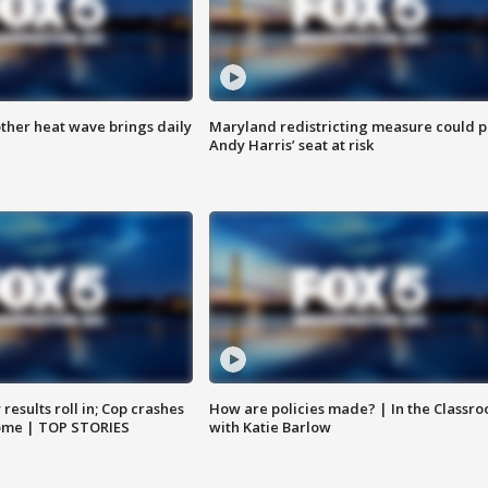
ther heat wave brings daily
Maryland redistricting measure could p
Andy Harris’ seat at risk
results roll in; Cop crashes
How are policies made? | In the Classr
home | TOP STORIES
with Katie Barlow