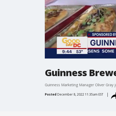
Guinness Brewer
Guinness Marketing Manager Oliver Gray jo
Posted
December 8, 2022 11:35am EST