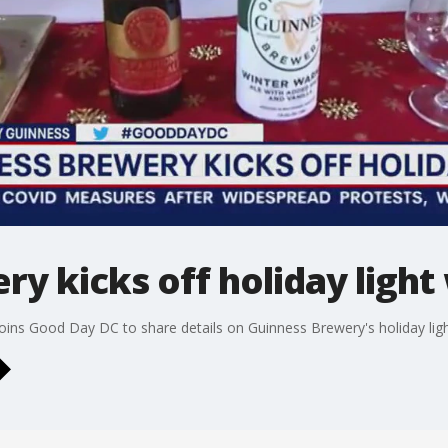
y kicks off holiday light
ins Good Day DC to share details on Guinness Brewery's holiday ligh