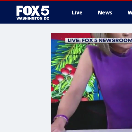
Live
News
W