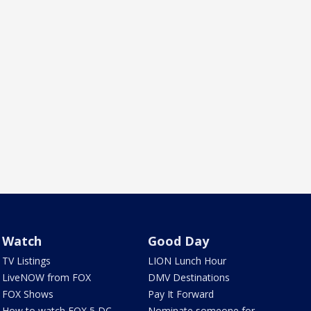
Watch
Good Day
TV Listings
LION Lunch Hour
LiveNOW from FOX
DMV Destinations
FOX Shows
Pay It Forward
How to watch FOX 5 DC
Nominate someone for