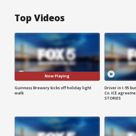
Top Videos
Now Playing
Guinness Brewery kicks off holiday light
Driver in I-95 b
walk
Co. ICE agreeme
STORIES