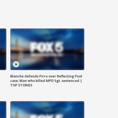
Blanche defends Pirro over Reflecting Pool
case; Man who killed MPD Sgt. sentenced |
TOP STORIES