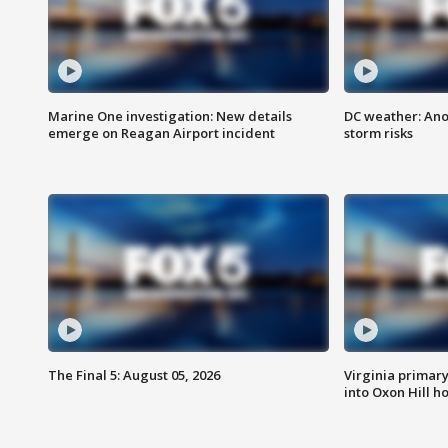
Marine One investigation: New details
DC weather: Ano
emerge on Reagan Airport incident
storm risks
The Final 5: August 05, 2026
Virginia primary 
into Oxon Hill 