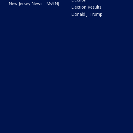
New Jersey News - My9NJ
Election Results
Donald J. Trump