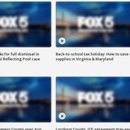
 for full dismissal in
Back-to-school tax holiday: How to save
l Reflecting Pool case
supplies in Virginia & Maryland
omery County over gun
Loudoun County, ICE agreement may en