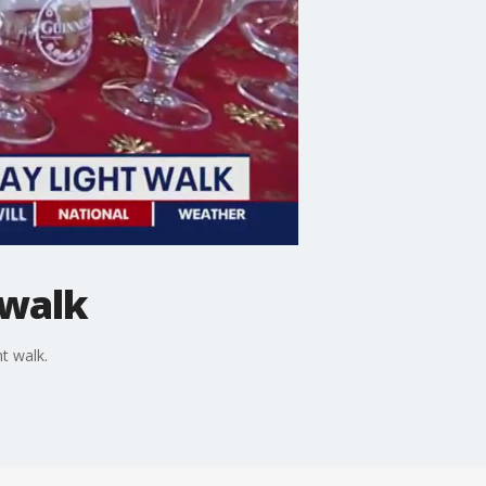
 walk
t walk.