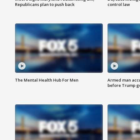
Republicans plan to push back
control law
The Mental Health Hub For Men
Armed man accu
before Trump gol