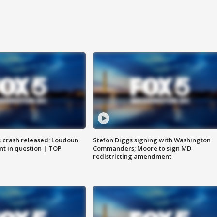
us crash released; Loudoun
Stefon Diggs signing with Washington
nt in question | TOP
Commanders; Moore to sign MD
redistricting amendment