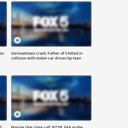
 on
Germantown crash: Father of 5 killed in
collision with stolen car driven by teen
d
Marine One close call: NTSB, FAA probe