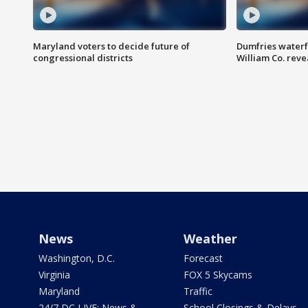
Maryland voters to decide future of
Dumfries waterf
congressional districts
William Co. reve
News
Weather
Washington, D.C.
Forecast
Virginia
FOX 5 Skycams
Maryland
Traffic
24/7 DC LIVE: News &
School Closings & Delays