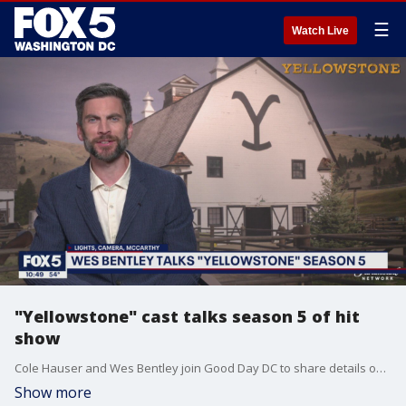
☰
Watch Live
"Yellowstone" cast talks season 5 of hit
show
Cole Hauser and Wes Bentley join Good Day DC to share details on what fans can expect on season 5 of the hit TV series "Yellowstone."
Show more