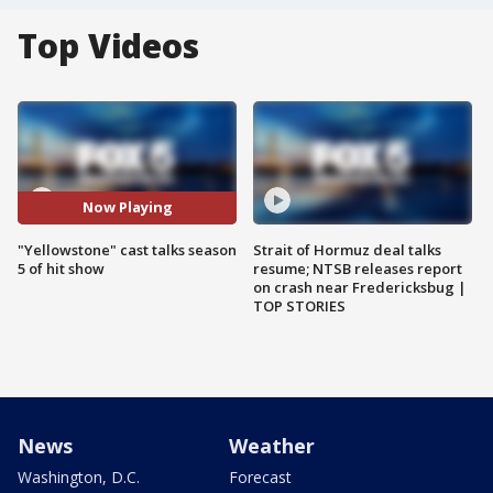
Top Videos
Now Playing
"Yellowstone" cast talks season
Strait of Hormuz deal talks
5 of hit show
resume; NTSB releases report
on crash near Fredericksbug |
TOP STORIES
News
Weather
Washington, D.C.
Forecast