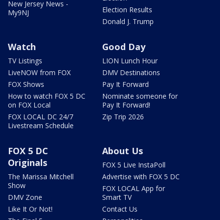
New Jersey News -
Election Results
My9NJ
Donald J. Trump
Watch
Good Day
TV Listings
LION Lunch Hour
LiveNOW from FOX
DMV Destinations
FOX Shows
Pay It Forward
How to watch FOX 5 DC
Nominate someone for
on FOX Local
Pay It Forward!
FOX LOCAL DC 24/7
Zip Trip 2026
Livestream Schedule
FOX 5 DC
About Us
Originals
FOX 5 Live InstaPoll
The Marissa Mitchell
Advertise with FOX 5 DC
Show
FOX LOCAL App for
DMV Zone
Smart TV
Like It Or Not!
Contact Us