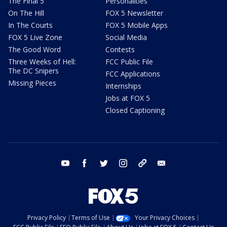
The Final 5
Personalities
On The Hill
FOX 5 Newsletter
In The Courts
FOX 5 Mobile Apps
FOX 5 Live Zone
Social Media
The Good Word
Contests
Three Weeks of Hell:
FCC Public File
The DC Snipers
FCC Applications
Missing Pieces
Internships
Jobs at FOX 5
Closed Captioning
youtube
facebook
twitter
instagram
tiktok
email
Privacy Policy
Terms of Use
Your Privacy Choices