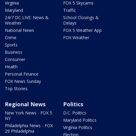
Virginia
FOX 5 Skycams
Maryland
Traffic
24/7 DC LIVE: News &
School Closings &
Weather
Delays
National News
FOX 5 Weather App
Crime
FOX Weather
Sports
Business
Consumer
Health
Personal Finance
FOX News Sunday
Top Stories
Regional News
Politics
New York News - FOX 5
D.C. Politics
NY
Maryland Politics
Philadelphia News - FOX
Virginia Politics
29 Philadelphia
Election