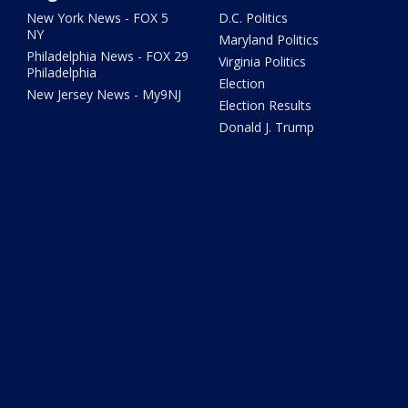
New York News - FOX 5
D.C. Politics
NY
Maryland Politics
Philadelphia News - FOX 29
Virginia Politics
Philadelphia
Election
New Jersey News - My9NJ
Election Results
Donald J. Trump