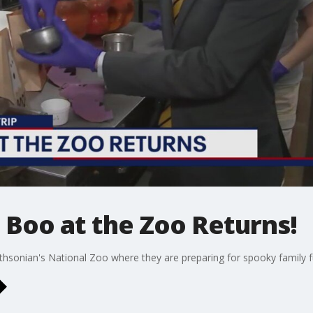
: Boo at the Zoo Returns!
hsonian's National Zoo where they are preparing for spooky family f