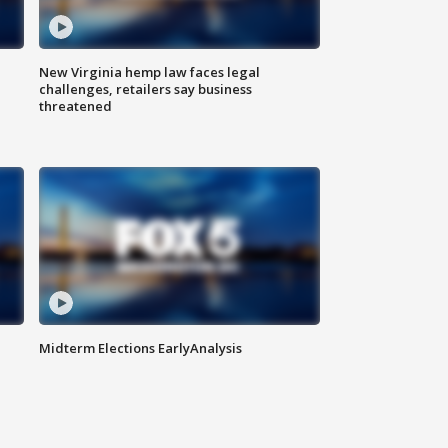
New Virginia hemp law faces legal
challenges, retailers say business
threatened
Midterm Elections EarlyAnalysis