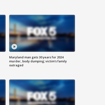
Maryland man gets 30 years for 2024
murder, body dumping; victim's family
outraged