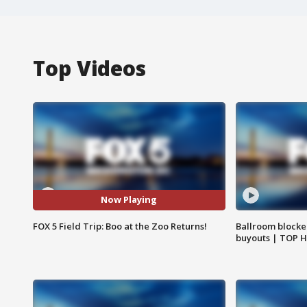
Top Videos
Now Playing
FOX 5 Field Trip: Boo at the Zoo Returns!
Ballroom blocke
buyouts | TOP 