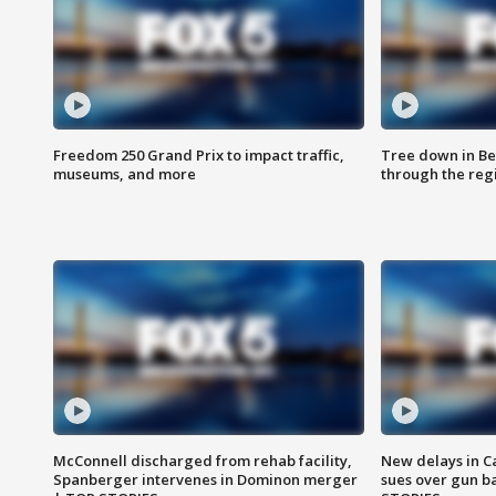
Freedom 250 Grand Prix to impact traffic,
Tree down in Be
museums, and more
through the reg
McConnell discharged from rehab facility,
New delays in C
Spanberger intervenes in Dominon merger
sues over gun b