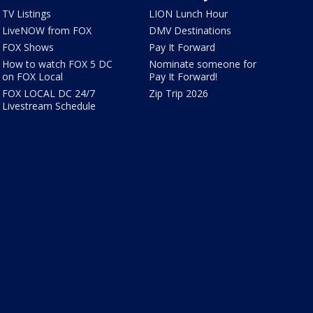
TV Listings
LION Lunch Hour
LiveNOW from FOX
DMV Destinations
FOX Shows
Pay It Forward
How to watch FOX 5 DC
Nominate someone for
on FOX Local
Pay It Forward!
FOX LOCAL DC 24/7
Zip Trip 2026
Livestream Schedule