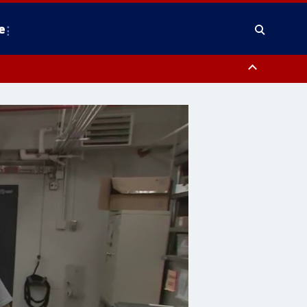
e
nty, Anne Arundel County, Prince Georges County, District of Columbia