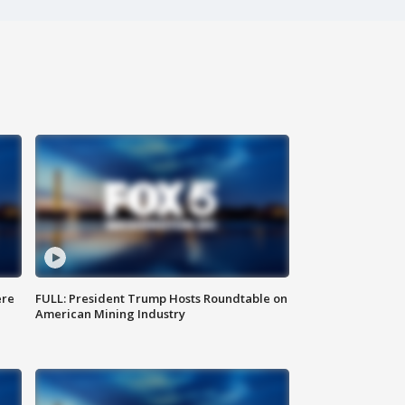
ere
FULL: President Trump Hosts Roundtable on
American Mining Industry