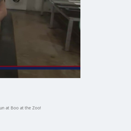
un at Boo at the Zoo!