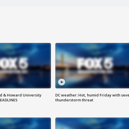
d & Howard University
DC weather: Hot, humid Friday with sev
HEADLINES
thunderstorm threat