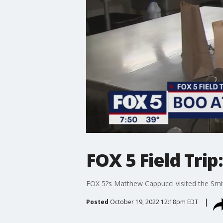
FOX 5 Field Trip
FOX 5?s Matthew Cappucci visited the Smit
Posted
October 19, 2022 12:18pm EDT