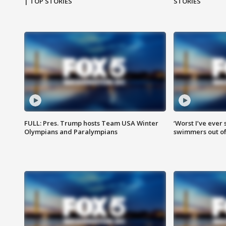
| TOP STORIES
STORIES
FULL: Pres. Trump hosts Team USA Winter
‘Worst I’ve ever 
Olympians and Paralympians
swimmers out of