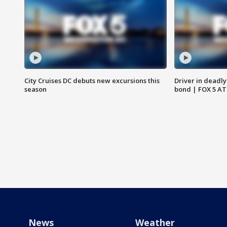
City Cruises DC debuts new excursions this
Driver in deadly
season
bond | FOX 5 A
News
Weather