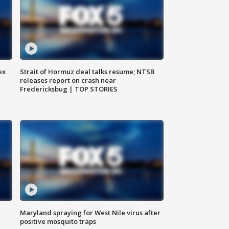
ex
Strait of Hormuz deal talks resume; NTSB
releases report on crash near
Fredericksbug | TOP STORIES
Maryland spraying for West Nile virus after
positive mosquito traps