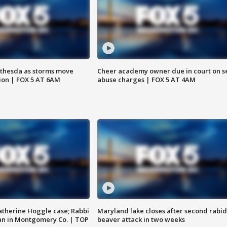
thesda as storms move
Cheer academy owner due in court on s
ion | FOX 5 AT 6AM
abuse charges | FOX 5 AT 4AM
atherine Hoggle case; Rabbi
Maryland lake closes after second rabid
an in Montgomery Co. | TOP
beaver attack in two weeks