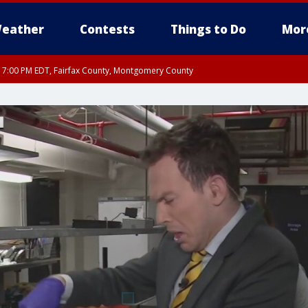
eather
Contests
Things to Do
Mor
RI 7:00 PM EDT, Fairfax County, Montgomery County
xandria, Prince William County, Arlington County, Fairfax County, Montgomery Cou