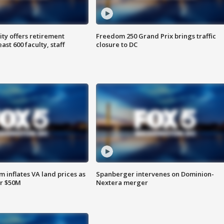
ty offers retirement
Freedom 250 Grand Prix brings traffic
ast 600 faculty, staff
closure to DC
 inflates VA land prices as
Spanberger intervenes on Dominion-
or $50M
Nextera merger