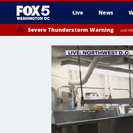
Live
News
W
Severe Thunderstorm Warning
until F
Severe Thunderstorm Watch
until FRI 9:00 PM EDT, City of Manassas, City of Fairfax, City of Ale