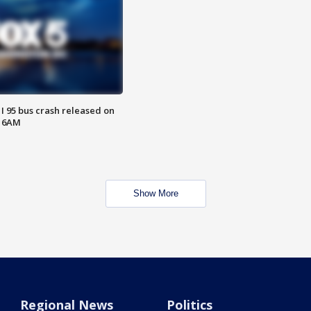
 I 95 bus crash released on
T 6AM
Show More
Regional News
Politics