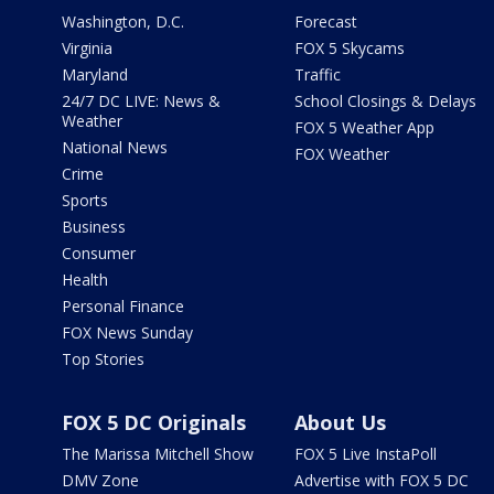
Washington, D.C.
Forecast
Virginia
FOX 5 Skycams
Maryland
Traffic
24/7 DC LIVE: News &
School Closings & Delays
Weather
FOX 5 Weather App
National News
FOX Weather
Crime
Sports
Business
Consumer
Health
Personal Finance
FOX News Sunday
Top Stories
FOX 5 DC Originals
About Us
The Marissa Mitchell Show
FOX 5 Live InstaPoll
DMV Zone
Advertise with FOX 5 DC