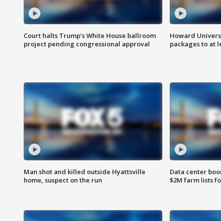
Court halts Trump’s White House ballroom
Howard Universi
project pending congressional approval
packages to at le
Man shot and killed outside Hyattsville
Data center boom
home, suspect on the run
$2M farm lists f