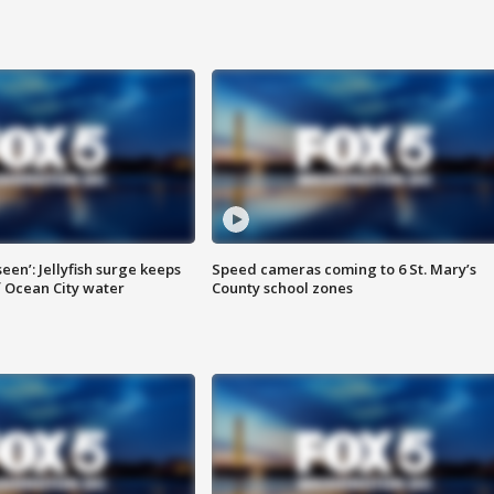
seen’: Jellyfish surge keeps
Speed cameras coming to 6 St. Mary’s
 Ocean City water
County school zones