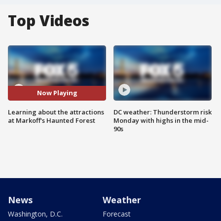
Top Videos
Now Playing
Learning about the attractions
DC weather: Thunderstorm risk
at Markoff's Haunted Forest
Monday with highs in the mid-
90s
News
Weather
Washington, D.C.
Forecast