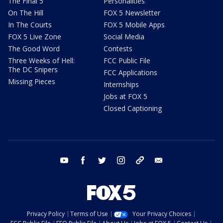
The Final 5
Personalities
On The Hill
FOX 5 Newsletter
In The Courts
FOX 5 Mobile Apps
FOX 5 Live Zone
Social Media
The Good Word
Contests
Three Weeks of Hell:
FCC Public File
The DC Snipers
FCC Applications
Missing Pieces
Internships
Jobs at FOX 5
Closed Captioning
youtube
facebook
twitter
instagram
tiktok
email
Privacy Policy
Terms of Use
Your Privacy Choices