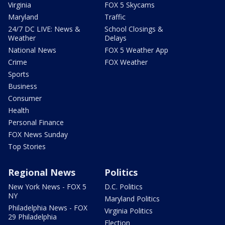
Virginia
FOX 5 Skycams
Maryland
Traffic
24/7 DC LIVE: News &
School Closings &
Weather
Delays
National News
FOX 5 Weather App
Crime
FOX Weather
Sports
Business
Consumer
Health
Personal Finance
FOX News Sunday
Top Stories
Regional News
Politics
New York News - FOX 5
D.C. Politics
NY
Maryland Politics
Philadelphia News - FOX
Virginia Politics
29 Philadelphia
Election