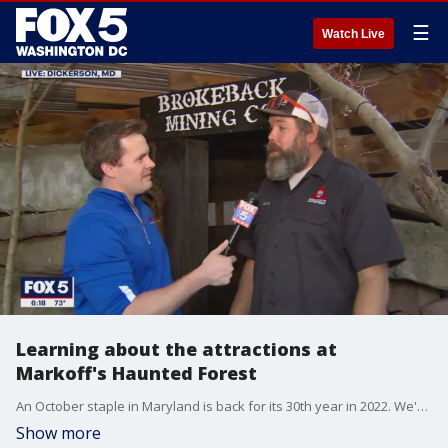
☰
Watch Live
Learning about the attractions at
Markoff's Haunted Forest
An October staple in Maryland is back for its 30th year in 2022. We're talking about Markoff's Haunted Forest in Dickerson! FOX 5's Michael Thomas went there to check out how the haunted forest is celebrating.
Show more