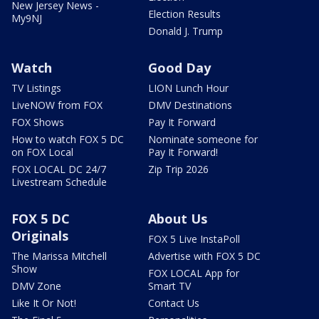
New Jersey News -
Election Results
My9NJ
Donald J. Trump
Watch
Good Day
TV Listings
LION Lunch Hour
LiveNOW from FOX
DMV Destinations
FOX Shows
Pay It Forward
How to watch FOX 5 DC
Nominate someone for
on FOX Local
Pay It Forward!
FOX LOCAL DC 24/7
Zip Trip 2026
Livestream Schedule
FOX 5 DC
About Us
Originals
FOX 5 Live InstaPoll
The Marissa Mitchell
Advertise with FOX 5 DC
Show
FOX LOCAL App for
DMV Zone
Smart TV
Like It Or Not!
Contact Us