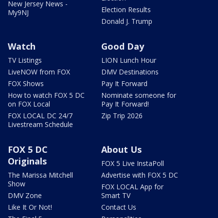
New Jersey News -
Election Results
My9NJ
Donald J. Trump
Watch
Good Day
TV Listings
LION Lunch Hour
LiveNOW from FOX
DMV Destinations
FOX Shows
Pay It Forward
How to watch FOX 5 DC
Nominate someone for
on FOX Local
Pay It Forward!
FOX LOCAL DC 24/7
Zip Trip 2026
Livestream Schedule
FOX 5 DC
About Us
Originals
FOX 5 Live InstaPoll
The Marissa Mitchell
Advertise with FOX 5 DC
Show
FOX LOCAL App for
DMV Zone
Smart TV
Like It Or Not!
Contact Us