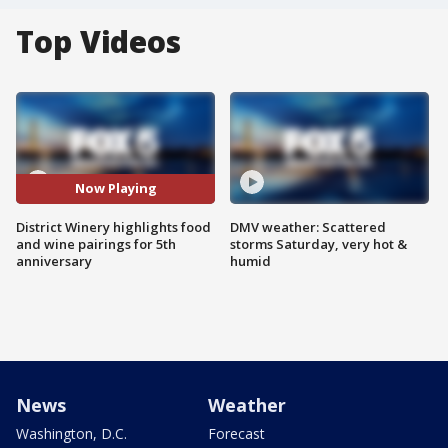
Top Videos
Now Playing
District Winery highlights food
DMV weather: Scattered
and wine pairings for 5th
storms Saturday, very hot &
anniversary
humid
News
Weather
Washington, D.C.
Forecast