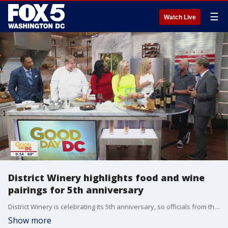
☰
Watch Live
District Winery highlights food and wine
pairings for 5th anniversary
District Winery is celebrating its 5th anniversary, so officials from the restaurant joined GoodDay D.C. to highlight some of the food and wine pairings they are offering.
Show more