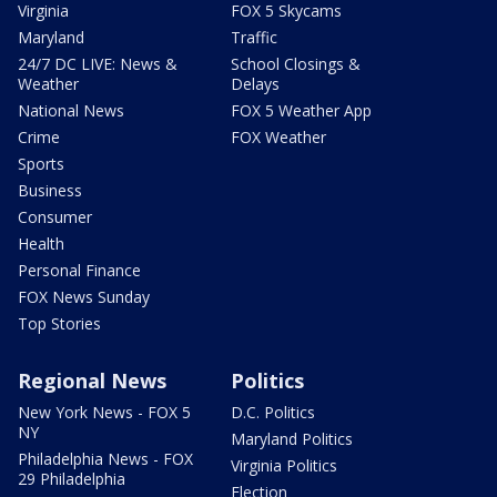
Virginia
FOX 5 Skycams
Maryland
Traffic
24/7 DC LIVE: News &
School Closings &
Weather
Delays
National News
FOX 5 Weather App
Crime
FOX Weather
Sports
Business
Consumer
Health
Personal Finance
FOX News Sunday
Top Stories
Regional News
Politics
New York News - FOX 5
D.C. Politics
NY
Maryland Politics
Philadelphia News - FOX
Virginia Politics
29 Philadelphia
Election