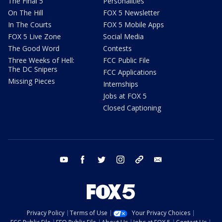
The Final 5
Personalities
On The Hill
FOX 5 Newsletter
In The Courts
FOX 5 Mobile Apps
FOX 5 Live Zone
Social Media
The Good Word
Contests
Three Weeks of Hell:
FCC Public File
The DC Snipers
FCC Applications
Missing Pieces
Internships
Jobs at FOX 5
Closed Captioning
youtube
facebook
twitter
instagram
tiktok
email
Privacy Policy
Terms of Use
Your Privacy Choices