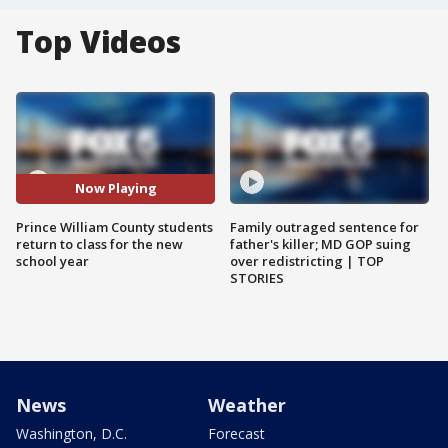
Top Videos
Now Playing
Prince William County students
Family outraged sentence for
return to class for the new
father's killer; MD GOP suing
school year
over redistricting | TOP
STORIES
News
Weather
Washington, D.C.
Forecast