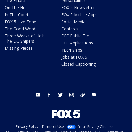
The Final 5
Personalities
On The Hill
FOX 5 Newsletter
In The Courts
FOX 5 Mobile Apps
FOX 5 Live Zone
Social Media
The Good Word
Contests
Three Weeks of Hell:
FCC Public File
The DC Snipers
FCC Applications
Missing Pieces
Internships
Jobs at FOX 5
Closed Captioning
youtube
facebook
twitter
instagram
tiktok
email
Privacy Policy
Terms of Use
Your Privacy Choices