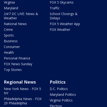
Virginia
FOX 5 Skycams
Maryland
Traffic
24/7 DC LIVE: News &
School Closings &
Weather
Delays
National News
FOX 5 Weather App
Crime
FOX Weather
Sports
Business
Consumer
Health
Personal Finance
FOX News Sunday
Top Stories
Regional News
Politics
New York News - FOX 5
D.C. Politics
NY
Maryland Politics
Philadelphia News - FOX
Virginia Politics
29 Philadelphia
Election