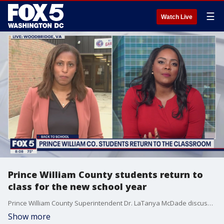
☰
Watch Live
Prince William County students return to
class for the new school year
Prince William County Superintendent Dr. LaTanya McDade discusses the start of the new school year.
Show more