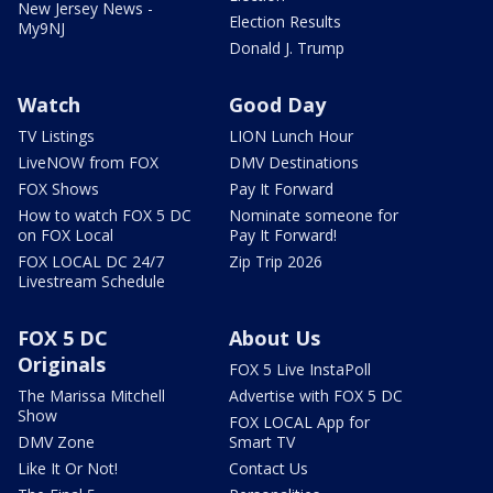
New Jersey News -
Election Results
My9NJ
Donald J. Trump
Watch
Good Day
TV Listings
LION Lunch Hour
LiveNOW from FOX
DMV Destinations
FOX Shows
Pay It Forward
How to watch FOX 5 DC
Nominate someone for
on FOX Local
Pay It Forward!
FOX LOCAL DC 24/7
Zip Trip 2026
Livestream Schedule
FOX 5 DC
About Us
Originals
FOX 5 Live InstaPoll
The Marissa Mitchell
Advertise with FOX 5 DC
Show
FOX LOCAL App for
DMV Zone
Smart TV
Like It Or Not!
Contact Us