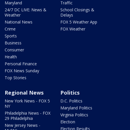
Maryland
Traffic
24/7 DC LIVE: News &
School Closings &
Weather
Delays
National News
FOX 5 Weather App
Crime
FOX Weather
Sports
Business
Consumer
Health
Personal Finance
FOX News Sunday
Top Stories
Regional News
Politics
New York News - FOX 5
D.C. Politics
NY
Maryland Politics
Philadelphia News - FOX
Virginia Politics
29 Philadelphia
Election
New Jersey News -
Election Results