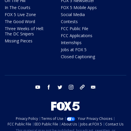
On The Hill
FOX 5 Newsletter
In The Courts
FOX 5 Mobile Apps
FOX 5 Live Zone
Social Media
The Good Word
Contests
Three Weeks of Hell:
FCC Public File
The DC Snipers
FCC Applications
Missing Pieces
Internships
Jobs at FOX 5
Closed Captioning
youtube
facebook
twitter
instagram
tiktok
email
Privacy Policy
Terms of Use
Your Privacy Choices
FCC Public File
EEO Public File
About Us
Jobs at FOX 5
Contact Us
This material may not be published, broadcast, rewritten, or