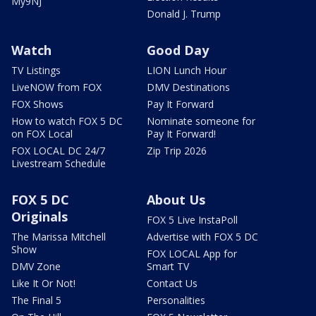
My9NJ
Donald J. Trump
Watch
Good Day
TV Listings
LION Lunch Hour
LiveNOW from FOX
DMV Destinations
FOX Shows
Pay It Forward
How to watch FOX 5 DC
Nominate someone for
on FOX Local
Pay It Forward!
FOX LOCAL DC 24/7
Zip Trip 2026
Livestream Schedule
FOX 5 DC
About Us
Originals
FOX 5 Live InstaPoll
The Marissa Mitchell
Advertise with FOX 5 DC
Show
FOX LOCAL App for
DMV Zone
Smart TV
Like It Or Not!
Contact Us
The Final 5
Personalities