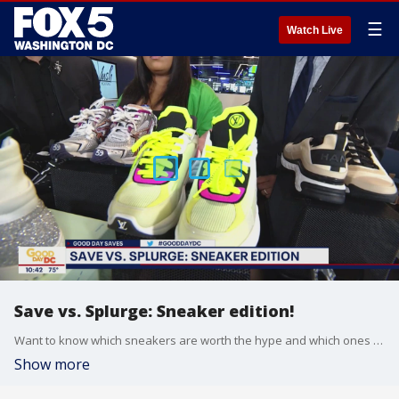
☰
Watch Live
Save vs. Splurge: Sneaker edition!
Want to know which sneakers are worth the hype and which ones to save your money on? FOX 5 is getting the inside scoop from celebrity stylist and Hush Boutique owner Tam Lee!
Show more