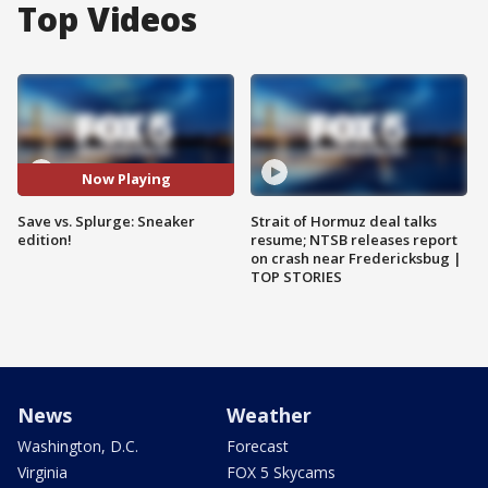
Top Videos
Now Playing
Save vs. Splurge: Sneaker
Strait of Hormuz deal talks
edition!
resume; NTSB releases report
on crash near Fredericksbug |
TOP STORIES
News
Weather
Washington, D.C.
Forecast
Virginia
FOX 5 Skycams