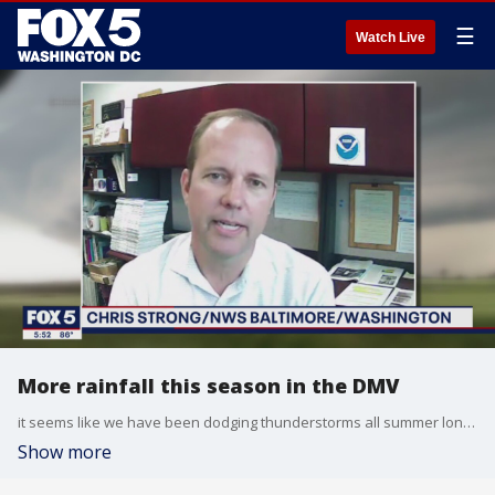
☰
Watch Live
More rainfall this season in the DMV
it seems like we have been dodging thunderstorms all summer long. But has this summer been wetter than years passed? FOX 5 meteorologist Jennifer Delgado has the details from Bethesda Row in Maryland.
Show more