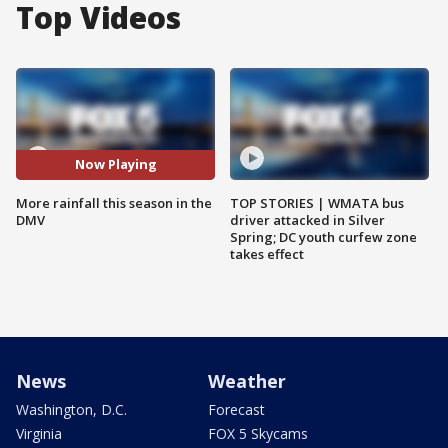
Top Videos
Now Playing
More rainfall this season in the
TOP STORIES | WMATA bus
DMV
driver attacked in Silver
Spring; DC youth curfew zone
takes effect
News
Weather
Washington, D.C.
Forecast
Virginia
FOX 5 Skycams