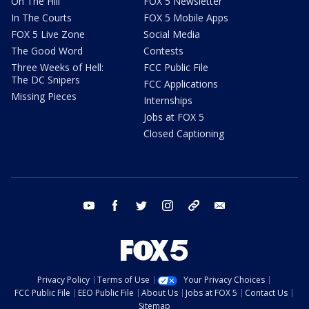
On The Hill
FOX 5 Newsletter
In The Courts
FOX 5 Mobile Apps
FOX 5 Live Zone
Social Media
The Good Word
Contests
Three Weeks of Hell:
FCC Public File
The DC Snipers
FCC Applications
Missing Pieces
Internships
Jobs at FOX 5
Closed Captioning
youtube
facebook
twitter
instagram
tiktok
email
Privacy Policy
Terms of Use
Your Privacy Choices
FCC Public File
EEO Public File
About Us
Jobs at FOX 5
Contact Us
Sitemap