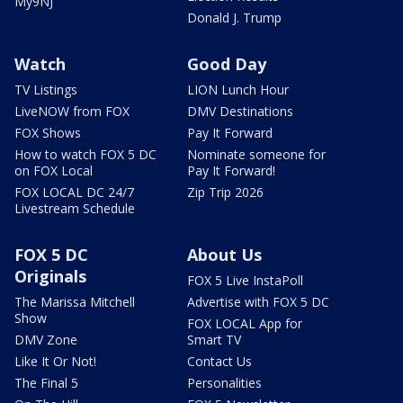
My9NJ
Donald J. Trump
Watch
Good Day
TV Listings
LION Lunch Hour
LiveNOW from FOX
DMV Destinations
FOX Shows
Pay It Forward
How to watch FOX 5 DC
Nominate someone for
on FOX Local
Pay It Forward!
FOX LOCAL DC 24/7
Zip Trip 2026
Livestream Schedule
FOX 5 DC
About Us
Originals
FOX 5 Live InstaPoll
The Marissa Mitchell
Advertise with FOX 5 DC
Show
FOX LOCAL App for
DMV Zone
Smart TV
Like It Or Not!
Contact Us
The Final 5
Personalities