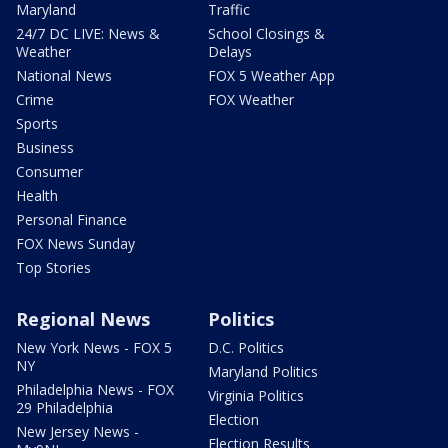
Maryland
Traffic
24/7 DC LIVE: News &
School Closings &
Weather
Delays
National News
FOX 5 Weather App
Crime
FOX Weather
Sports
Business
Consumer
Health
Personal Finance
FOX News Sunday
Top Stories
Regional News
Politics
New York News - FOX 5
D.C. Politics
NY
Maryland Politics
Philadelphia News - FOX
Virginia Politics
29 Philadelphia
Election
New Jersey News -
Election Results