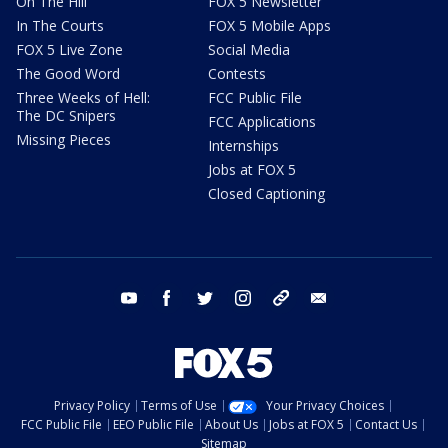
On The Hill
FOX 5 Newsletter
In The Courts
FOX 5 Mobile Apps
FOX 5 Live Zone
Social Media
The Good Word
Contests
Three Weeks of Hell:
FCC Public File
The DC Snipers
FCC Applications
Missing Pieces
Internships
Jobs at FOX 5
Closed Captioning
youtube
facebook
twitter
instagram
tiktok
email
Privacy Policy
Terms of Use
Your Privacy Choices
FCC Public File
EEO Public File
About Us
Jobs at FOX 5
Contact Us
Sitemap