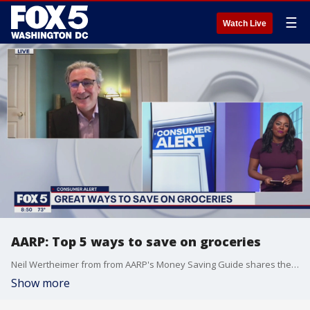
☰
Watch Live
AARP: Top 5 ways to save on groceries
Neil Wertheimer from from AARP's Money Saving Guide shares the top five tips on how to save on groceries!
Show more