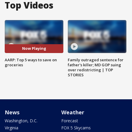
Top Videos
Now Playing
AARP: Top 5 ways to save on
Family outraged sentence for
groceries
father's killer; MD GOP suing
over redistricting | TOP
STORIES
News
Weather
Washington, D.C.
Forecast
Virginia
FOX 5 Skycams