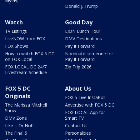
My9NJ
Donald J. Trump
Watch
Good Day
TV Listings
LION Lunch Hour
LiveNOW from FOX
DMV Destinations
FOX Shows
Pay It Forward
How to watch FOX 5 DC
Nominate someone for
on FOX Local
Pay It Forward!
FOX LOCAL DC 24/7
Zip Trip 2026
Livestream Schedule
FOX 5 DC
About Us
Originals
FOX 5 Live InstaPoll
The Marissa Mitchell
Advertise with FOX 5 DC
Show
FOX LOCAL App for
DMV Zone
Smart TV
Like It Or Not!
Contact Us
The Final 5
Personalities