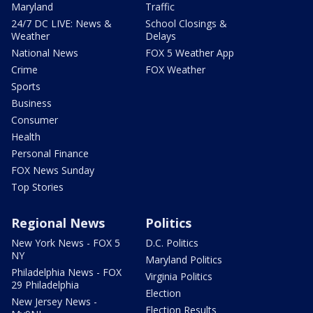
Maryland
Traffic
24/7 DC LIVE: News &
School Closings &
Weather
Delays
National News
FOX 5 Weather App
Crime
FOX Weather
Sports
Business
Consumer
Health
Personal Finance
FOX News Sunday
Top Stories
Regional News
Politics
New York News - FOX 5
D.C. Politics
NY
Maryland Politics
Philadelphia News - FOX
Virginia Politics
29 Philadelphia
Election
New Jersey News -
Election Results