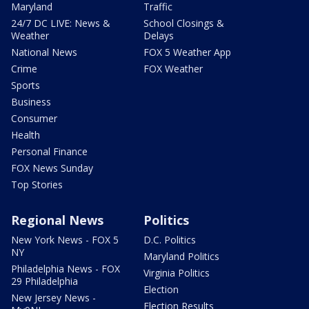
Maryland
Traffic
24/7 DC LIVE: News &
School Closings &
Weather
Delays
National News
FOX 5 Weather App
Crime
FOX Weather
Sports
Business
Consumer
Health
Personal Finance
FOX News Sunday
Top Stories
Regional News
Politics
New York News - FOX 5
D.C. Politics
NY
Maryland Politics
Philadelphia News - FOX
Virginia Politics
29 Philadelphia
Election
New Jersey News -
Election Results