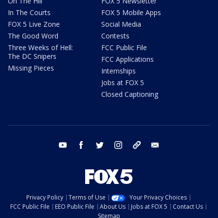
On The Hill
FOX 5 Newsletter
In The Courts
FOX 5 Mobile Apps
FOX 5 Live Zone
Social Media
The Good Word
Contests
Three Weeks of Hell:
FCC Public File
The DC Snipers
FCC Applications
Missing Pieces
Internships
Jobs at FOX 5
Closed Captioning
youtube
facebook
twitter
instagram
tiktok
email
Privacy Policy
Terms of Use
Your Privacy Choices
FCC Public File
EEO Public File
About Us
Jobs at FOX 5
Contact Us
Sitemap