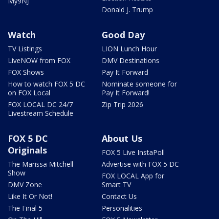
My9NJ
Donald J. Trump
Watch
Good Day
TV Listings
LION Lunch Hour
LiveNOW from FOX
DMV Destinations
FOX Shows
Pay It Forward
How to watch FOX 5 DC
Nominate someone for
on FOX Local
Pay It Forward!
FOX LOCAL DC 24/7
Zip Trip 2026
Livestream Schedule
FOX 5 DC
About Us
Originals
FOX 5 Live InstaPoll
The Marissa Mitchell
Advertise with FOX 5 DC
Show
FOX LOCAL App for
DMV Zone
Smart TV
Like It Or Not!
Contact Us
The Final 5
Personalities