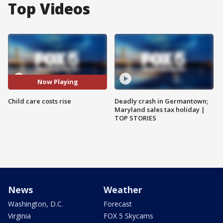
Top Videos
Now Playing
Child care costs rise
Deadly crash in Germantown;
Maryland sales tax holiday |
TOP STORIES
News
Weather
Washington, D.C.
Forecast
Virginia
FOX 5 Skycams