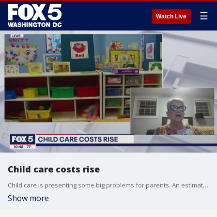
☰
Watch Live
Child care costs rise
Child care is presenting some big problems for parents. An estimated 125,000 child care professionals did not return to work after the pandemic for a variety of reasons. And many middle-class families are having trouble affording the costs of caretakers.
Show more