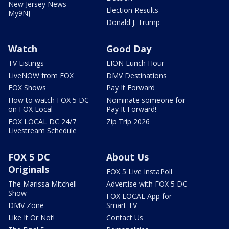
New Jersey News -
Election Results
My9NJ
Donald J. Trump
Watch
Good Day
TV Listings
LION Lunch Hour
LiveNOW from FOX
DMV Destinations
FOX Shows
Pay It Forward
How to watch FOX 5 DC
Nominate someone for
on FOX Local
Pay It Forward!
FOX LOCAL DC 24/7
Zip Trip 2026
Livestream Schedule
FOX 5 DC
About Us
Originals
FOX 5 Live InstaPoll
The Marissa Mitchell
Advertise with FOX 5 DC
Show
FOX LOCAL App for
DMV Zone
Smart TV
Like It Or Not!
Contact Us