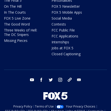
The Final 5
Personalities
On The Hill
FOX 5 Newsletter
In The Courts
FOX 5 Mobile Apps
FOX 5 Live Zone
Social Media
The Good Word
Contests
Three Weeks of Hell:
FCC Public File
The DC Snipers
FCC Applications
Missing Pieces
Internships
Jobs at FOX 5
Closed Captioning
youtube
facebook
twitter
instagram
tiktok
email
Privacy Policy
Terms of Use
Your Privacy Choices