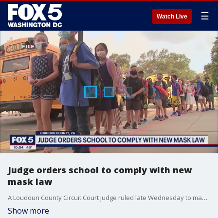
☰
Watch Live
Judge orders school to comply with new
mask law
A Loudoun County Circuit Court judge ruled late Wednesday to make masks optional for Loudoun County Public Schools immediately.
Show more