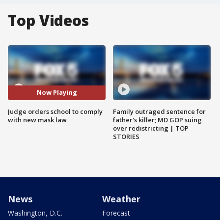
Top Videos
Now Playing
Judge orders school to comply
Family outraged sentence for
with new mask law
father's killer; MD GOP suing
over redistricting | TOP
STORIES
News
Weather
Washington, D.C.
Forecast