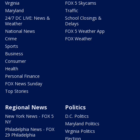
Virginia
FOX 5 Skycams
Maryland
Traffic
24/7 DC LIVE: News &
School Closings &
Weather
Delays
National News
FOX 5 Weather App
Crime
FOX Weather
Sports
Business
Consumer
Health
Personal Finance
FOX News Sunday
Top Stories
Regional News
Politics
New York News - FOX 5
D.C. Politics
NY
Maryland Politics
Philadelphia News - FOX
Virginia Politics
29 Philadelphia
Election