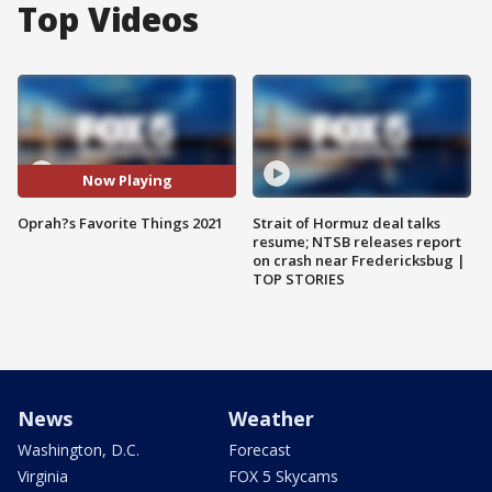
Top Videos
Now Playing
Oprah?s Favorite Things 2021
Strait of Hormuz deal talks
resume; NTSB releases report
on crash near Fredericksbug |
TOP STORIES
News
Weather
Washington, D.C.
Forecast
Virginia
FOX 5 Skycams