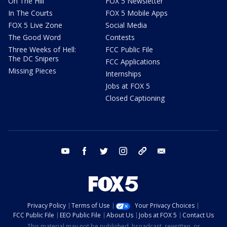
On The Hill
FOX 5 Newsletter
In The Courts
FOX 5 Mobile Apps
FOX 5 Live Zone
Social Media
The Good Word
Contests
Three Weeks of Hell:
FCC Public File
The DC Snipers
FCC Applications
Missing Pieces
Internships
Jobs at FOX 5
Closed Captioning
youtube
facebook
twitter
instagram
tiktok
email
Privacy Policy
Terms of Use
Your Privacy Choices
FCC Public File
EEO Public File
About Us
Jobs at FOX 5
Contact Us
This material may not be published, broadcast, rewritten, or