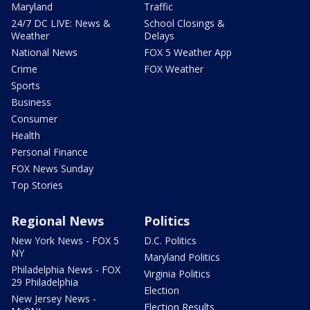
Maryland
Traffic
24/7 DC LIVE: News &
School Closings &
Weather
Delays
National News
FOX 5 Weather App
Crime
FOX Weather
Sports
Business
Consumer
Health
Personal Finance
FOX News Sunday
Top Stories
Regional News
Politics
New York News - FOX 5
D.C. Politics
NY
Maryland Politics
Philadelphia News - FOX
Virginia Politics
29 Philadelphia
Election
New Jersey News -
Election Results