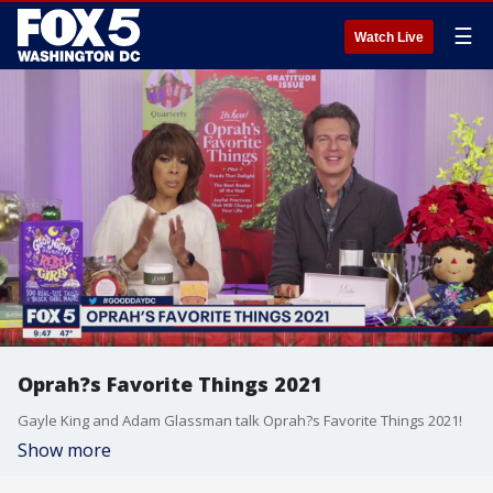
☰
Watch Live
Oprah?s Favorite Things 2021
Gayle King and Adam Glassman talk Oprah?s Favorite Things 2021!
Show more