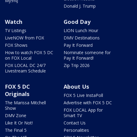
My9NJ
Donald J. Trump
Watch
Good Day
TV Listings
LION Lunch Hour
LiveNOW from FOX
DMV Destinations
FOX Shows
Pay It Forward
How to watch FOX 5 DC
Nominate someone for
on FOX Local
Pay It Forward!
FOX LOCAL DC 24/7
Zip Trip 2026
Livestream Schedule
FOX 5 DC
About Us
Originals
FOX 5 Live InstaPoll
The Marissa Mitchell
Advertise with FOX 5 DC
Show
FOX LOCAL App for
DMV Zone
Smart TV
Like It Or Not!
Contact Us
The Final 5
Personalities