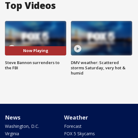
Top Videos
Now Playing
Steve Bannon surrenders to
DMV weather: Scattered
the FBI
storms Saturday, very hot &
humid
News
Weather
Washington, D.C.
Forecast
Virginia
FOX 5 Skycams