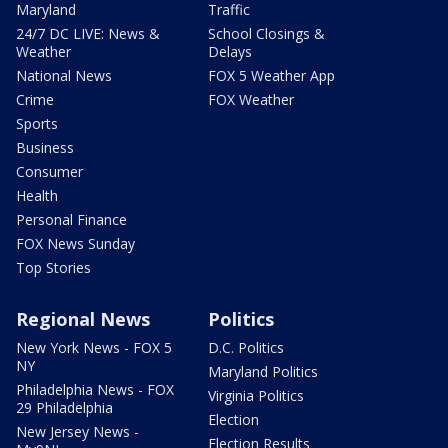
Maryland
Traffic
24/7 DC LIVE: News &
School Closings &
Weather
Delays
National News
FOX 5 Weather App
Crime
FOX Weather
Sports
Business
Consumer
Health
Personal Finance
FOX News Sunday
Top Stories
Regional News
Politics
New York News - FOX 5
D.C. Politics
NY
Maryland Politics
Philadelphia News - FOX
Virginia Politics
29 Philadelphia
Election
New Jersey News -
Election Results