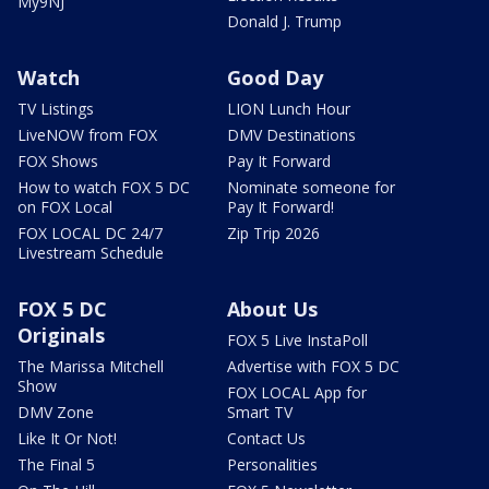
My9NJ
Donald J. Trump
Watch
Good Day
TV Listings
LION Lunch Hour
LiveNOW from FOX
DMV Destinations
FOX Shows
Pay It Forward
How to watch FOX 5 DC
Nominate someone for
on FOX Local
Pay It Forward!
FOX LOCAL DC 24/7
Zip Trip 2026
Livestream Schedule
FOX 5 DC
About Us
Originals
FOX 5 Live InstaPoll
The Marissa Mitchell
Advertise with FOX 5 DC
Show
FOX LOCAL App for
DMV Zone
Smart TV
Like It Or Not!
Contact Us
The Final 5
Personalities