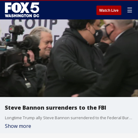
☰
Watch Live
Steve Bannon surrenders to the FBI
Longtime Trump ally Steve Bannon surrendered to the Federal Bureau of Investigation on Monday to face contempt charges.
Show more