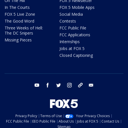
On The Hill
FOX 5 Newsletter
In The Courts
FOX 5 Mobile Apps
FOX 5 Live Zone
Social Media
The Good Word
Contests
Three Weeks of Hell:
FCC Public File
The DC Snipers
FCC Applications
Missing Pieces
Internships
Jobs at FOX 5
Closed Captioning
youtube
facebook
twitter
instagram
tiktok
email
Privacy Policy
Terms of Use
Your Privacy Choices
FCC Public File
EEO Public File
About Us
Jobs at FOX 5
Contact Us
Sitemap