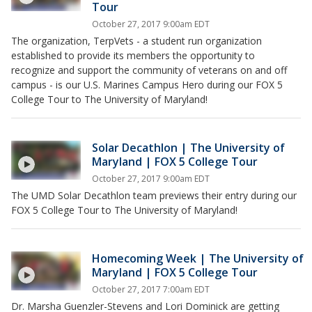
Tour
October 27, 2017 9:00am EDT
The organization, TerpVets - a student run organization
established to provide its members the opportunity to
recognize and support the community of veterans on and off
campus - is our U.S. Marines Campus Hero during our FOX 5
College Tour to The University of Maryland!
Solar Decathlon | The University of
Maryland | FOX 5 College Tour
October 27, 2017 9:00am EDT
The UMD Solar Decathlon team previews their entry during our
FOX 5 College Tour to The University of Maryland!
Homecoming Week | The University of
Maryland | FOX 5 College Tour
October 27, 2017 7:00am EDT
Dr. Marsha Guenzler-Stevens and Lori Dominick are getting