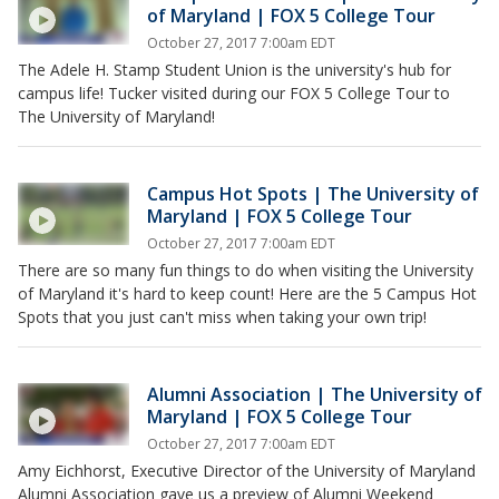
of Maryland | FOX 5 College Tour
October 27, 2017 7:00am EDT
The Adele H. Stamp Student Union is the university's hub for
campus life! Tucker visited during our FOX 5 College Tour to
The University of Maryland!
Campus Hot Spots | The University of
Maryland | FOX 5 College Tour
October 27, 2017 7:00am EDT
There are so many fun things to do when visiting the University
of Maryland it's hard to keep count! Here are the 5 Campus Hot
Spots that you just can't miss when taking your own trip!
Alumni Association | The University of
Maryland | FOX 5 College Tour
October 27, 2017 7:00am EDT
Amy Eichhorst, Executive Director of the University of Maryland
Alumni Association gave us a preview of Alumni Weekend