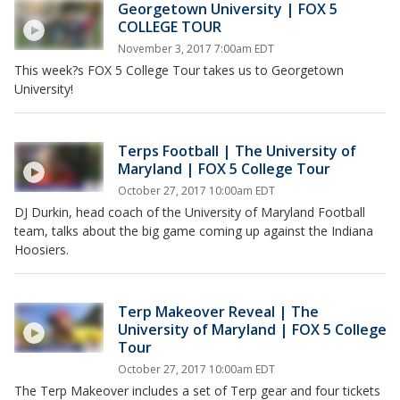
Georgetown University | FOX 5
COLLEGE TOUR
November 3, 2017 7:00am EDT
This week?s FOX 5 College Tour takes us to Georgetown
University!
Terps Football | The University of
Maryland | FOX 5 College Tour
October 27, 2017 10:00am EDT
DJ Durkin, head coach of the University of Maryland Football
team, talks about the big game coming up against the Indiana
Hoosiers.
Terp Makeover Reveal | The
University of Maryland | FOX 5 College
Tour
October 27, 2017 10:00am EDT
The Terp Makeover includes a set of Terp gear and four tickets