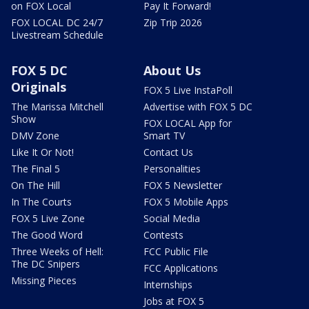
on FOX Local
Pay It Forward!
FOX LOCAL DC 24/7
Zip Trip 2026
Livestream Schedule
FOX 5 DC
About Us
Originals
FOX 5 Live InstaPoll
The Marissa Mitchell
Advertise with FOX 5 DC
Show
FOX LOCAL App for
DMV Zone
Smart TV
Like It Or Not!
Contact Us
The Final 5
Personalities
On The Hill
FOX 5 Newsletter
In The Courts
FOX 5 Mobile Apps
FOX 5 Live Zone
Social Media
The Good Word
Contests
Three Weeks of Hell:
FCC Public File
The DC Snipers
FCC Applications
Missing Pieces
Internships
Jobs at FOX 5