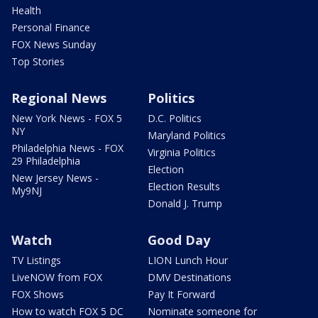
Health
Personal Finance
FOX News Sunday
Top Stories
Regional News
Politics
New York News - FOX 5
D.C. Politics
NY
Maryland Politics
Philadelphia News - FOX
Virginia Politics
29 Philadelphia
Election
New Jersey News -
Election Results
My9NJ
Donald J. Trump
Watch
Good Day
TV Listings
LION Lunch Hour
LiveNOW from FOX
DMV Destinations
FOX Shows
Pay It Forward
How to watch FOX 5 DC
Nominate someone for