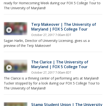
ready for Homecoming Week during our FOX 5 College Tour to
The University of Maryland!
Terp Makeover | The University of
Maryland | FOX 5 College Tour
October 27, 2017 7:00am EDT
Sagan Harlin, Director of University Licensing, gives us a
preview of the Terp Makeover!
The Clarice | The University of
Maryland | FOX 5 College Tour
October 27, 2017 7:00am EDT
The Clarice is a thriving center of performing arts at Maryland!
Tucker stopped by for a look during our FOX 5 College Tour to
The University of Maryland!
Stamp Student Union | The University