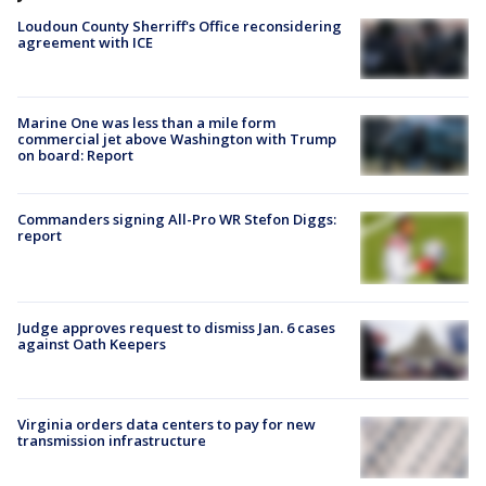
Loudoun County Sherriff's Office reconsidering
agreement with ICE
Marine One was less than a mile form
commercial jet above Washington with Trump
on board: Report
Commanders signing All-Pro WR Stefon Diggs:
report
Judge approves request to dismiss Jan. 6 cases
against Oath Keepers
Virginia orders data centers to pay for new
transmission infrastructure