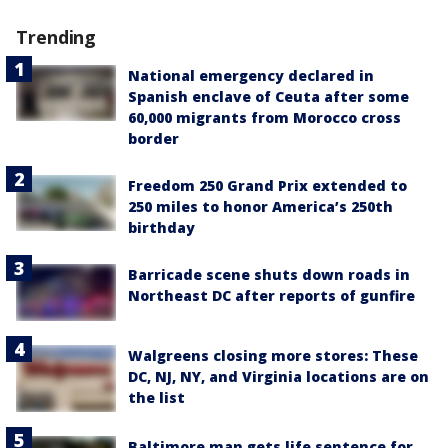
Trending
National emergency declared in
Spanish enclave of Ceuta after some
60,000 migrants from Morocco cross
border
Freedom 250 Grand Prix extended to
250 miles to honor America’s 250th
birthday
Barricade scene shuts down roads in
Northeast DC after reports of gunfire
Walgreens closing more stores: These
DC, NJ, NY, and Virginia locations are on
the list
Baltimore man gets life sentence for