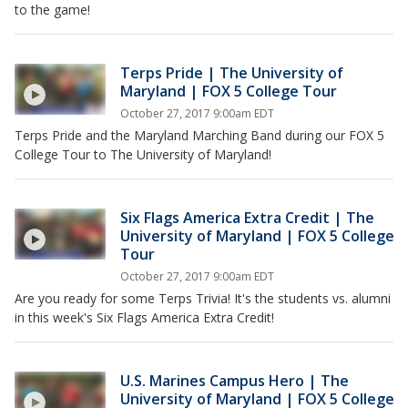
to the game!
Terps Pride | The University of
Maryland | FOX 5 College Tour
October 27, 2017 9:00am EDT
Terps Pride and the Maryland Marching Band during our FOX 5
College Tour to The University of Maryland!
Six Flags America Extra Credit | The
University of Maryland | FOX 5 College
Tour
October 27, 2017 9:00am EDT
Are you ready for some Terps Trivia! It's the students vs. alumni
in this week's Six Flags America Extra Credit!
U.S. Marines Campus Hero | The
University of Maryland | FOX 5 College