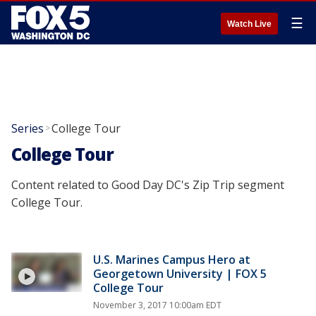
☰
Watch Live
Series
College Tour
>
College Tour
Content related to Good Day DC's Zip Trip segment
College Tour.
U.S. Marines Campus Hero at
Georgetown University | FOX 5
College Tour
November 3, 2017 10:00am EDT