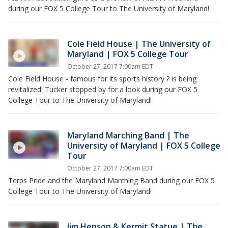
during our FOX 5 College Tour to The University of Maryland!
Cole Field House | The University of
Maryland | FOX 5 College Tour
October 27, 2017 7:00am EDT
Cole Field House - famous for its sports history ? is being
revitalized! Tucker stopped by for a look during our FOX 5
College Tour to The University of Maryland!
Maryland Marching Band | The
University of Maryland | FOX 5 College
Tour
October 27, 2017 7:00am EDT
Terps Pride and the Maryland Marching Band during our FOX 5
College Tour to The University of Maryland!
Jim Henson & Kermit Statue | The