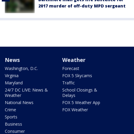
2017 murder of off-duty MPD sergeant
News
Weather
Washington, D.C.
Forecast
Virginia
FOX 5 Skycams
Maryland
Traffic
24/7 DC LIVE: News &
School Closings &
Weather
Delays
National News
FOX 5 Weather App
Crime
FOX Weather
Sports
Business
Consumer