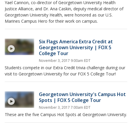
Yael Cannon, co-director of Georgetown University Health
Justice Alliance, and Dr. Ana Caskin, deputy medical director of
Georgetown University Health, were honored as our U.S.
Marines Campus Hero for their work on campus.
Six Flags America Extra Credit at
Georgetown University | FOX 5
College Tour
November 3, 2017 9:00am EDT
Students compete in our Extra Credit trivia challenge during our
visit to Georgetown University for our FOX 5 College Tour!
Georgetown University's Campus Hot
Spots | FOX 5 College Tour
November 3, 2017 7:00am EDT
These are the five Campus Hot Spots at Georgetown University.