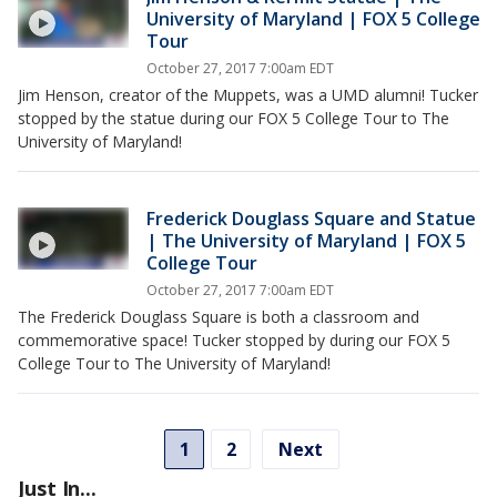
University of Maryland | FOX 5 College
Tour
October 27, 2017 7:00am EDT
Jim Henson, creator of the Muppets, was a UMD alumni! Tucker
stopped by the statue during our FOX 5 College Tour to The
University of Maryland!
Frederick Douglass Square and Statue
| The University of Maryland | FOX 5
College Tour
October 27, 2017 7:00am EDT
The Frederick Douglass Square is both a classroom and
commemorative space! Tucker stopped by during our FOX 5
College Tour to The University of Maryland!
1
2
Next
Just In...