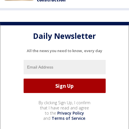
Daily Newsletter
All the news you need to know, every day
By clicking Sign Up, I confirm
that I have read and agree
to the
Privacy Policy
and
Terms of Service
.