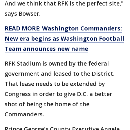
And we think that RFK is the perfect site,"
says Bowser.
READ MORE: Washington Commanders:
New era begins as Washington Football
Team announces new name
RFK Stadium is owned by the federal
government and leased to the District.
That lease needs to be extended by
Congress in order to give D.C. a better
shot of being the home of the
Commanders.
Prince George's County Executive Angela