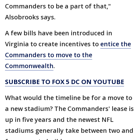
Commanders to be a part of that,"
Alsobrooks says.
A few bills have been introduced in
Virginia to create incentives to
entice the
Commanders to move to the
Commonwealth
.
SUBSCRIBE TO FOX 5 DC ON YOUTUBE
What would the timeline be for a move to
a new stadium? The Commanders' lease is
up in five years and the newest NFL
stadiums generally take between two and