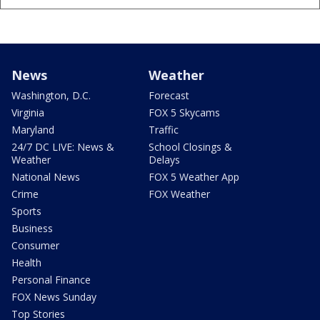
News
Weather
Washington, D.C.
Forecast
Virginia
FOX 5 Skycams
Maryland
Traffic
24/7 DC LIVE: News &
School Closings &
Weather
Delays
National News
FOX 5 Weather App
Crime
FOX Weather
Sports
Business
Consumer
Health
Personal Finance
FOX News Sunday
Top Stories