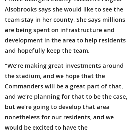
Alsobrooks says she would like to see the
team stay in her county. She says millions
are being spent on infrastructure and
development in the area to help residents
and hopefully keep the team.
"We’re making great investments around
the stadium, and we hope that the
Commanders will be a great part of that,
and we’re planning for that to be the case,
but we’re going to develop that area
nonetheless for our residents, and we
would be excited to have the