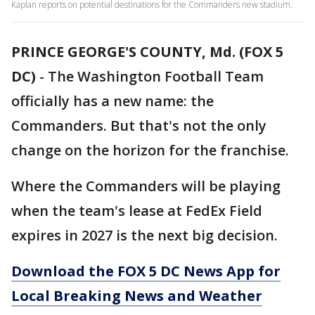
Kaplan reports on potential destinations for the Commanders new stadium.
PRINCE GEORGE'S COUNTY, Md. (FOX 5
DC)
-
The Washington Football Team
officially has a new name: the
Commanders. But that's not the only
change on the horizon for the franchise.
Where the Commanders will be playing
when the team's lease at FedEx Field
expires in 2027 is the next big decision.
Download the FOX 5 DC News App for
Local Breaking News and Weather