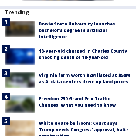
Trending
Bowie State University launches
bachelor’s degree in artificial
intelligence
18-year-old charged in Charles County
shooting death of 19-year-old
Virginia farm worth $2M listed at $50M
as AI data centers drive up land prices
Freedom 250 Grand Prix Traffic
Changes: What you need to know
White House ballroom: Court says
Trump needs Congress’ approval, halts
construction