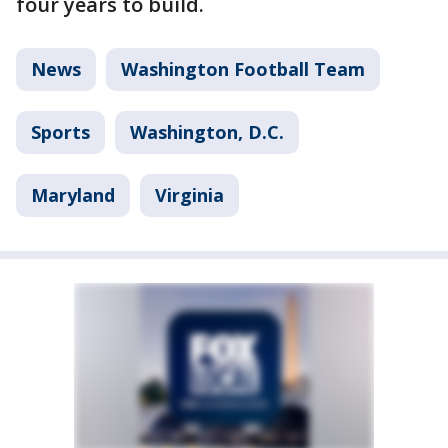
four years to build.
News
Washington Football Team
Sports
Washington, D.C.
Maryland
Virginia