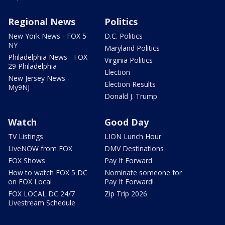
Regional News
Politics
New York News - FOX 5
D.C. Politics
NY
Maryland Politics
Philadelphia News - FOX
Virginia Politics
29 Philadelphia
Election
New Jersey News -
Election Results
My9NJ
Donald J. Trump
Watch
Good Day
TV Listings
LION Lunch Hour
LiveNOW from FOX
DMV Destinations
FOX Shows
Pay It Forward
How to watch FOX 5 DC
Nominate someone for
on FOX Local
Pay It Forward!
FOX LOCAL DC 24/7
Zip Trip 2026
Livestream Schedule