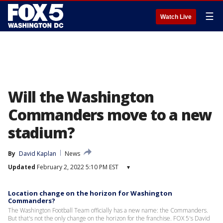
☰
Watch Live
Will the Washington
Commanders move to a new
stadium?
By
David Kaplan
News
Updated
February 2, 2022 5:10 PM EST
▾
Location change on the horizon for Washington
Commanders?
The Washington Football Team officially has a new name: the Commanders.
But that's not the only change on the horizon for the franchise. FOX 5's David