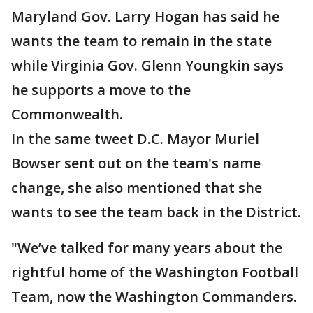
Maryland Gov. Larry Hogan has said he
wants the team to remain in the state
while Virginia Gov. Glenn Youngkin says
he supports a move to the
Commonwealth.
In the same tweet D.C. Mayor Muriel
Bowser sent out on the team's name
change, she also mentioned that she
wants to see the team back in the District.
"We’ve talked for many years about the
rightful home of the Washington Football
Team, now the Washington Commanders.