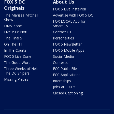
FOX 5 DC
About Us
Originals
FOX 5 Live InstaPoll
The Marissa Mitchell
Advertise with FOX 5 DC
Show
FOX LOCAL App for
DMV Zone
Smart TV
Like It Or Not!
Contact Us
The Final 5
Personalities
On The Hill
FOX 5 Newsletter
In The Courts
FOX 5 Mobile Apps
FOX 5 Live Zone
Social Media
The Good Word
Contests
Three Weeks of Hell:
FCC Public File
The DC Snipers
FCC Applications
Missing Pieces
Internships
Jobs at FOX 5
Closed Captioning