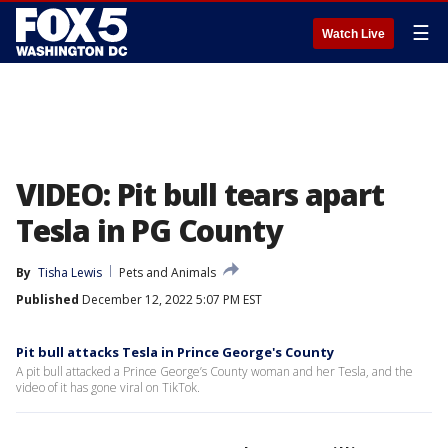
☰
Watch Live
VIDEO: Pit bull tears apart
Tesla in PG County
By
Tisha Lewis
Pets and Animals
Published
December 12, 2022 5:07 PM EST
Pit bull attacks Tesla in Prince George's County
A pit bull attacked a Prince George’s County woman and her Tesla, and the
video of it has gone viral on TikTok.