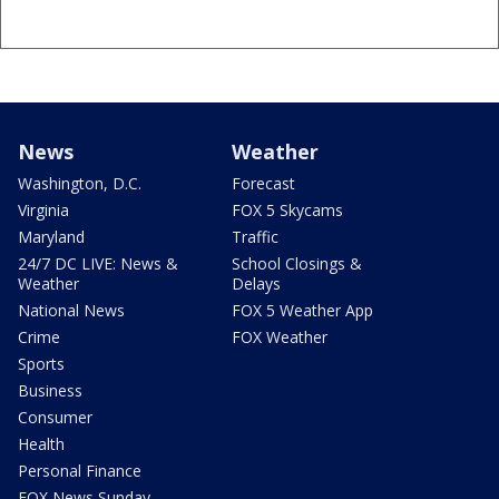
News
Weather
Washington, D.C.
Forecast
Virginia
FOX 5 Skycams
Maryland
Traffic
24/7 DC LIVE: News &
School Closings &
Weather
Delays
National News
FOX 5 Weather App
Crime
FOX Weather
Sports
Business
Consumer
Health
Personal Finance
FOX News Sunday