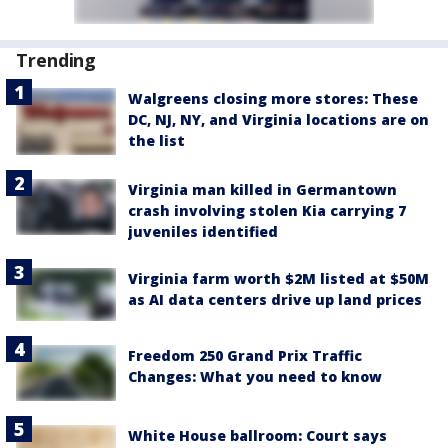
Trending
Walgreens closing more stores: These
DC, NJ, NY, and Virginia locations are on
the list
Virginia man killed in Germantown
crash involving stolen Kia carrying 7
juveniles identified
Virginia farm worth $2M listed at $50M
as AI data centers drive up land prices
Freedom 250 Grand Prix Traffic
Changes: What you need to know
White House ballroom: Court says