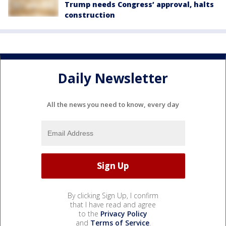
Trump needs Congress’ approval, halts
construction
Daily Newsletter
All the news you need to know, every day
By clicking Sign Up, I confirm
that I have read and agree
to the
Privacy Policy
and
Terms of Service
.