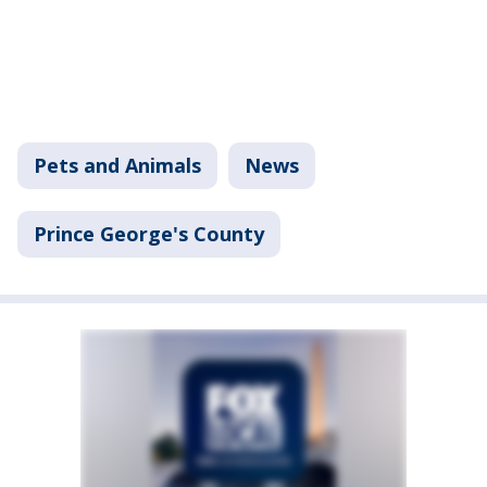
Pets and Animals
News
Prince George's County