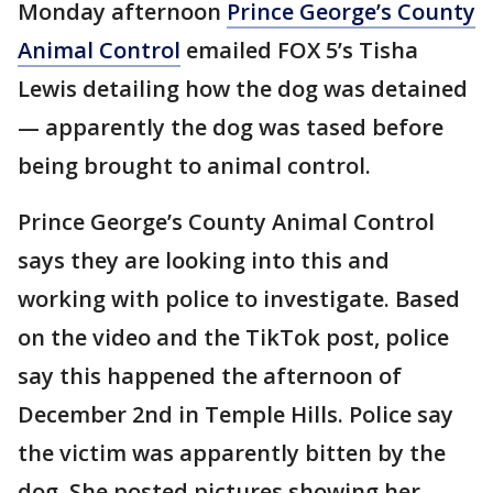
Monday afternoon
Prince George’s County
Animal Control
emailed FOX 5’s Tisha
Lewis detailing how the dog was detained
— apparently the dog was tased before
being brought to animal control.
Prince George’s County Animal Control
says they are looking into this and
working with police to investigate. Based
on the video and the TikTok post, police
say this happened the afternoon of
December 2nd in Temple Hills. Police say
the victim was apparently bitten by the
dog. She posted pictures showing her