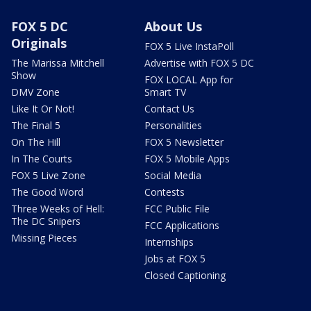
FOX 5 DC
About Us
Originals
FOX 5 Live InstaPoll
The Marissa Mitchell
Advertise with FOX 5 DC
Show
FOX LOCAL App for
DMV Zone
Smart TV
Like It Or Not!
Contact Us
The Final 5
Personalities
On The Hill
FOX 5 Newsletter
In The Courts
FOX 5 Mobile Apps
FOX 5 Live Zone
Social Media
The Good Word
Contests
Three Weeks of Hell:
FCC Public File
The DC Snipers
FCC Applications
Missing Pieces
Internships
Jobs at FOX 5
Closed Captioning