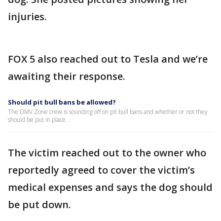
injuries.
FOX 5 also reached out to Tesla and we’re
awaiting their response.
Should pit bull bans be allowed?
The DMV Zone crew is sounding off on pit bull bans and whether or not they
should be put in place.
The victim reached out to the owner who
reportedly agreed to cover the victim’s
medical expenses and says the dog should
be put down.