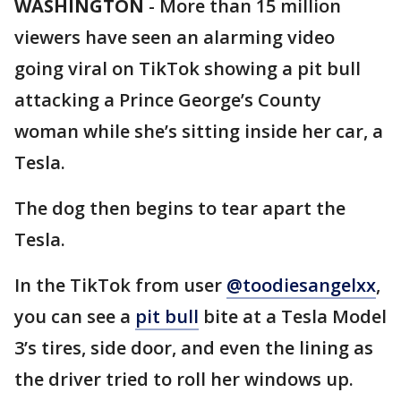
WASHINGTON
-
More than 15 million
viewers have seen an alarming video
going viral on TikTok showing a pit bull
attacking a Prince George’s County
woman while she’s sitting inside her car, a
Tesla.
The dog then begins to tear apart the
Tesla.
In the TikTok from user
@toodiesangelxx
,
you can see a
pit bull
bite at a Tesla Model
3’s tires, side door, and even the lining as
the driver tried to roll her windows up.