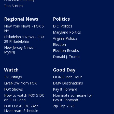
Top Stories
Regional News
Politics
New York News - FOX 5
D.C. Politics
NY
Maryland Politics
Philadelphia News - FOX
Virginia Politics
29 Philadelphia
Election
New Jersey News -
Election Results
My9NJ
Donald J. Trump
Watch
Good Day
TV Listings
LION Lunch Hour
LiveNOW from FOX
DMV Destinations
FOX Shows
Pay It Forward
How to watch FOX 5 DC
Nominate someone for
on FOX Local
Pay It Forward!
FOX LOCAL DC 24/7
Zip Trip 2026
Livestream Schedule