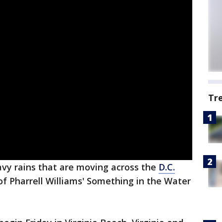
Tr
vy rains that are moving across the
D.C.
of Pharrell Williams' Something in the Water