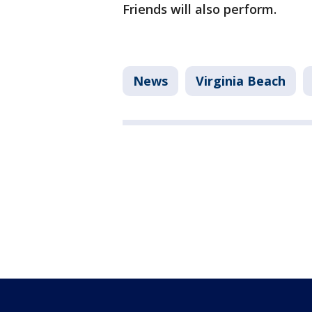
Friends will also perform.
News
Virginia Beach