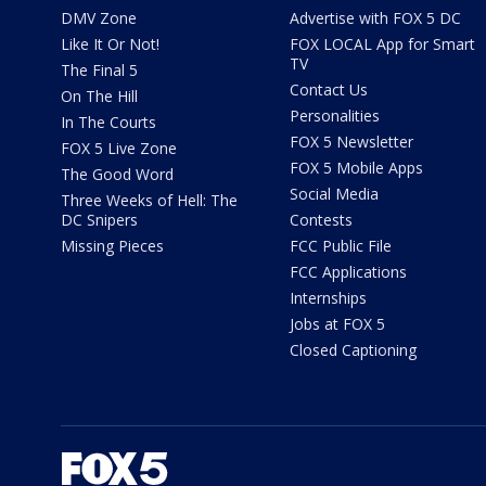
DMV Zone
Advertise with FOX 5 DC
Like It Or Not!
FOX LOCAL App for Smart
TV
The Final 5
Contact Us
On The Hill
Personalities
In The Courts
FOX 5 Newsletter
FOX 5 Live Zone
FOX 5 Mobile Apps
The Good Word
Social Media
Three Weeks of Hell: The
DC Snipers
Contests
Missing Pieces
FCC Public File
FCC Applications
Internships
Jobs at FOX 5
Closed Captioning