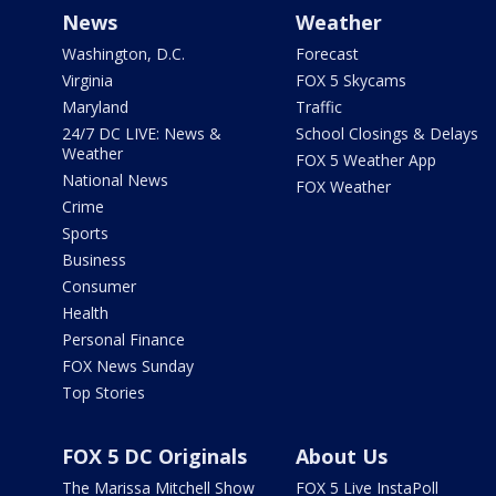
News
Weather
Washington, D.C.
Forecast
Virginia
FOX 5 Skycams
Maryland
Traffic
24/7 DC LIVE: News &
School Closings & Delays
Weather
FOX 5 Weather App
National News
FOX Weather
Crime
Sports
Business
Consumer
Health
Personal Finance
FOX News Sunday
Top Stories
FOX 5 DC Originals
About Us
The Marissa Mitchell Show
FOX 5 Live InstaPoll