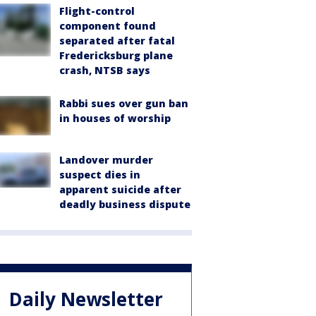
Flight-control
component found
separated after fatal
Fredericksburg plane
crash, NTSB says
Rabbi sues over gun ban
in houses of worship
Landover murder
suspect dies in
apparent suicide after
deadly business dispute
Daily Newsletter