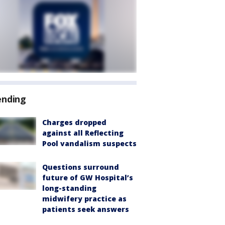
ending
Charges dropped
against all Reflecting
Pool vandalism suspects
Questions surround
future of GW Hospital’s
long-standing
midwifery practice as
patients seek answers