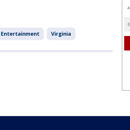
A
Entertainment
Virginia