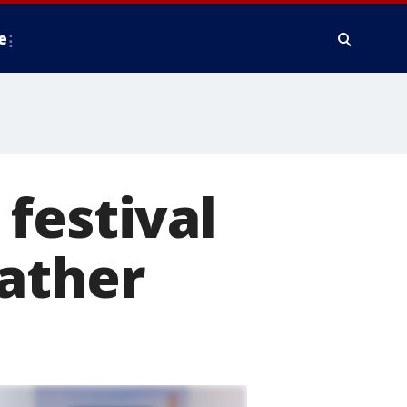
e
festival
eather