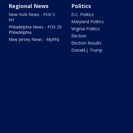
Regional News
Politics
New York News - FOX 5
D.C. Politics
NY
Maryland Politics
Philadelphia News - FOX 29
Virginia Politics
Philadelphia
Election
New Jersey News - My9NJ
Election Results
Donald J. Trump