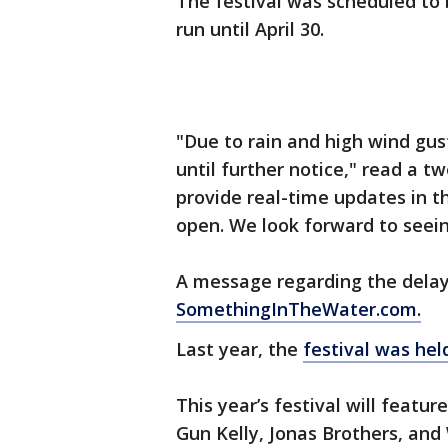
The festival was scheduled to b
run until April 30.
"Due to rain and high wind g
until further notice," read a tw
provide real-time updates in 
open. We look forward to seei
A message regarding the delay
SomethingInTheWater.com.
Last year, the
festival was held
This year’s festival will featur
Gun Kelly, Jonas Brothers, and 