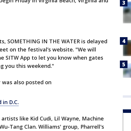
egin Friday in Virginia Beach, Virginia and
usts, SOMETHING IN THE WATER is delayed
eet on the festival’s website. "We will
the SITW App to let you know when gates
ng you this weekend."
 was also posted on
 in D.C.
e artists like Kid Cudi, Lil Wayne, Machine
Wu-Tang Clan. Williams' group, Pharrell's