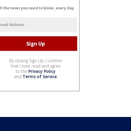
ll the news you need to know, every day
By clicking Sign Up, I confirm
that I have read and agree
to the
Privacy Policy
and
Terms of Service
.