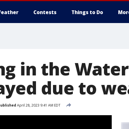
eather
Contests
Things to Do
Mor
g in the Water 
layed due to w
ublished
April 28, 2023 9:41 AM EDT