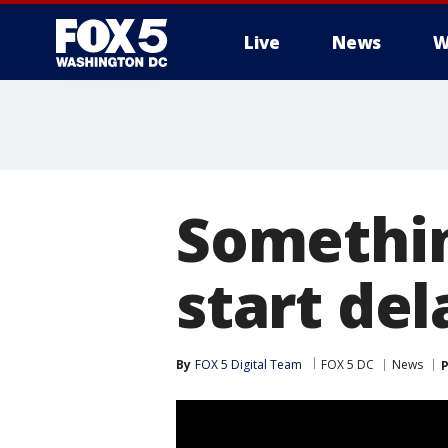
Live
News
W
Somethin
start de
By
FOX 5 Digital Team
FOX 5 DC
News
P