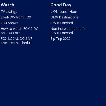
Watch
Good Day
TV Listings
LION Lunch Hour
LiveNOW from FOX
DMV Destinations
FOX Shows
Pay It Forward
How to watch FOX 5 DC
Nominate someone for
on FOX Local
Pay It Forward!
FOX LOCAL DC 24/7
Zip Trip 2026
Livestream Schedule