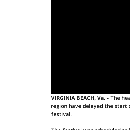
VIRGINIA BEACH, Va.
-
The hea
region have delayed the start 
festival.