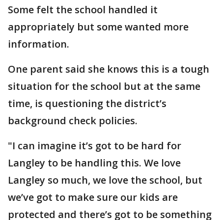
Some felt the school handled it
appropriately but some wanted more
information.
One parent said she knows this is a tough
situation for the school but at the same
time, is questioning the district’s
background check policies.
"I can imagine it’s got to be hard for
Langley to be handling this. We love
Langley so much, we love the school, but
we’ve got to make sure our kids are
protected and there’s got to be something