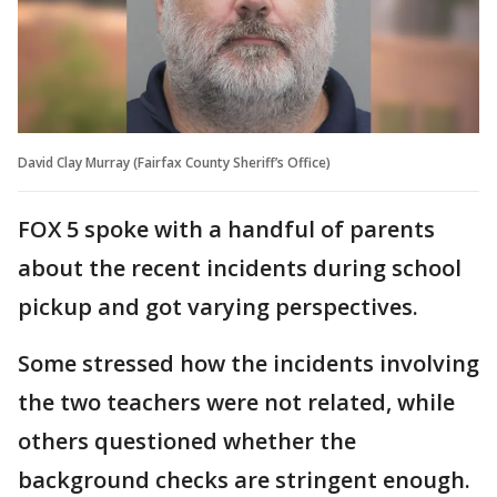
David Clay Murray (Fairfax County Sheriff’s Office)
FOX 5 spoke with a handful of parents
about the recent incidents during school
pickup and got varying perspectives.
Some stressed how the incidents involving
the two teachers were not related, while
others questioned whether the
background checks are stringent enough.