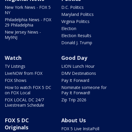
New York News - FOX 5
D.C. Politics
NY
Maryland Politics
Philadelphia News - FOX
Virginia Politics
29 Philadelphia
Election
New Jersey News -
Election Results
My9NJ
Donald J. Trump
Watch
Good Day
TV Listings
LION Lunch Hour
LiveNOW from FOX
DMV Destinations
FOX Shows
Pay It Forward
How to watch FOX 5 DC
Nominate someone for
on FOX Local
Pay It Forward!
FOX LOCAL DC 24/7
Zip Trip 2026
Livestream Schedule
FOX 5 DC
About Us
Originals
FOX 5 Live InstaPoll