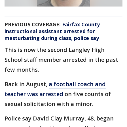
PREVIOUS COVERAGE:
Fairfax County
instructional assistant arrested for
masturbating during class, police say
This is now the second Langley High
School staff member arrested in the past
few months.
Back in August,
a football coach and
teacher was arrested
on five counts of
sexual solicitation with a minor.
Police say David Clay Murray, 48, began