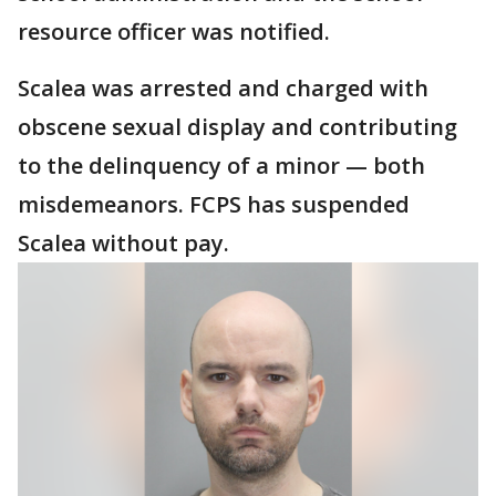
resource officer was notified.
Scalea was arrested and charged with
obscene sexual display and contributing
to the delinquency of a minor — both
misdemeanors. FCPS has suspended
Scalea without pay.