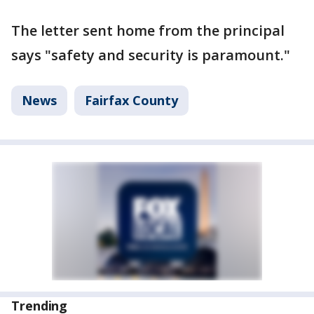
The letter sent home from the principal
says "safety and security is paramount."
News
Fairfax County
Trending