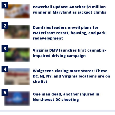
Powerball update: Another $1 million
winner in Maryland as jackpot climbs
Dumfries leaders unveil plans for
waterfront resort, housing, and park
redevelopment
Virginia DMV launches first cannabis-
impaired driving campaign
Walgreens closing more stores: These
DC, NJ, NY, and Virginia locations are on
the list
One man dead, another injured in
Northwest DC shooting