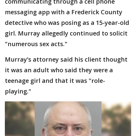
communicating through a cell phone
messaging app with a Frederick County
detective who was posing as a 15-year-old
girl. Murray allegedly continued to solicit
"numerous sex acts."
Murray’s attorney said his client thought
it was an adult who said they were a
teenage girl and that it was "role-
playing."