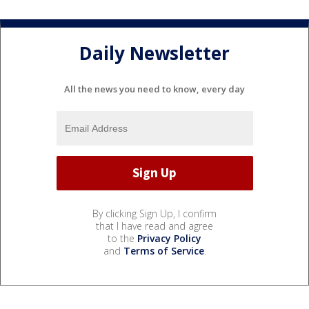
Daily Newsletter
All the news you need to know, every day
By clicking Sign Up, I confirm
that I have read and agree
to the
Privacy Policy
and
Terms of Service
.