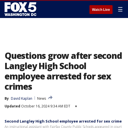
☰
Watch Live
Questions grow after second
Langley High School
employee arrested for sex
crimes
By
David Kaplan
News
Updated
October 16, 2024 9:34 AM EDT
▾
Second Langley High School employee arrested for sex crime
An instructional assistant with Fairfax County Public Schools appeared in court