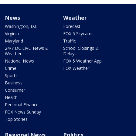
News
Weather
Washington, D.C.
Forecast
Virginia
FOX 5 Skycams
Maryland
Traffic
24/7 DC LIVE: News &
School Closings &
Weather
Delays
National News
FOX 5 Weather App
Crime
FOX Weather
Sports
Business
Consumer
Health
Personal Finance
FOX News Sunday
Top Stories
Regional News
Politics