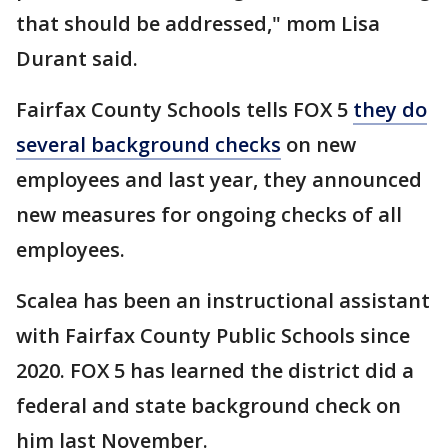
that should be addressed," mom Lisa
Durant said.
Fairfax County Schools tells FOX 5
they do
several background checks
on new
employees and last year, they announced
new measures for ongoing checks of all
employees.
Scalea has been an instructional assistant
with Fairfax County Public Schools since
2020. FOX 5 has learned the district did a
federal and state background check on
him last November.