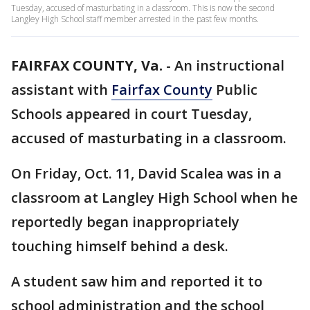
Tuesday, accused of masturbating in a classroom. This is now the second
Langley High School staff member arrested in the past few months.
FAIRFAX COUNTY, Va.
-
An instructional
assistant with
Fairfax County
Public
Schools appeared in court Tuesday,
accused of masturbating in a classroom.
On Friday, Oct. 11, David Scalea was in a
classroom at Langley High School when he
reportedly began inappropriately
touching himself behind a desk.
A student saw him and reported it to
school administration and the school