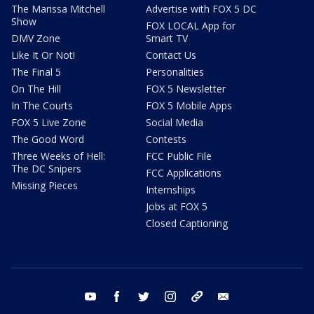
The Marissa Mitchell
Advertise with FOX 5 DC
Show
FOX LOCAL App for
DMV Zone
Smart TV
Like It Or Not!
Contact Us
The Final 5
Personalities
On The Hill
FOX 5 Newsletter
In The Courts
FOX 5 Mobile Apps
FOX 5 Live Zone
Social Media
The Good Word
Contests
Three Weeks of Hell:
FCC Public File
The DC Snipers
FCC Applications
Missing Pieces
Internships
Jobs at FOX 5
Closed Captioning
youtube
facebook
twitter
instagram
tiktok
email